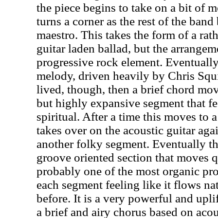
the piece begins to take on a bit of m
turns a corner as the rest of the band
maestro. This takes the form of a rath
guitar laden ballad, but the arrangem
progressive rock element. Eventually
melody, driven heavily by Chris Squir
lived, though, then a brief chord mov
but highly expansive segment that fe
spiritual. After a time this moves to
takes over on the acoustic guitar aga
another folky segment. Eventually t
groove oriented section that moves qu
probably one of the most organic prog
each segment feeling like it flows na
before. It is a very powerful and upl
a brief and airy chorus based on acou