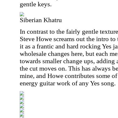
gentle keys.
Siberian Khatru
In contrast to the fairly gentle textu
Steve Howe screams out the intro to
it as a frantic and hard rocking Yes ja
wholesale changes here, but each m
towards smaller change ups, adding a
the cut moves on. This has always be
mine, and Howe contributes some of 
energy guitar work of any Yes song.