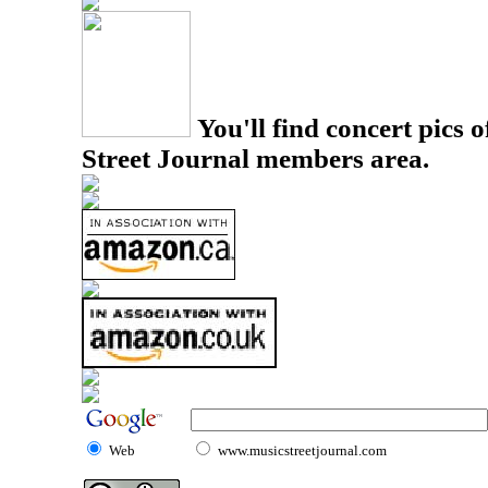
You'll find concert pics o
Street Journal members area.
Web
www.musicstreetjournal.com