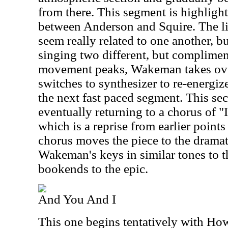
from there. This segment is highlight
between Anderson and Squire. The li
seem really related to one another, bu
singing two different, but complimen
movement peaks, Wakeman takes ov
switches to synthesizer to re-energiz
the next fast paced segment. This se
eventually returning to a chorus of 
which is a reprise from earlier point
chorus moves the piece to the dramat
Wakeman's keys in similar tones to th
bookends to the epic.
And You And I
This one begins tentatively with How