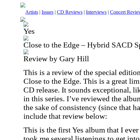
Artists
|
Issues
|
CD Reviews
|
Interviews
|
Concert Revie
Yes
Close to the Edge – Hybrid SACD Sp
Review by Gary Hill
This is a review of the special editio
Close to the Edge. This is a great li
CD release. It sounds exceptional, l
in this series. I’ve reviewed the alb
the sake of consistency (since that ha
include that review below:
This is the first Yes album that I eve
took me several listenings to get into i