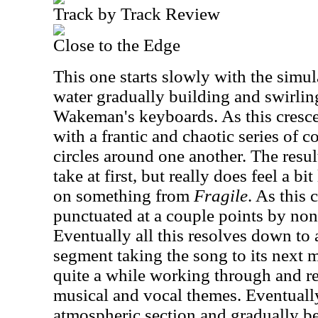
Track by Track Review
Close to the Edge
This one starts slowly with the simu
water gradually building and swirlin
Wakeman's keyboards. As this cresc
with a frantic and chaotic series of 
circles around one another. The resu
take at first, but really does feel a bi
on something from
Fragile
. As this c
punctuated at a couple points by non-
Eventually all this resolves down to
segment taking the song to its next
quite a while working through and re
musical and vocal themes. Eventually
atmospheric section and gradually be