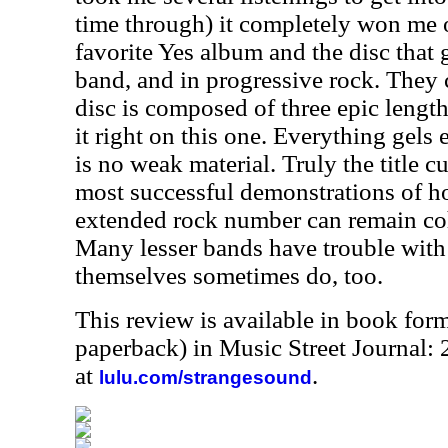
time through) it completely won me ov
favorite Yes album and the disc that 
band, and in progressive rock. They 
disc is composed of three epic length
it right on this one. Everything gels 
is no weak material. Truly the title cu
most successful demonstrations of 
extended rock number can remain co
Many lesser bands have trouble with 
themselves sometimes do, too.
This review is available in book for
paperback) in Music Street Journal
at
.
lulu.com/strangesound