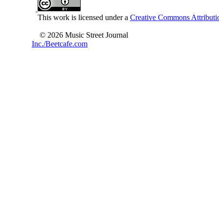
This work is licensed under a
Creative Commons Attributio
© 2026 Music Street Journal
Inc./Beetcafe.com