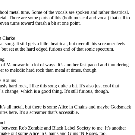
school metal tune. Some of the vocals are spoken and rather theatrical.
tal. There are some parts of this (both musical and vocal) that call to
even turns toward thrash a bit at one point.
e Clarke
song. It still gets a little theatrical, but overall this screamer feels
 but set at the hard edged furious end of that sonic spectrum.
ing
of Manowar in a lot of ways. It’s another fast paced and thundering
ser to melodic hard rock than metal at times, though.
y Rollins
ly hard rock, I like this song quite a bit. It’s also just cool that
of a change, which is a good thing. It’s still furious, though.
. It’s all metal, but there is some Alice in Chains and maybe Godsmack
ites here. It’s a screamer that’s accessible.
ench
oss between Rob Zombie and Black Label Society to me. It’s another
so make out some Alice in Chains and Guns ‘N Roses, too.