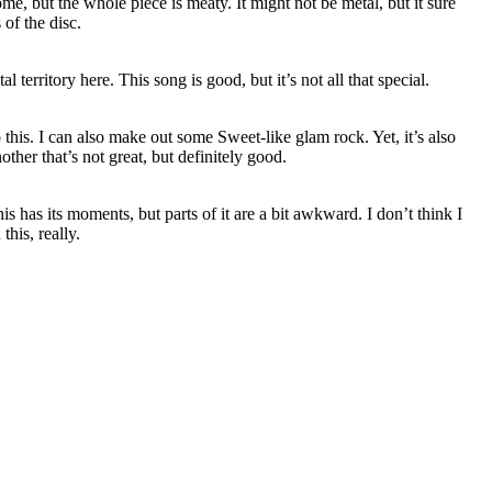
me, but the whole piece is meaty. It might not be metal, but it sure
 of the disc.
 territory here. This song is good, but it’s not all that special.
 this. I can also make out some Sweet-like glam rock. Yet, it’s also
ther that’s not great, but definitely good.
is has its moments, but parts of it are a bit awkward. I don’t think I
his, really.