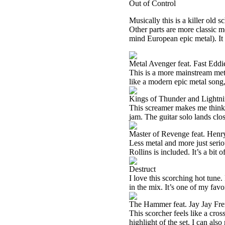
Out of Control
Musically this is a killer old 
Other parts are more classic me
mind European epic metal). It 
Metal Avenger feat. Fast Eddi
This is a more mainstream metal 
like a modern epic metal song,
Kings of Thunder and Lightn
This screamer makes me think 
jam. The guitar solo lands clo
Master of Revenge feat. Henr
Less metal and more just serious
Rollins is included. It’s a bit 
Destruct
I love this scorching hot tune
in the mix. It’s one of my favor
The Hammer feat. Jay Jay Fr
This scorcher feels like a cr
highlight of the set. I can al