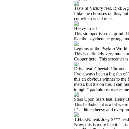
Taste of Victory feat. Rikk A
I like the choruses on this, bu
cut with a vocal duet.
Heavy Load
This stomper is a real grind. I l
like the psychedelic grunge me
Legions of the Psykon World
This is definitely very much a
Cooper here. This screamer is a
Drive feat. Cheetah Chrome
I’ve always been a big fan of
this an obvious winner to me fr
metal, but it’s on fire. I can 
tonight” part almost makes me t
Stars Upon Stars feat. Betsy
This balladic cut is a bit weird
It’s a little cheesy and overpr
T.H.O.R. feat. Joey S***head
Now, this is more like it. Thi