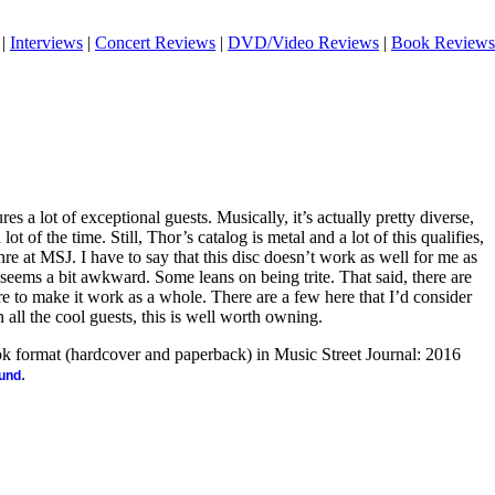
|
Interviews
|
Concert Reviews
|
DVD/Video Reviews
|
Book Reviews
es a lot of exceptional guests. Musically, it’s actually pretty diverse,
ot of the time. Still, Thor’s catalog is metal and a lot of this qualifies,
genre at MSJ. I have to say that this disc doesn’t work as well for me as
 seems a bit awkward. Some leans on being trite. That said, there are
e to make it work as a whole. There are a few here that I’d consider
ll the cool guests, this is well worth owning.
ook format (hardcover and paperback) in Music Street Journal: 2016
.
ound