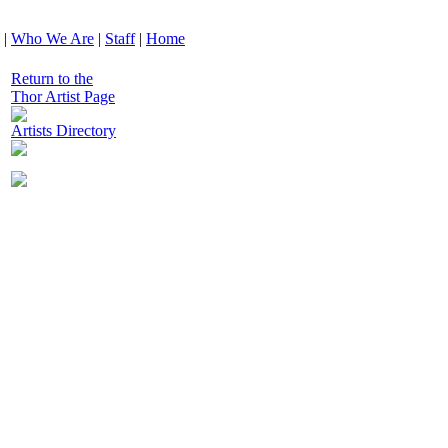
|
Who We Are
|
Staff
|
Home
Return to the
Thor Artist Page
Artists Directory