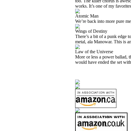
too. The killer chorus is aweso
works. It’s one of my favorites
Atomic Man
We’re back into more pure metal
Wings of Destiny
There’s a bit of a punk edge to
metal, ala Manowar. This is ano
Law of the Universe
More or less a power ballad, th
would have ended the set with t