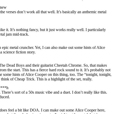
gnew
t the verses don’t work all that well. It’s basically an anthemic metal
ike it. It’s nothing fancy, but it just works really well. I particularly
tal jam mid-track.
n epic metal cruncher. Yet, I can also make out some hints of Alice
 science fiction story.
 The Dead Boys and their guitarist Cheetah Chrome. So, that makes
om the start. This has a fierce hard rock sound to it. It’s probably not
hear some hints of Alice Cooper on this thing, too. The “tonight, tonight,
hink of Cheap Trick. This is a highlight of the set, really.
 B***h
. There’s sort of a 50s music vibe and a duet. I don’t really like this.
oduced.
s does feel a bit like DOA. I can make out some Alice Cooper here,