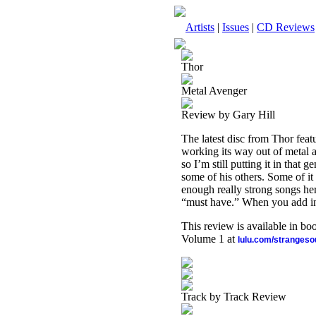
Artists
|
Issues
|
CD Reviews
Thor
Metal Avenger
Review by Gary Hill
The latest disc from Thor featur
working its way out of metal a l
so I’m still putting it in that 
some of his others. Some of it
enough really strong songs her
“must have.” When you add in a
This review is available in b
Volume 1 at
lulu.com/stranges
Track by Track Review