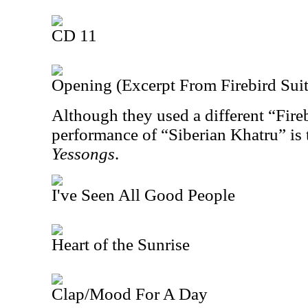
CD 11
Opening (Excerpt From Firebird Suit
Although they used a different “Fireb
performance of “Siberian Khatru” is 
Yessongs
.
I've Seen All Good People
Heart of the Sunrise
Clap/Mood For A Day