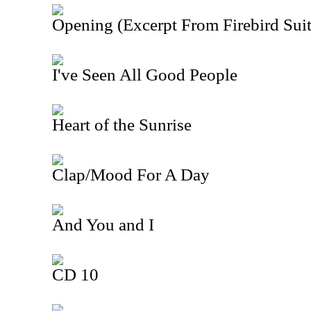
Opening (Excerpt From Firebird Suit
I've Seen All Good People
Heart of the Sunrise
Clap/Mood For A Day
And You and I
CD 10