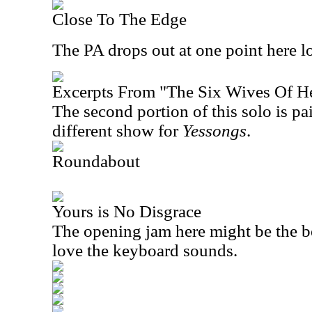
Close To The Edge
The PA drops out at one point here l
Excerpts From "The Six Wives Of H
The second portion of this solo is pa
different show for
Yessongs
.
Roundabout
Yours is No Disgrace
The opening jam here might be the be
love the keyboard sounds.