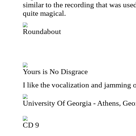
similar to the recording that was us
quite magical.
Roundabout
Yours is No Disgrace
I like the vocalization and jamming on
University Of Georgia - Athens, Ge
CD 9