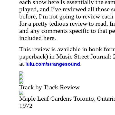
each show here is essentially the sam
played, and I’ve reviewed all those 
before, I’m not going to review eac
for a pretty tedious review to read. In
and any comments specific to that p
included here.
This review is available in book for
paperback) in Music Street Journal
at
.
lulu.com/strangesound
Track by Track Review
Maple Leaf Gardens Toronto, Ontari
1972