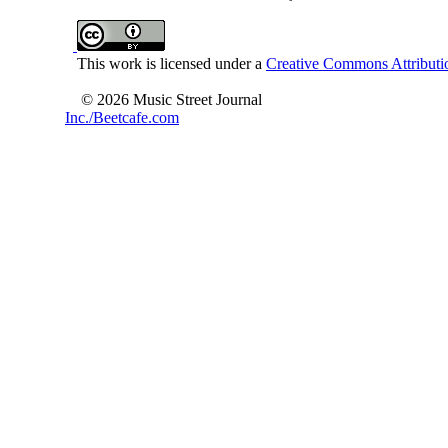
This work is licensed under a
Creative Commons Attributio
© 2026 Music Street Journal
Inc./Beetcafe.com