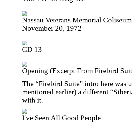
Nassau Veterans Memorial Coliseum
November 20, 1972
CD 13
Opening (Excerpt From Firebird Suit
The “Firebird Suite” intro here was 
mentioned earlier) a different “Sibe
with it.
I've Seen All Good People