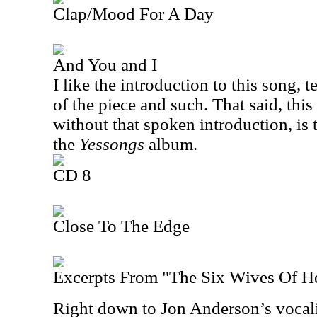
Clap/Mood For A Day
And You and I
I like the introduction to this song, 
of the piece and such. That said, this
without that spoken introduction, is
the
Yessongs
album.
CD 8
Close To The Edge
Excerpts From "The Six Wives Of H
Right down to Jon Anderson’s vocaliz