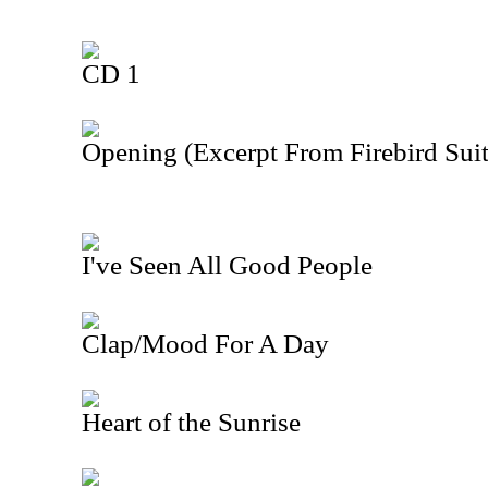
CD 1
Opening (Excerpt From Firebird Suit
I've Seen All Good People
Clap/Mood For A Day
Heart of the Sunrise