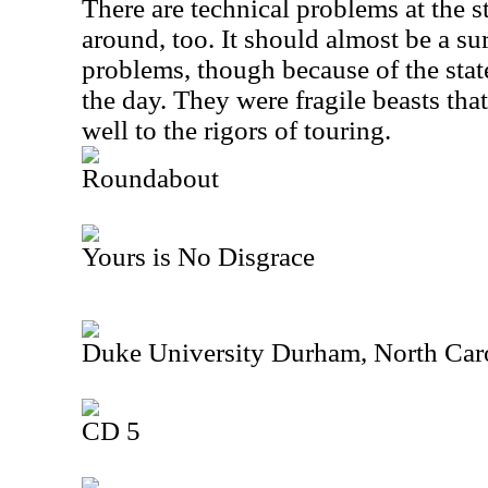
There are technical problems at the st
around, too. It should almost be a su
problems, though because of the stat
the day. They were fragile beasts that
well to the rigors of touring.
Roundabout
Yours is No Disgrace
Duke University Durham, North Car
CD 5