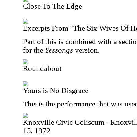
Close To The Edge
Excerpts From "The Six Wives Of H
Part of this is combined with a secti
for the
Yessongs
version.
Roundabout
Yours is No Disgrace
This is the performance that was use
Knoxville Civic Coliseum - Knoxvi
15, 1972