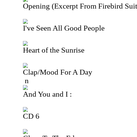
Opening (Excerpt From Firebird Suit
I've Seen All Good People
Heart of the Sunrise
Clap/Mood For A Day
n
And You and I :
CD 6