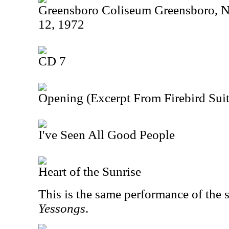
Greensboro Coliseum Greensboro, N
12, 1972
CD 7
Opening (Excerpt From Firebird Suit
I've Seen All Good People
Heart of the Sunrise
This is the same performance of the 
Yessongs
.