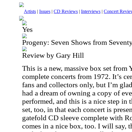
Artists
|
Issues
|
CD Reviews
|
Interviews
|
Concert Revie
Yes
Progeny: Seven Shows from Sevent
Review by Gary Hill
This is a new, massive box set from Y
complete concerts from 1972. It’s cer
fans and collectors only, but I’m glad
had a dream of owning a copy of eve
performed, and this is a nice step in t
set, too, in that each concert is pres
gatefold CD sleeve complete with Rog
comes in a nice box, too. I will say, 