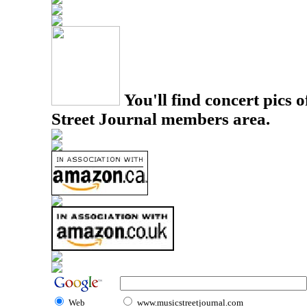
You'll find concert pics o
Street Journal members area.
Web
www.musicstreetjournal.com