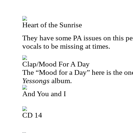
Heart of the Sunrise
They have some PA issues on this pe
vocals to be missing at times.
Clap/Mood For A Day
The “Mood for a Day” here is the on
Yessongs
album.
And You and I
CD 14