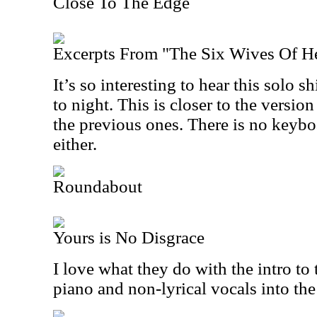
Close To The Edge
Excerpts From "The Six Wives Of H
It’s so interesting to hear this solo 
to night. This is closer to the versio
the previous ones. There is no keyboa
either.
Roundabout
Yours is No Disgrace
I love what they do with the intro to
piano and non-lyrical vocals into the