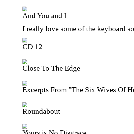
And You and I
I really love some of the keyboard s
CD 12
Close To The Edge
Excerpts From "The Six Wives Of H
Roundabout
Yours is No Disgrace