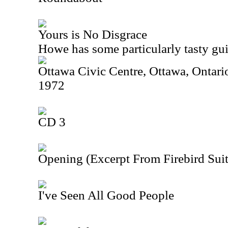
Yours is No Disgrace
Howe has some particularly tasty guit
Ottawa Civic Centre, Ottawa, Ontar
1972
CD 3
Opening (Excerpt From Firebird Suit
I've Seen All Good People