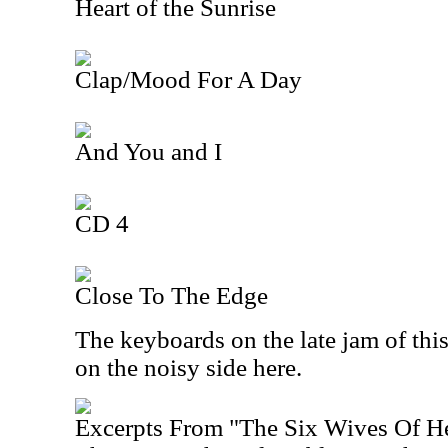
Heart of the Sunrise
Clap/Mood For A Day
And You and I
CD 4
Close To The Edge
The keyboards on the late jam of this 
on the noisy side here.
Excerpts From "The Six Wives Of H