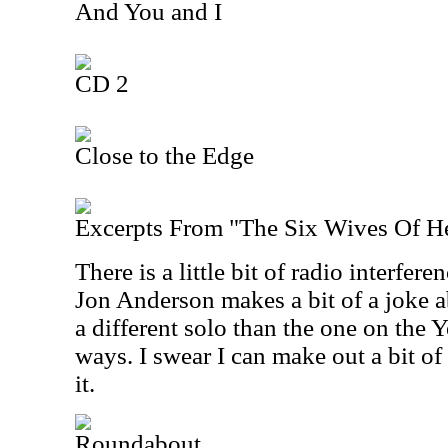
And You and I
CD 2
Close to the Edge
Excerpts From "The Six Wives Of H
There is a little bit of radio interferen
Jon Anderson makes a bit of a joke ab
a different solo than the one on the 
ways. I swear I can make out a bit 
it.
Roundabout