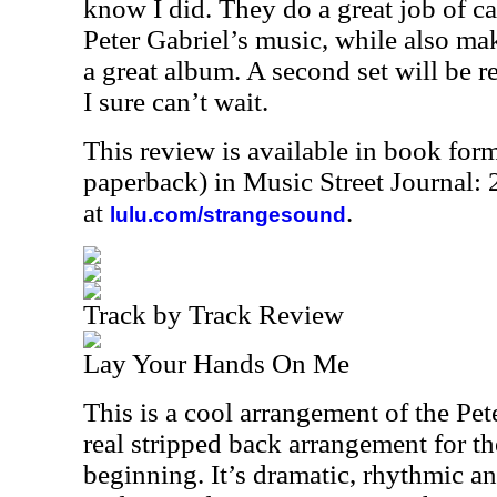
know I did. They do a great job of c
Peter Gabriel’s music, while also mak
a great album. A second set will be re
I sure can’t wait.
This review is available in book for
paperback) in Music Street Journal
at
.
lulu.com/strangesound
Track by Track Review
Lay Your Hands On Me
This is a cool arrangement of the Pete
real stripped back arrangement for th
beginning. It’s dramatic, rhythmic an