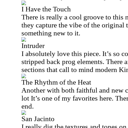
I Have the Touch
There is really a cool groove to this 
they capture the vibe of the original
something new to it.
Intruder
I absolutely love this piece. It’s so 
stripped back prog elements. There 
sections that call to mind modern K
The Rhythm of the Heat
Another with both faithful and new co
lot It’s one of my favorites here. There
end.
San Jacinto
I really dig the textures and tones on 