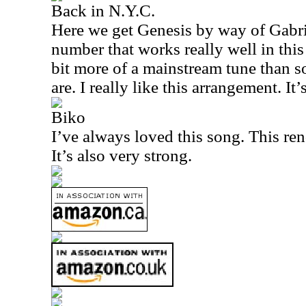
Back in N.Y.C.
Here we get Genesis by way of Gabrie
number that works really well in this 
bit more of a mainstream tune than s
are. I really like this arrangement. It’
Biko
I’ve always loved this song. This rend
It’s also very strong.