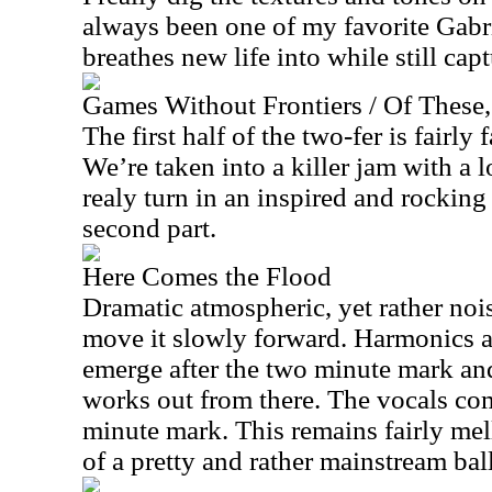
always been one of my favorite Gabri
breathes new life into while still cap
Games Without Frontiers / Of These
The first half of the two-fer is fairly 
We’re taken into a killer jam with a l
realy turn in an inspired and rockin
second part.
Here Comes the Flood
Dramatic atmospheric, yet rather nois
move it slowly forward. Harmonics a
emerge after the two minute mark and
works out from there. The vocals com
minute mark. This remains fairly mel
of a pretty and rather mainstream bal