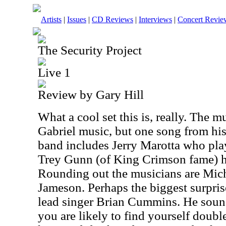
Artists
|
Issues
|
CD Reviews
|
Interviews
|
Concert Revie
The Security Project
Live 1
Review by Gary Hill
What a cool set this is, really. The mu
Gabriel music, but one song from his
band includes Jerry Marotta who pla
Trey Gunn (of King Crimson fame) ha
Rounding out the musicians are Mic
Jameson. Perhaps the biggest surprise
lead singer Brian Cummins. He soun
you are likely to find yourself double