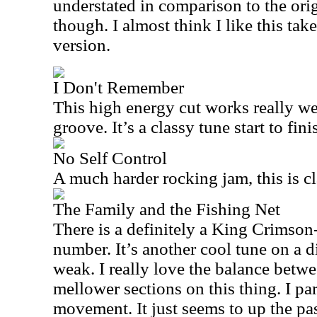
understated in comparison to the origi
though. I almost think I like this tak
version.
I Don't Remember
This high energy cut works really well
groove. It’s a classy tune start to fini
No Self Control
A much harder rocking jam, this is cla
The Family and the Fishing Net
There is a definitely a King Crimson-
number. It’s another cool tune on a d
weak. I really love the balance betw
mellower sections on this thing. I par
movement. It just seems to up the pa