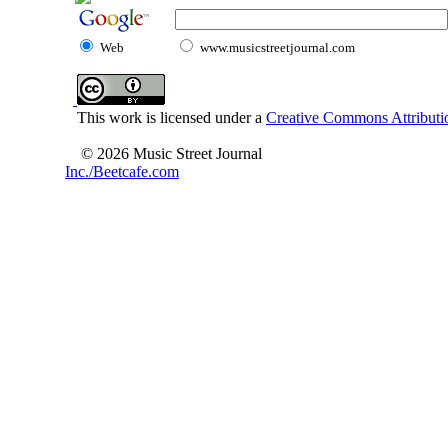
Web
www.musicstreetjournal.com
This work is licensed under a
Creative Commons Attributio
© 2026 Music Street Journal
Inc./Beetcafe.com