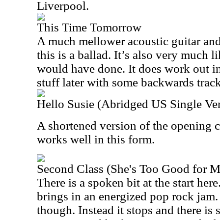
Liverpool.
This Time Tomorrow
A much mellower acoustic guitar and
this is a ballad. It’s also very much
would have done. It does work out i
stuff later with some backwards tracke
Hello Susie (Abridged US Single Ve
A shortened version of the opening c
works well in this form.
Second Class (She's Too Good for M
There is a spoken bit at the start her
brings in an energized pop rock jam. I
though. Instead it stops and there is