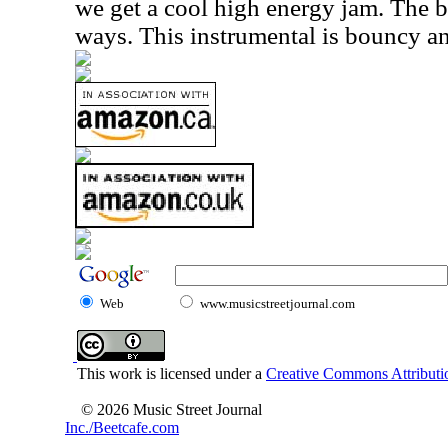
we get a cool high energy jam. The ba
ways. This instrumental is bouncy and
Web
www.musicstreetjournal.com
This work is licensed under a
Creative Commons Attributio
© 2026 Music Street Journal
Inc./Beetcafe.com