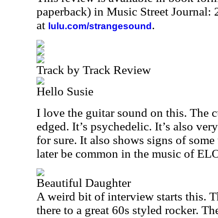
paperback) in Music Street Journal
at
.
lulu.com/strangesound
Track by Track Review
Hello Susie
I love the guitar sound on this. The cu
edged. It’s psychedelic. It’s also very
for sure. It also shows signs of some
later be common in the music of EL
Beautiful Daughter
A weird bit of interview starts this.
there to a great 60s styled rocker. Th