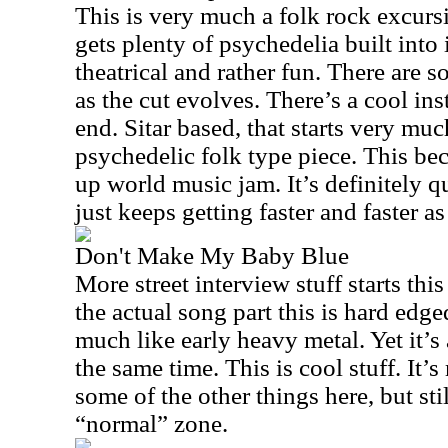
This is very much a folk rock excursi
gets plenty of psychedelia built into i
theatrical and rather fun. There are 
as the cut evolves. There’s a cool ins
end. Sitar based, that starts very muc
psychedelic folk type piece. This be
up world music jam. It’s definitely qu
just keeps getting faster and faster as
Don't Make My Baby Blue
More street interview stuff starts thi
the actual song part this is hard edge
much like early heavy metal. Yet it’s
the same time. This is cool stuff. It
some of the other things here, but stil
“normal” zone.