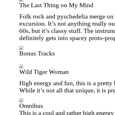
The Last Thing on My Mind
Folk rock and pyschedelia merge on t
excursion. It’s not anything really ou
60s, but it’s classy stuff. The instru
definitely gets into spacey proto-prog
Bonus Tracks
Wild Tiger Woman
High energy and fun, this is a pretty 
While it’s not all that unique, it is pr
Omnibus
This is a cool and rather high energ