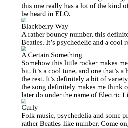
this one really has a lot of the kind 
be heard in ELO.
Blackberry Way
A rather bouncy number, this definit
Beatles. It’s psychedelic and a cool r
A Certain Something
Somehow this little rocker makes me
bit. It’s a cool tune, and one that’s a
the rest. It’s definitely a bit of variet
the song definitely makes me think o
later do under the name of Electric L
Curly
Folk music, psychedelia and some pr
rather Beatles-like number. Come on,