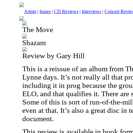
Artists
|
Issues
|
CD Reviews
|
Interviews
|
Concert Revie
The Move
Shazam
Review by Gary Hill
This is a reissue of an album from Th
Lynne days. It’s not really all that p
including it in prog because the gro
ELO, and that qualifies it. There are 
Some of this is sort of run-of-the-mill
even at that. It’s also a great disc in 
document.
This review is available in book for