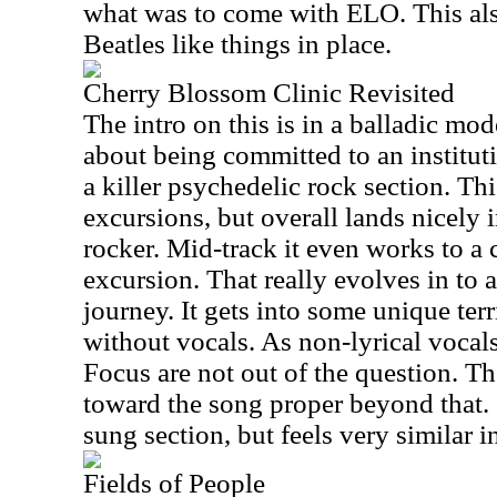
what was to come with ELO. This als
Beatles like things in place.
Cherry Blossom Clinic Revisited
The intro on this is in a balladic m
about being committed to an institutio
a killer psychedelic rock section. Thi
excursions, but overall lands nicely 
rocker. Mid-track it even works to a c
excursion. That really evolves in to a
journey. It gets into some unique terr
without vocals. As non-lyrical vocal
Focus are not out of the question. T
toward the song proper beyond that. I
sung section, but feels very similar i
Fields of People