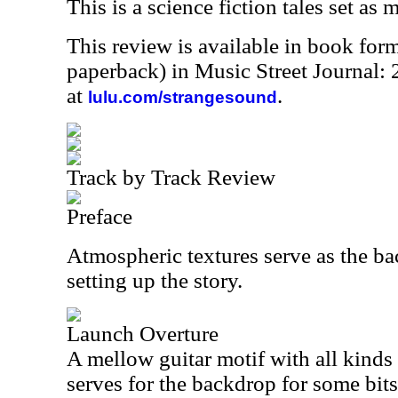
This is a science fiction tales set as 
This review is available in book for
paperback) in Music Street Journal
at
.
lulu.com/strangesound
Track by Track Review
Preface
Atmospheric textures serve as the ba
setting up the story.
Launch Overture
A mellow guitar motif with all kinds
serves for the backdrop for some bits