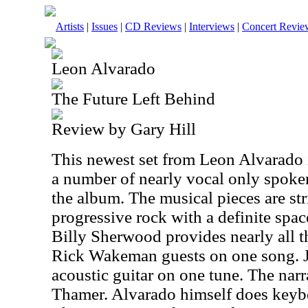
Artists
|
Issues
|
CD Reviews
|
Interviews
|
Concert Revie
Leon Alvarado
The Future Left Behind
Review by Gary Hill
This newest set from Leon Alvarado is
a number of nearly vocal only spoken b
the album. The musical pieces are stri
progressive rock with a definite spac
Billy Sherwood provides nearly all t
Rick Wakeman guests on one song. 
acoustic guitar on one tune. The narr
Thamer. Alvarado himself does keyb