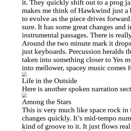
it. They quickly shift out to a prog 
makes me think of Hawkwind just a b
to evolve as the piece drives forward.
sure. It has some great changes and 
instrumental passages. There is really
Around the two minute mark it drops
just keyboards. Percussion heralds t
taken into something closer to Yes m
into mellower, spacey music comes f
Life in the Outside
Here is another spoken narration sec
Among the Stars
This is very much like space rock in 
changes quickly. It’s mid-tempo num
kind of groove to it. It just flows real