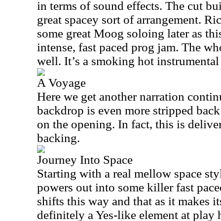
in terms of sound effects. The cut bui
great spacey sort of arrangement. 
some great Moog soloing later as th
intense, fast paced prog jam. The wh
well. It’s a smoking hot instrumental 
A Voyage
Here we get another narration contin
backdrop is even more stripped back 
on the opening. In fact, this is deli
backing.
Journey Into Space
Starting with a real mellow space sty
powers out into some killer fast pac
shifts this way and that as it makes i
definitely a Yes-like element at play h