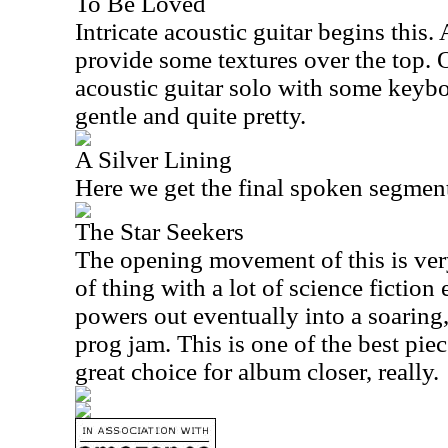
To Be Loved
Intricate acoustic guitar begins this.
provide some textures over the top. Ov
acoustic guitar solo with some keyb
gentle and quite pretty.
A Silver Lining
Here we get the final spoken segmen
The Star Seekers
The opening movement of this is ver
of thing with a lot of science fiction 
powers out eventually into a soaring
prog jam. This is one of the best piec
great choice for album closer, really.