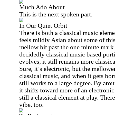
Much Ado About
This is the next spoken part.
In Our Quiet Orbit
There is both a classical music elem
feels mildly Asian about some of this
mellow bit past the one minute mark 
decidedly classical music based porti
evolves, it still remains more classic
Sure, it’s electronic, but the mellowe
classical music, and when it gets bo
still works to a large degree. By ar
it shifts toward more of an electronic
still a classical element at play. There
vibe, too.