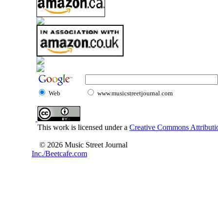
Web
www.musicstreetjournal.com
This work is licensed under a
Creative Commons Attributio
© 2026 Music Street Journal
Inc./Beetcafe.com