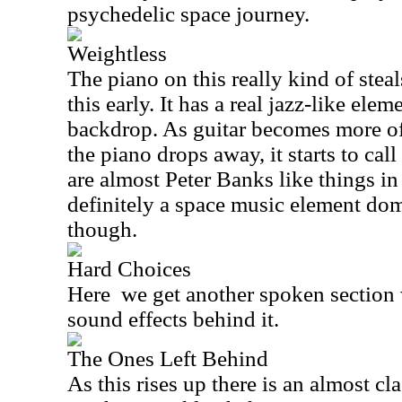
psychedelic space journey.
Weightless
The piano on this really kind of stea
this early. It has a real jazz-like el
backdrop. As guitar becomes more of
the piano drops away, it starts to cal
are almost Peter Banks like things in 
definitely a space music element dom
though.
Hard Choices
Here
we get another spoken section 
sound effects behind it.
The Ones Left Behind
As this rises up there is an almost cl