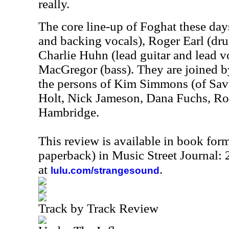
really.
The core line-up of Foghat these days
and backing vocals), Roger Earl (dr
Charlie Huhn (lead guitar and lead v
MacGregor (bass). They are joined b
the persons of Kim Simmons (of Sav
Holt, Nick Jameson, Dana Fuchs, 
Hambridge.
This review is available in book for
paperback) in Music Street Journal
at
.
lulu.com/strangesound
Track by Track Review