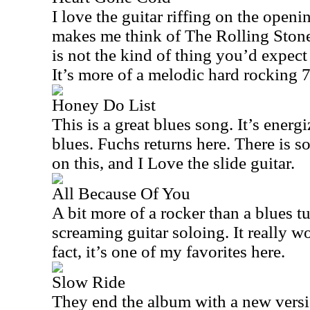
I love the guitar riffing on the open
makes me think of The Rolling Stones
is not the kind of thing you’d expect
It’s more of a melodic hard rocking 
Honey Do List
This is a great blues song. It’s energi
blues. Fuchs returns here. There is
on this, and I Love the slide guitar.
All Because Of You
A bit more of a rocker than a blues t
screaming guitar soloing. It really w
fact, it’s one of my favorites here.
Slow Ride
They end the album with a new versi