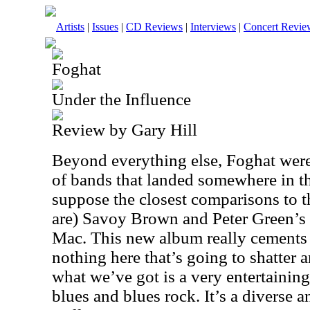
Artists
|
Issues
|
CD Reviews
|
Interviews
|
Concert Revie
Foghat
Under the Influence
Review by Gary Hill
Beyond everything else, Foghat wer
of bands that landed somewhere in th
suppose the closest comparisons to th
are) Savoy Brown and Peter Green’s
Mac. This new album really cements 
nothing here that’s going to shatter a
what we’ve got is a very entertaining
blues and blues rock. It’s a diverse a