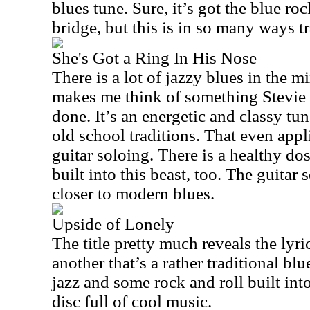
blues tune. Sure, it’s got the blue roc
bridge, but this is in so many ways tr
She's Got a Ring In His Nose
There is a lot of jazzy blues in the m
makes me think of something Stevi
done. It’s an energetic and classy tune
old school traditions. That even appli
guitar soloing. There is a healthy d
built into this beast, too. The guitar
closer to modern blues.
Upside of Lonely
The title pretty much reveals the lyri
another that’s a rather traditional bl
jazz and some rock and roll built into 
disc full of cool music.