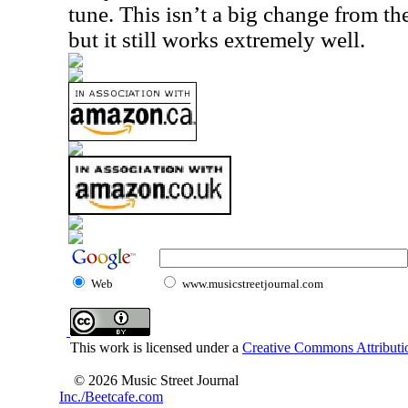
tune. This isn’t a big change from th
but it still works extremely well.
Web
www.musicstreetjournal.com
This work is licensed under a
Creative Commons Attributio
© 2026 Music Street Journal
Inc./Beetcafe.com