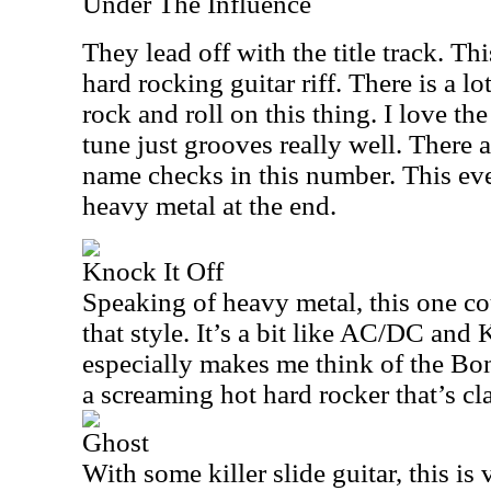
Under The Influence
They lead off with the title track. Th
hard rocking guitar riff. There is a lo
rock and roll on this thing. I love the
tune just grooves really well. There
name checks in this number. This ev
heavy metal at the end.
Knock It Off
Speaking of heavy metal, this one co
that style. It’s a bit like AC/DC and 
especially makes me think of the Bon
a screaming hot hard rocker that’s cla
Ghost
With some killer slide guitar, this is