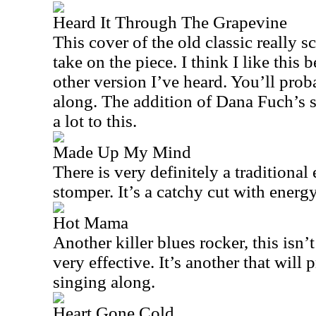
Heard It Through The Grapevine
This cover of the old classic really s
take on the piece. I think I like this 
other version I’ve heard. You’ll prob
along. The addition of Dana Fuch’s s
a lot to this.
Made Up My Mind
There is very definitely a traditional 
stomper. It’s a catchy cut with energ
Hot Mama
Another killer blues rocker, this isn’t
very effective. It’s another that will
singing along.
Heart Gone Cold