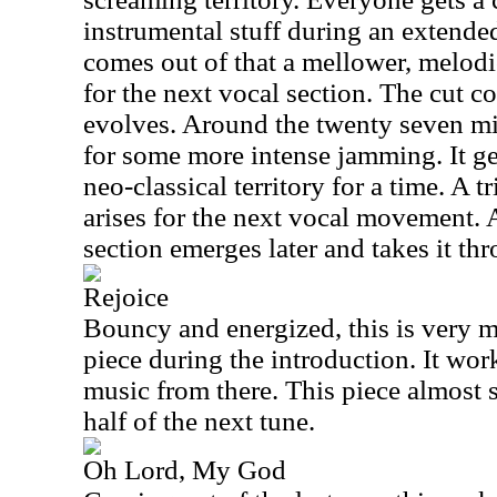
instrumental stuff during an extended
comes out of that a mellower, melod
for the next vocal section. The cut co
evolves. Around the twenty seven mi
for some more intense jamming. It g
neo-classical territory for a time. A
arises for the next vocal movement. A
section emerges later and takes it th
Rejoice
Bouncy and energized, this is very m
piece during the introduction. It wo
music from there. This piece almost s
half of the next tune.
Oh Lord, My God