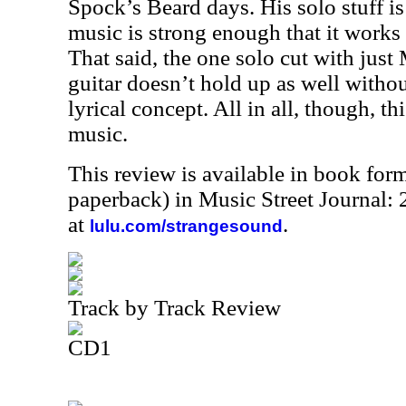
Spock’s Beard days. His solo stuff is
music is strong enough that it works f
That said, the one solo cut with just
guitar doesn’t hold up as well withou
lyrical concept. All in all, though, thi
music.
This review is available in book for
paperback) in Music Street Journal
at
.
lulu.com/strangesound
Track by Track Review
CD1