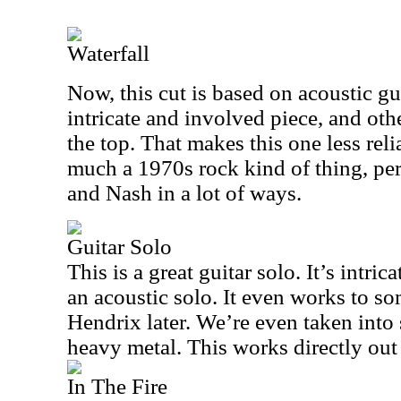
Waterfall
Now, this cut is based on acoustic gui
intricate and involved piece, and oth
the top. That makes this one less relia
much a 1970s rock kind of thing, per
and Nash in a lot of ways.
Guitar Solo
This is a great guitar solo. It’s intric
an acoustic solo. It even works to som
Hendrix later. We’re even taken into
heavy metal. This works directly out 
In The Fire