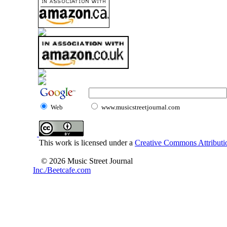
Web
www.musicstreetjournal.com
This work is licensed under a
Creative Commons Attributio
© 2026 Music Street Journal
Inc./Beetcafe.com