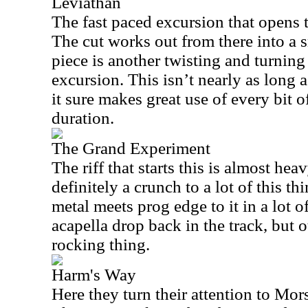
Leviathan
The fast paced excursion that opens t
The cut works out from there into a 
piece is another twisting and turning
excursion. This isn’t nearly as long a
it sure makes great use of every bit o
duration.
The Grand Experiment
The riff that starts this is almost hea
definitely a crunch to a lot of this thi
metal meets prog edge to it in a lot o
acapella drop back in the track, but o
rocking thing.
Harm's Way
Here they turn their attention to Mor