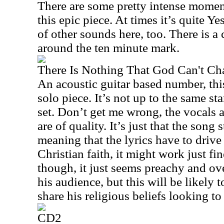
There are some pretty intense momen
this epic piece. At times it’s quite Ye
of other sounds here, too. There is a 
around the ten minute mark.
There Is Nothing That God Can't C
An acoustic guitar based number, this
solo piece. It’s not up to the same sta
set. Don’t get me wrong, the vocals 
are of quality. It’s just that the song 
meaning that the lyrics have to drive 
Christian faith, it might work just fin
though, it just seems preachy and o
his audience, but this will be likely
share his religious beliefs looking to 
CD2