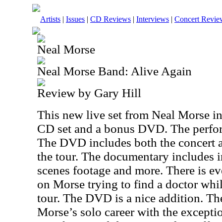
Artists
|
Issues
|
CD Reviews
|
Interviews
|
Concert Revie
Neal Morse
Neal Morse Band: Alive Again
Review by Gary Hill
This new live set from Neal Morse in
CD set and a bonus DVD. The perfor
The DVD includes both the concert 
the tour. The documentary includes i
scenes footage and more. There is ev
on Morse trying to find a doctor whi
tour. The DVD is a nice addition. Th
Morse’s solo career with the excepti