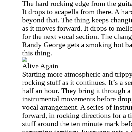
The hard rocking edge from the guitar 
It drops to acapella from there. A h
beyond that. The thing keeps chang
as it moves forward. It drops to mell
for the next vocal section. The chan
Randy George gets a smoking hot bas
this thing.
Alive Again
Starting more atmospheric and trippy
rocking stuff as it continues. It’s a s
half an hour. They bring it through a
instrumental movements before drop
vocal arrangement. A series of instr
forward, in rocking directions for a 
stuff around the ten minute mark be
screaming territory. Everyone gets a 