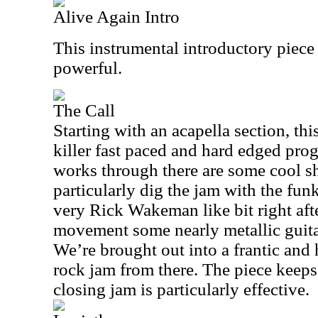
Alive Again Intro
This instrumental introductory piece
powerful.
The Call
Starting with an acapella section, th
killer fast paced and hard edged prog
works through there are some cool sh
particularly dig the jam with the funk
very Rick Wakeman like bit right afte
movement some nearly metallic guita
We’re brought out into a frantic and
rock jam from there. The piece keep
closing jam is particularly effective.