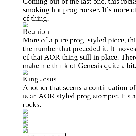
Coming out of the last one, this rocks
smoking hot prog rocker. It’s more 
of thing.
Reunion
More of a pure prog
styled piece, th
the number that preceded it. It moves
of that AOR thing still in place. Ther
make me think of Genesis quite a bit
King Jesus
Another that seems a continuation of 
is an AOR styled prog stomper. It’s a 
rocks.