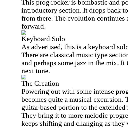
This prog rocker is bombastic and po
introductory section. It drops back 
from there. The evolution continues
forward.
Keyboard Solo
As advertised, this is a keyboard solo
There are classical music type secti
and perhaps some jazz in the mix. It t
next tune.
The Creation
Powering out with some intense prog
becomes quite a musical excursion. T
guitar based portion to the extended
They bring it to more melodic progres
keeps shifting and changing as they