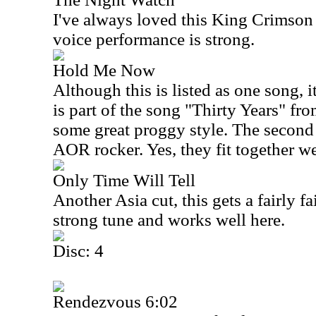
I've always loved this King Crimson 
voice performance is strong.
Hold Me Now
Although this is listed as one song, it
is part of the song "Thirty Years" fr
some great proggy style. The second 
AOR rocker. Yes, they fit together we
Only Time Will Tell
Another
Asia
cut, this gets a fairly f
strong tune and works well here.
Disc: 4
Rendezvous 6:02