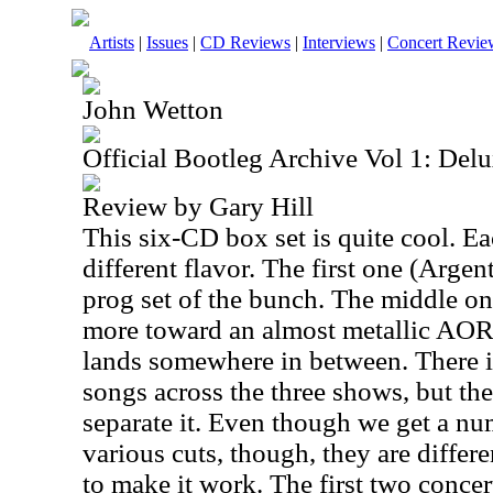
Artists
|
Issues
|
CD Reviews
|
Interviews
|
Concert Revie
John Wetton
Official Bootleg Archive Vol 1: Del
Review by Gary Hill
This six-CD box set is quite cool. Ea
different flavor. The first one (
Argent
prog set of the bunch. The middle on
more toward an almost metallic AOR.
lands somewhere in between. There is
songs across the three shows, but the
separate it. Even though we get a nu
various cuts, though, they are diffe
to make it work. The first two concer