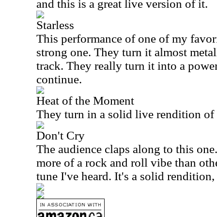
and this is a great live version of it.
Starless
This performance of one of my favori
strong one. They turn it almost metalli
track. They really turn it into a pow
continue.
Heat of the Moment
They turn in a solid live rendition of
Don't Cry
The audience claps along to this one.
more of a rock and roll vibe than oth
tune I've heard. It's a solid rendition