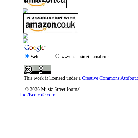
Web
www.musicstreetjournal.com
This work is licensed under a
Creative Commons Attributio
© 2026 Music Street Journal
Inc./Beetcafe.com