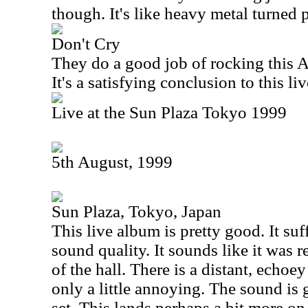
though. It's like heavy metal turned 
Don't Cry
They do a good job of rocking this
A
It's a satisfying conclusion to this li
Live at the Sun Plaza Tokyo 1999
5th August, 1999
Sun Plaza, Tokyo, Japan
This live album is pretty good. It suff
sound quality. It sounds like it was 
of the hall. There is a distant, echoey 
only a little annoying. The sound is
set. This lands perhaps a bit more on