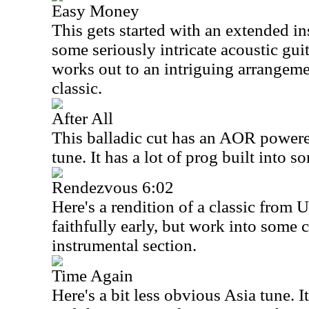
Easy Money
This gets started with an extended i
some seriously intricate acoustic gui
works out to an intriguing arrangem
classic.
After All
This balladic cut has an AOR powered
tune. It has a lot of prog built into s
Rendezvous 6:02
Here's a rendition of a classic from
U
faithfully early, but work into some 
instrumental section.
Time Again
Here's a bit less obvious
Asia
tune. I