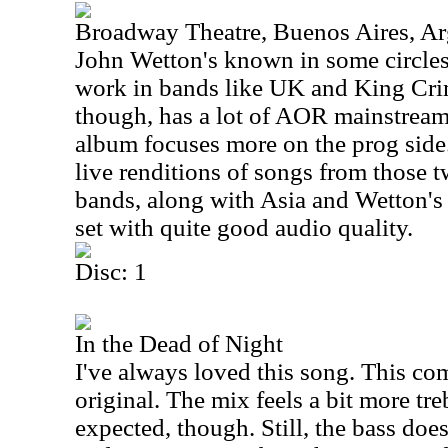
Broadway Theatre, Buenos Aires, Ar
John Wetton's known in some circles
work in bands like
UK
and King Crim
though, has a lot of AOR mainstream r
album focuses more on the prog side
live renditions of songs from those
bands, along with
Asia
and Wetton's s
set with quite good audio quality.
Disc: 1
In the Dead of Night
I've always loved this song. This co
original. The mix feels a bit more tr
expected, though. Still, the bass doe