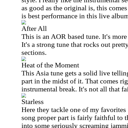
as good as the original is, this comes 
is best performance in this live albu
After All
This is an AOR based tune. It's more 
It's a strong tune that rocks out pret
sections.
Heat of the Moment
This Asia tune gets a solid live telli
part in the midst of it. That comes rig
instrumental break. It's not all that fa
Starless
Here they tackle one of my favorite
song proper part is fairly faithful to 
into some seriously screaming jammin