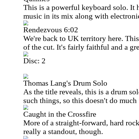
This is a powerful keyboard solo. It h
music in its mix along with electroni
Rendezvous 6:02
We're back to
UK
territory here. Thi
of the cut. It's fairly faithful and a 
Disc: 2
Thomas Lang's Drum Solo
As the title reveals, this is a drum so
such things, so this doesn't do much 
Caught in the Crossfire
More of a straight-forward, hard rocker
really a standout, though.