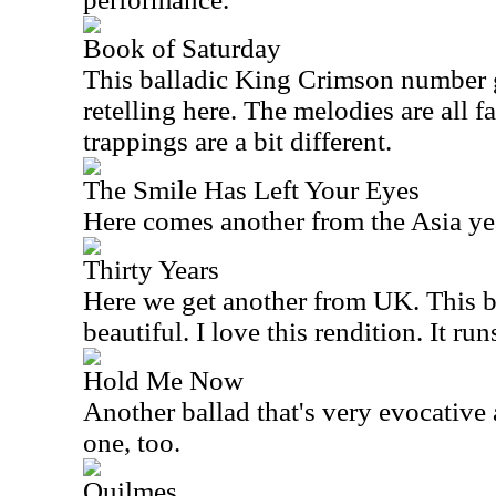
Book of Saturday
This balladic King Crimson number g
retelling here. The melodies are all f
trappings are a bit different.
The Smile Has Left Your Eyes
Here comes another from the
Asia
yea
Thirty Years
Here we get another from
UK
. This 
beautiful. I love this rendition. It ru
Hold Me Now
Another ballad that's very evocative a
one, too.
Quilmes