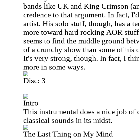
bands like
UK
and King Crimson (a
credence to that argument. In fact, I
artist. His solo stuff, though, has a 
more toward hard rocking AOR stuff.
seems to find the middle ground betwe
of a crunchy show than some of his o
It's very strong, though. In fact, I th
more in some ways.
Disc: 3
Intro
This instrumental does a nice job o
classical sounds in its midst.
The Last Thing on My Mind