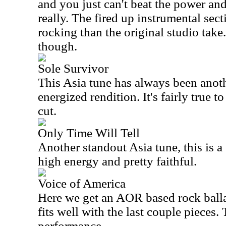
and you just can't beat the power and
really. The fired up instrumental secti
rocking than the original studio take. 
though.
Sole Survivor
This
Asia
tune has always been another
energized rendition. It's fairly true to
cut.
Only Time Will Tell
Another standout
Asia
tune, this is a 
high energy and pretty faithful.
Voice of America
Here we get an AOR based rock ballad.
fits well with the last couple pieces. 
performance.