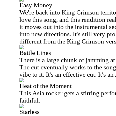
Easy Money
We're back into King Crimson territor
love this song, and this rendition rea
it moves out into the instrumental sec
into new directions. It's still very pro
different from the King Crimson vers
Battle Lines
There is a large chunk of jamming at t
The cut eventually works to the song 
vibe to it. It's an effective cut. It's 
Heat of the Moment
This Asia rocker gets a stirring perfo
faithful.
Starless