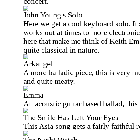
concert.
John Young's Solo
Here we get a cool keyboard solo. It 
works out at times to more electronic
here that make me think of Keith Emer
quite classical in nature.
Arkangel
A more balladic piece, this is very mu
and quite meaty.
Emma
An acoustic guitar based ballad, this 
The Smile Has Left Your Eyes
This
Asia
song gets a fairly faithful 
The Night Watch