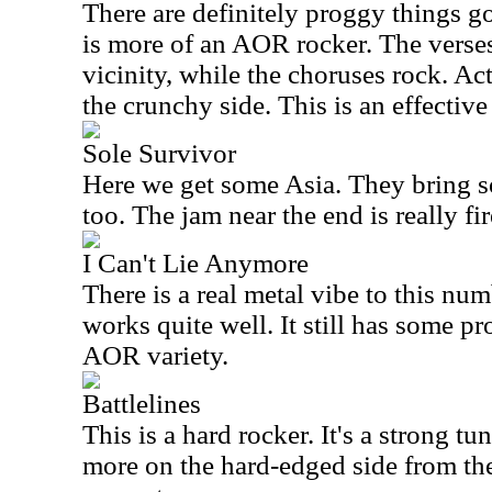
There are definitely proggy things go
is more of an AOR rocker. The verse
vicinity, while the choruses rock. Act
the crunchy side. This is an effective
Sole Survivor
Here we get some
Asia
. They bring s
too. The jam near the end is really fi
I Can't Lie Anymore
There is a real metal vibe to this numb
works quite well. It still has some pr
AOR variety.
Battlelines
This is a hard rocker. It's a strong tun
more on the hard-edged side from the 