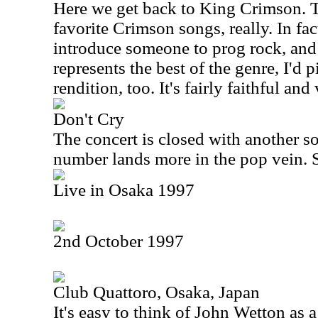
Here we get back to King Crimson. Th
favorite Crimson songs, really. In fact
introduce someone to prog rock, and
represents the best of the genre, I'd pi
rendition, too. It's fairly faithful and
Don't Cry
The concert is closed with another 
number lands more in the pop vein. Sti
Live in Osaka 1997
2nd October 1997
Club Quattoro, Osaka, Japan
It's easy to think of John Wetton as a