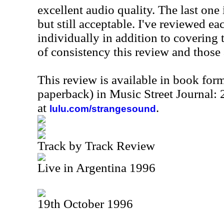
excellent audio quality. The last one i
but still acceptable. I've reviewed e
individually in addition to covering 
of consistency this review and those 
This review is available in book for
paperback) in Music Street Journal
at
.
lulu.com/strangesound
Track by Track Review
Live in Argentina 1996
19th October 1996