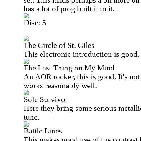
has a lot of prog built into it.
Disc: 5
The Circle of St. Giles
This electronic introduction is good.
The Last Thing on My Mind
An AOR rocker, this is good. It's not 
works reasonably well.
Sole Survivor
Here they bring some serious metalli
tune.
Battle Lines
This makes good use of the contrast