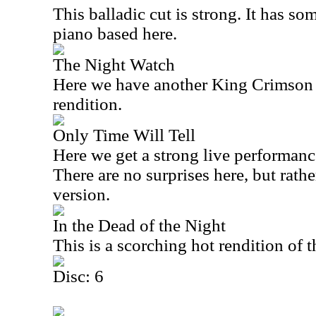
This balladic cut is strong. It has so
piano based here.
The Night Watch
Here we have another King Crimson s
rendition.
Only Time Will Tell
Here we get a strong live performanc
There are no surprises here, but rather
version.
In the Dead of the Night
This is a scorching hot rendition of 
Disc: 6