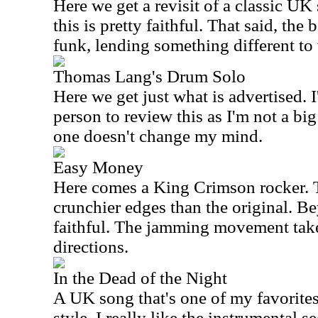
Here we get a revisit of a classic
UK
this is pretty faithful. That said, the
funk, lending something different to 
Thomas Lang's Drum Solo
Here we get just what is advertised. 
person to review this as I'm not a bi
one doesn't change my mind.
Easy Money
Here comes a King Crimson rocker. 
crunchier edges than the original. Bey
faithful. The jamming movement takes
directions.
In the Dead of the Night
A UK song that's one of my favorites, 
style. I really like the instrumental se