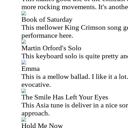
more rocking movements. It's another
Book of Saturday
This mellower King Crimson song get
performance here.
Martin Orford's Solo
This keyboard solo is quite pretty a
Emma
This is a mellow ballad. I like it a lot
evocative.
The Smile Has Left Your Eyes
This
Asia
tune is deliver in a nice so
approach.
Hold Me Now