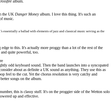
rossfire
album.
m the
UK
Danger Money
album. I love this thing. It's such an
of music.
t’s essentially a ballad with elements of jazz and classical music serving as the
 edge to this. It's actually more proggy than a lot of the rest of the
c and quite powerful, too.
re
slightly odd keyboard sound. Then the band launches into a syncopated
consider about as definite a UK sound as anything. They use this as
pop feel to the cut. Yet the chorus resolution is very catchy and
 better songs on the album.
ber, this is classy stuff. It's on the proggier side of the Wetton solo
powered up and effective.