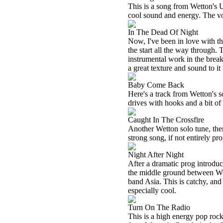
This is a song from Wetton's
cool sound and energy. The voc
In The Dead Of Night
Now, I've been in love with t
the start all the way through. 
instrumental work in the break
a great texture and sound to it 
Baby Come Back
Here's a track from Wetton's s
drives with hooks and a bit of
Caught In The Crossfire
Another Wetton solo tune, there 
strong song, if not entirely pro
Night After Night
After a dramatic prog introducti
the middle ground between Wet
band
Asia
. This is catchy, an
especially cool.
Turn On The Radio
This is a high energy pop rocker