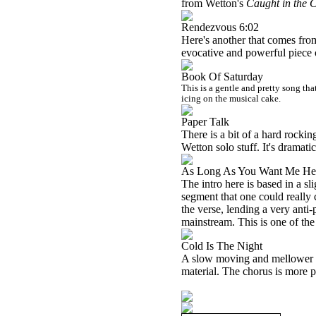
from Wetton's
Caught in the C
Rendezvous 6:02
Here's another that comes fro
evocative and powerful piece 
Book Of Saturday
This is a gentle and pretty song tha
icing on the musical cake.
Paper Talk
There is a bit of a hard rocking
Wetton solo stuff. It's dramati
As Long As You Want Me He
The intro here is based in a 
segment that one could really 
the verse, lending a very anti-
mainstream. This is one of the
Cold Is The Night
A slow moving and mellower num
material. The chorus is more 