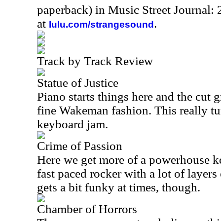
paperback) in Music Street Journal
at
.
lulu.com/strangesound
Track by Track Review
Statue of Justice
Piano starts things here and the cut 
fine Wakeman fashion. This really t
keyboard jam.
Crime of Passion
Here we get more of a powerhouse ke
fast paced rocker with a lot of layers 
gets a bit funky at times, though.
Chamber of Horrors