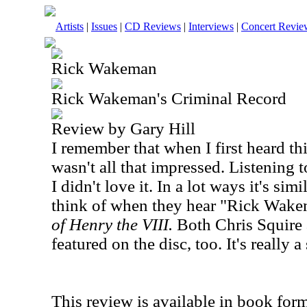
Artists
|
Issues
|
CD Reviews
|
Interviews
|
Concert Revie
Rick Wakeman
Rick Wakeman's Criminal Record
Review by Gary Hill
I remember that when I first heard th
wasn't all that impressed. Listening 
I didn't love it. In a lot ways it's si
think of when they hear "Rick Wake
of Henry the VIII.
Both Chris Squire 
featured on the disc, too. It's really 
This review is available in book for