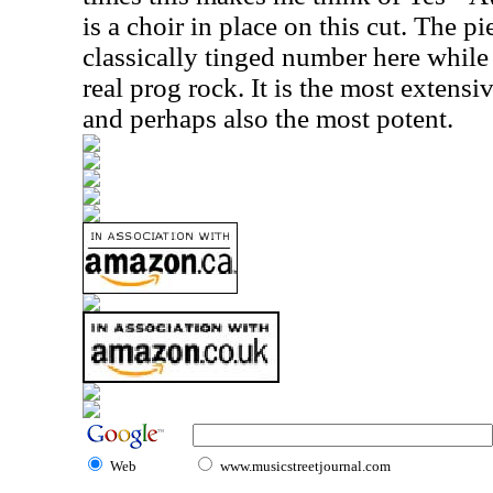
is a choir in place on this cut. The p
classically tinged number here whil
real prog rock. It is the most extens
and perhaps also the most potent.
Web
www.musicstreetjournal.com