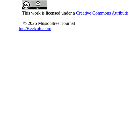
This work is licensed under a
Creative Commons Attributio
© 2026 Music Street Journal
Inc./Beetcafe.com