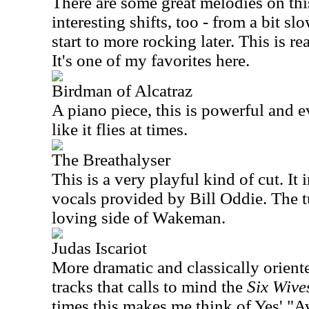
There are some great melodies on thi
interesting shifts, too - from a bit s
start to more rocking later. This is r
It's one of my favorites here.
Birdman of Alcatraz
A piano piece, this is powerful and ev
like it flies at times.
The Breathalyser
This is a very playful kind of cut. I
vocals provided by Bill Oddie. The t
loving side of Wakeman.
Judas Iscariot
More dramatic and classically oriented
tracks that calls to mind the
Six Wive
times this makes me think of Yes' "A