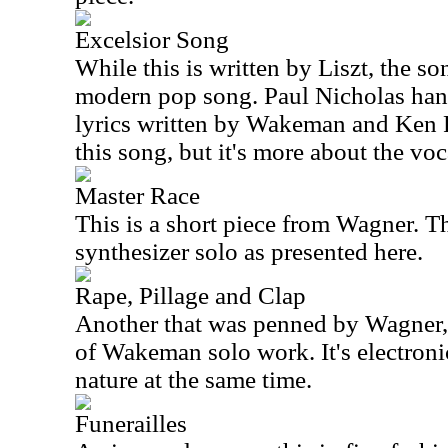
Excelsior Song
While this is written by Liszt, the son
modern pop song. Paul Nicholas hand
lyrics written by Wakeman and Ken Ru
this song, but it's more about the voc
Master Race
This is a short piece from Wagner. Th
synthesizer solo as presented here.
Rape, Pillage and Clap
Another that was penned by Wagner, t
of Wakeman solo work. It's electronic
nature at the same time.
Funerailles