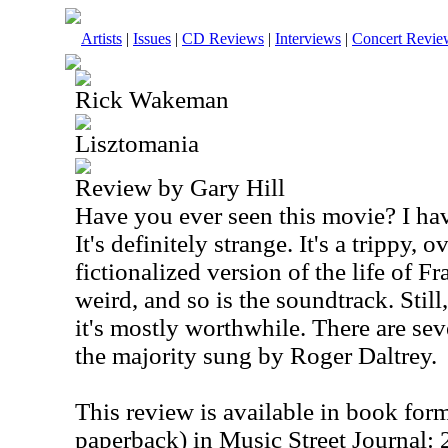
Artists
|
Issues
|
CD Reviews
|
Interviews
|
Concert Revie
Rick Wakeman
Lisztomania
Review by Gary Hill
Have you ever seen this movie? I hav
It's definitely strange. It's a trippy, 
fictionalized version of the life of F
weird, and so is the soundtrack. Stil
it's mostly worthwhile. There are sev
the majority sung by Roger Daltrey.
This review is available in book for
paperback) in Music Street Journal