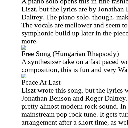
A piano solo opens this in fine fashio
Liszt, but the lyrics are by Jonatha
Daltrey. The piano solo, though, mak
The vocals are mellower and seem to
symphonic build up later in the piece
more.
Free Song (Hungarian Rhapsody)
A synthesizer take on a fast paced w
composition, this is fun and very W
Peace At Last
Liszt wrote this song, but the lyrics
Jonathan Benson and Roger Daltrey.
pretty almost modern rock sound. In f
mainstream pop rock tune. It gets tu
arrangement after a short time, as we