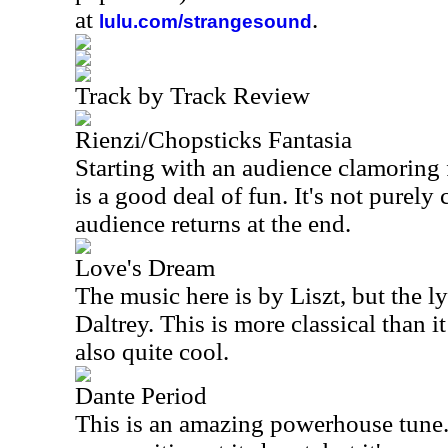
at
.
lulu.com/strangesound
Track by Track Review
Rienzi/Chopsticks Fantasia
Starting with an audience clamoring f
is a good deal of fun. It's not purely c
audience returns at the end.
Love's Dream
The music here is by Liszt, but the l
Daltrey. This is more classical than it 
also quite cool.
Dante Period
This is an amazing powerhouse tune. S