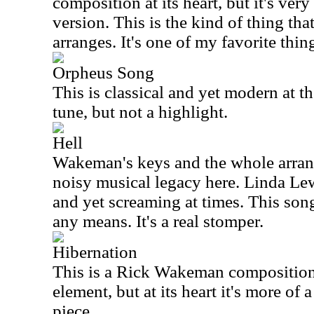
composition at its heart, but it's v
version. This is the kind of thing t
arranges. It's one of my favorite thin
Orpheus Song
This is classical and yet modern at th
tune, but not a highlight.
Hell
Wakeman's keys and the whole arrang
noisy musical legacy here. Linda Lew
and yet screaming at times. This song
any means. It's a real stomper.
Hibernation
This is a Rick Wakeman composition
element, but at its heart it's more of 
piece.