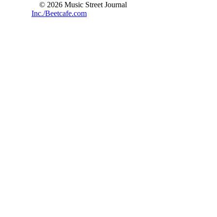
© 2026 Music Street Journal
Inc./Beetcafe.com