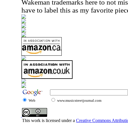
Wakeman trademarks here to not miss 
have to label this as my favorite piec
Web
www.musicstreetjournal.com
This work is licensed under a
Creative Commons Attributio