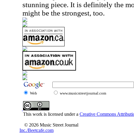
stunning piece. It is definitely the m
might be the strongest, too.
Web
www.musicstreetjournal.com
This work is licensed under a
Creative Commons Attributio
© 2026 Music Street Journal
Inc./Beetcafe.com