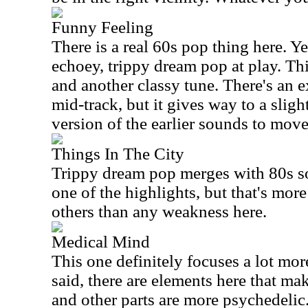
Funny Feeling
There is a real 60s pop thing here. Yet
echoey, trippy dream pop at play. This
and another classy tune. There's an 
mid-track, but it gives way to a sli
version of the earlier sounds to mov
Things In The City
Trippy dream pop merges with 80s sou
one of the highlights, but that's more
others than any weakness here.
Medical Mind
This one definitely focuses a lot mor
said, there are elements here that ma
and other parts are more psychedelic. 