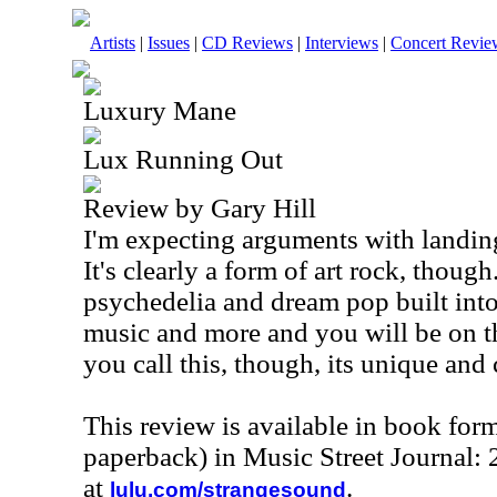
Artists
|
Issues
|
CD Reviews
|
Interviews
|
Concert Revie
Luxury Mane
Lux Running Out
Review by Gary Hill
I'm expecting arguments with landing
It's clearly a form of art rock, though.
psychedelia and dream pop built into
music and more and you will be on t
you call this, though, its unique and c
This review is available in book for
paperback) in Music Street Journal
at
.
lulu.com/strangesound