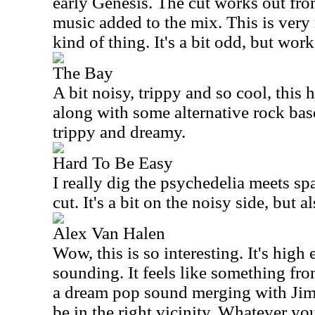
early Genesis. The cut works out fr
music added to the mix. This is very
kind of thing. It's a bit odd, but work
The Bay
A bit noisy, trippy and so cool, this 
along with some alternative rock base
trippy and dreamy.
Hard To Be Easy
I really dig the psychedelia meets spa
cut. It's a bit on the noisy side, but a
Alex Van Halen
Wow, this is so interesting. It's high
sounding. It feels like something fro
a dream pop sound merging with Jim
be in the right vicinity. Whatever you 