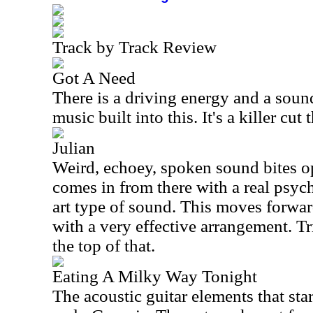
Track by Track Review
Got A Need
There is a driving energy and a sound
music built into this. It's a killer cut
Julian
Weird, echoey, spoken sound bites o
comes in from there with a real psyc
art type of sound. This moves forward
with a very effective arrangement. T
the top of that.
Eating A Milky Way Tonight
The acoustic guitar elements that sta