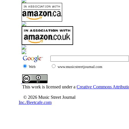
Web
www.musicstreetjournal.com
This work is licensed under a
Creative Commons Attributio
© 2026 Music Street Journal
Inc./Beetcafe.com