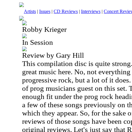
Artists
|
Issues
|
CD Reviews
|
Interviews
|
Concert Revie
Robby Krieger
In Session
Review by Gary Hill
This compilation disc is quite strong. 
great music here. No, not everything 
progressive rock, but a lot of it does
of prog musicians guest on this set. 
enough fit under the prog rock headi
a few of these songs previously on t
which they appear. So, for the sake o
reviews of those songs have been co
original reviews. Let's just say that 