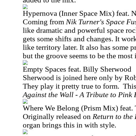
Hypernova (Inner Space Mix) feat. N
Coming from
Nik Turner's Space Fu
like dramatic and powerful space roc
gets some shifts and changes. It wor
like territory later. It also has some 
but the groove seems to be the most 
Empty Spaces feat. Billy Sherwood
Sherwood is joined here only by Rob
They play it pretty true to form.
Thi
Against the Wall - A Tribute to Pink 
Where We Belong (Prism Mix) feat.
Originally released on
Return to the
organ brings this in with style.