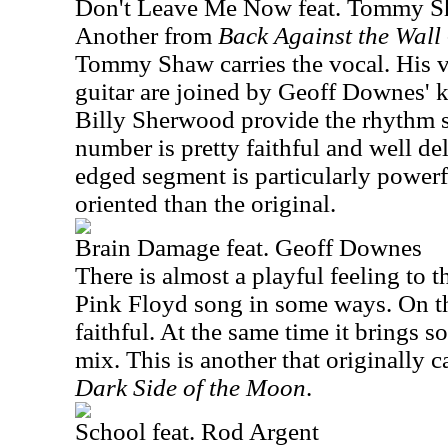
Don't Leave Me Now feat. Tommy 
Another from
Back Against the Wall 
Tommy Shaw carries the vocal. His v
guitar are joined by Geoff Downes' k
Billy Sherwood provide the rhythm s
number is pretty faithful and well del
edged segment is particularly power
oriented than the original.
Brain Damage feat. Geoff Downes
There is almost a playful feeling to th
Pink Floyd song in some ways. On the
faithful. At the same time it brings 
mix. This is another that originally
Dark Side of the Moon
.
School feat. Rod Argent