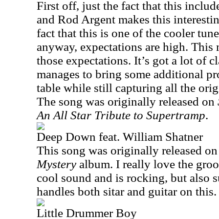
First off, just the fact that this inc
and Rod Argent makes this interesti
fact that this is one of the cooler t
anyway, expectations are high. This 
those expectations. It’s got a lot of c
manages to bring some additional pro
table while still capturing all the ori
The song was originally released on
An All Star Tribute to Supertramp
.
Deep Down feat. William Shatner
This song was originally released on
Mystery
album. I really love the groov
cool sound and is rocking, but also 
handles both sitar and guitar on this.
Little Drummer Boy