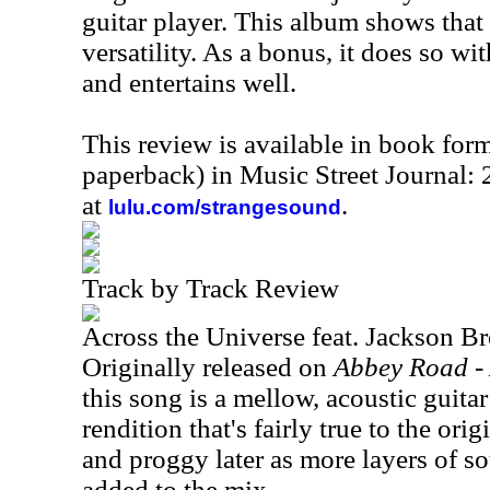
guitar player. This album shows that 
versatility. As a bonus, it does so wit
and entertains well.
This review is available in book for
paperback) in Music Street Journal
at
.
lulu.com/strangesound
Track by Track Review
Across the Universe feat. Jackson B
Originally released on
Abbey Road - 
this song is a mellow, acoustic guitar 
rendition that's fairly true to the orig
and proggy later as more layers of s
added to the mix.