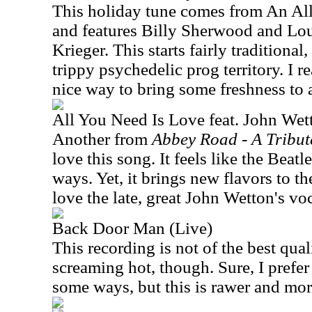
This holiday tune comes from An All
and features Billy Sherwood and Lo
Krieger. This starts fairly traditiona
trippy psychedelic prog territory. I real
nice way to bring some freshness to 
All You Need Is Love feat. John Wet
Another from
Abbey Road - A Tribute
love this song. It feels like the Beatle
ways. Yet, it brings new flavors to th
love the late, great John Wetton's voc
Back Door Man (Live)
This recording is not of the best qua
screaming hot, though. Sure, I prefer
some ways, but this is rawer and more