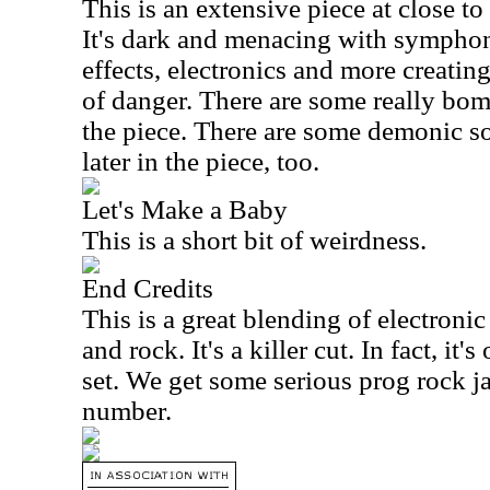
This is an extensive piece at close to
It's dark and menacing with sympho
effects, electronics and more creating
of danger. There are some really bomb
the piece. There are some demonic s
later in the piece, too.
Let's Make a Baby
This is a short bit of weirdness.
End Credits
This is a great blending of electron
and rock. It's a killer cut. In fact, it'
set. We get some serious prog rock j
number.