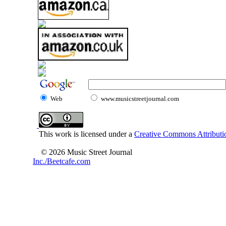
Web
www.musicstreetjournal.com
This work is licensed under a
Creative Commons Attributio
© 2026 Music Street Journal
Inc./Beetcafe.com