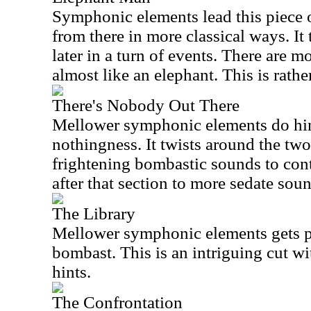
Symphonic elements lead this piece o
from there in more classical ways. It
later in a turn of events. There are m
almost like an elephant. This is rathe
There's Nobody Out There
Mellower symphonic elements do hint
nothingness. It twists around the tw
frightening bombastic sounds to con
after that section to more sedate sou
The Library
Mellower symphonic elements gets pi
bombast. This is an intriguing cut wi
hints.
The Confrontation