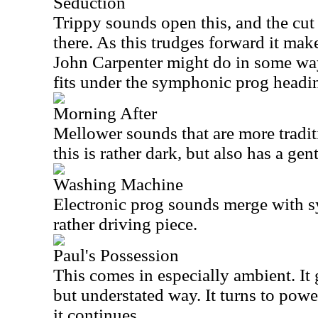
Seduction
Trippy sounds open this, and the cu
there. As this trudges forward it ma
John Carpenter might do in some ways
fits under the symphonic prog headi
Morning After
Mellower sounds that are more tradit
this is rather dark, but also has a gent
Washing Machine
Electronic prog sounds merge with 
rather driving piece.
Paul's Possession
This comes in especially ambient. It
but understated way. It turns to pow
it continues.