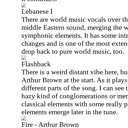
Lebanese I
There are world music vocals over the 
middle Eastern sound, merging the 
symphonic elements. It has some intr
changes and is one of the most extens
drop back to pure world music, too.
Flashback
There is a weird distant vibe here, bu
Arthur Brown at the start. As it plays
different parts of the song. I can see t
hazy kind of conglomerations or me
classical elements with some really 
elements emerge later in the tune.
Fire - Arthur Brown