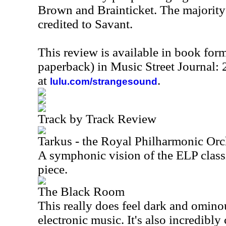
Brown and Brainticket. The majority 
credited to Savant.
This review is available in book for
paperback) in Music Street Journal
at
.
lulu.com/strangesound
Track by Track Review
Tarkus - the Royal Philharmonic Orc
A symphonic vision of the ELP classi
piece.
The Black Room
This really does feel dark and omino
electronic music. It's also incredibly 