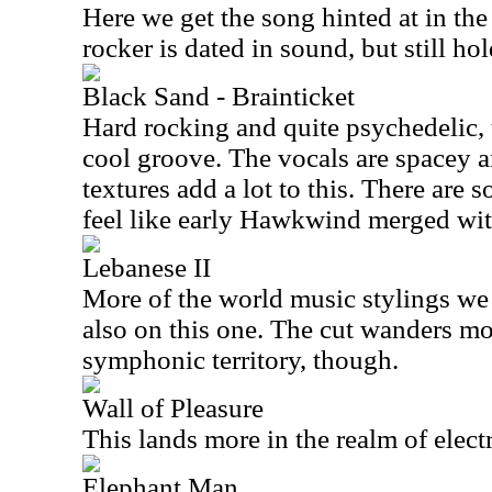
Here we get the song hinted at in the
rocker is dated in sound, but still ho
Black Sand - Brainticket
Hard rocking and quite psychedelic, 
cool groove. The vocals are spacey a
textures add a lot to this. There are
feel like early Hawkwind merged wi
Lebanese II
More of the world music stylings we 
also on this one. The cut wanders mo
symphonic territory, though.
Wall of Pleasure
This lands more in the realm of elect
Elephant Man