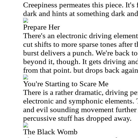
Creepiness permeates this piece. It's f
dark and hints at something dark an
Prepare Her
There's an electronic driving element 
cut shifts to more sparse tones after
burst delivers a punch. We're back to
beyond it, though. It gets driving an
from that point. but drops back again
You're Starting to Scare Me
There is a rather dramatic, driving p
electronic and symphonic elements. T
and evil sounding movement further 
percussive stuff has dropped away.
The Black Womb