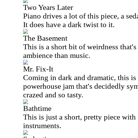
Two Years Later
Piano drives a lot of this piece, a sed
It does have a dark twist to it.
The Basement
This is a short bit of weirdness that
ambience than music.
Mr. Fix-It
Coming in dark and dramatic, this is w
powerhouse jam that's decidedly sym
crazed and so tasty.
Bathtime
This is just a short, pretty piece wi
instruments.