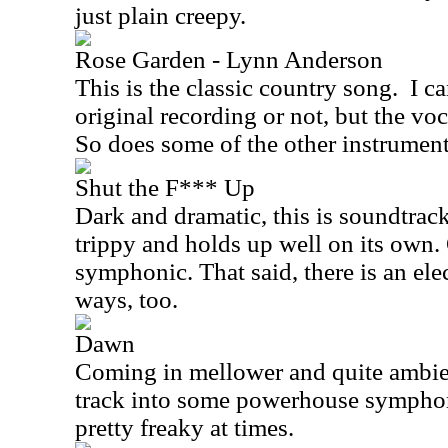
just plain creepy.
Rose Garden - Lynn Anderson
This is the classic country song.
I ca
original recording or not, but the voc
So does some of the other instrument
Shut the F*** Up
Dark and dramatic, this is soundtrack 
trippy and holds up well on its own. 
symphonic. That said, there is an elec
ways, too.
Dawn
Coming in mellower and quite ambien
track into some powerhouse symphoni
pretty freaky at times.