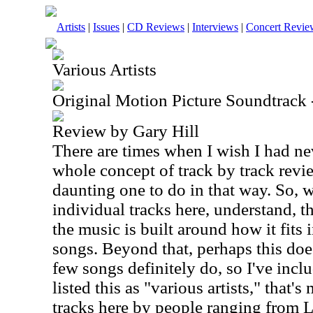
Artists
|
Issues
|
CD Reviews
|
Interviews
|
Concert Revie
Various Artists
Original Motion Picture Soundtrack
Review by Gary Hill
There are times when I wish I had ne
whole concept of track by track revi
daunting one to do in that way. So, 
individual tracks here, understand, t
the music is built around how it fits 
songs. Beyond that, perhaps this does
few songs definitely do, so I've inclu
listed this as "various artists," that'
tracks here by people ranging from 