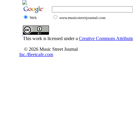
Web
www.musicstreetjournal.com
This work is licensed under a
Creative Commons Attributio
© 2026 Music Street Journal
Inc./Beetcafe.com