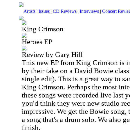
Artists
|
Issues
|
CD Reviews
|
Interviews
|
Concert Revie
King Crimson
Heroes EP
Review by Gary Hill
This new EP from King Crimson is in
by their take on a David Bowie classi
single edit). This is a great way to 
King Crimson. Perhaps the most intere
these songs were recorded live last ye
you'd think they were new studio rec
impressive. We get the Bowie song, 
a song that's a drum solo. We also get
finish.