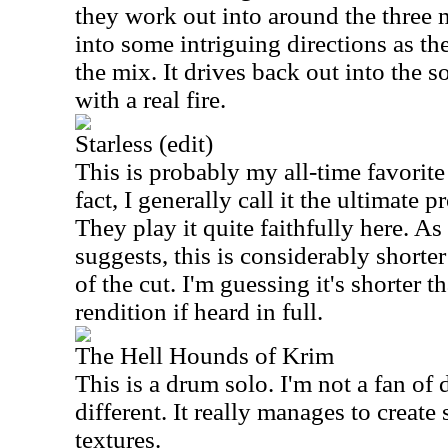
they work out into around the three 
into some intriguing directions as th
the mix. It drives back out into the 
with a real fire.
Starless (edit)
This is probably my all-time favorit
fact, I generally call it the ultimate 
They play it quite faithfully here. As
suggests, this is considerably shorter
of the cut. I'm guessing it's shorter t
rendition if heard in full.
The Hell Hounds of Krim
This is a drum solo. I'm not a fan of 
different. It really manages to creat
textures.