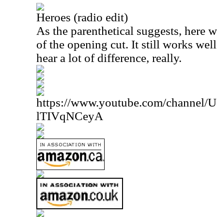
Heroes (radio edit)
As the parenthetical suggests, here 
of the opening cut. It still works well
hear a lot of difference, really.
https://www.youtube.com/channe
lTIVqNCeyA