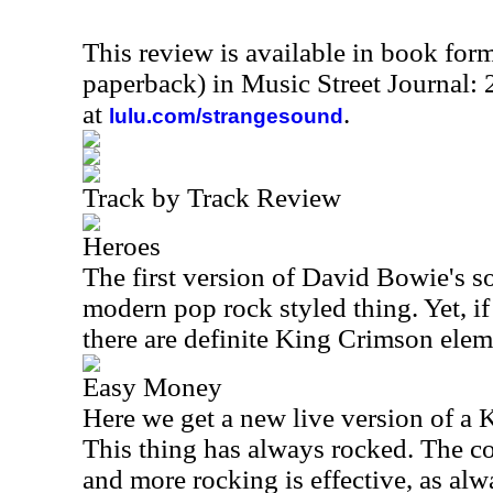
This review is available in book for
paperback) in Music Street Journal
at
.
lulu.com/strangesound
Track by Track Review
Heroes
The first version of David Bowie's s
modern pop rock styled thing. Yet, if 
there are definite King Crimson eleme
Easy Money
Here we get a new live version of a 
This thing has always rocked. The c
and more rocking is effective, as alwa