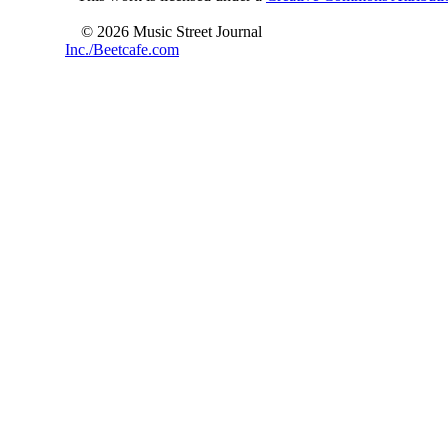
© 2026 Music Street Journal
Inc./Beetcafe.com