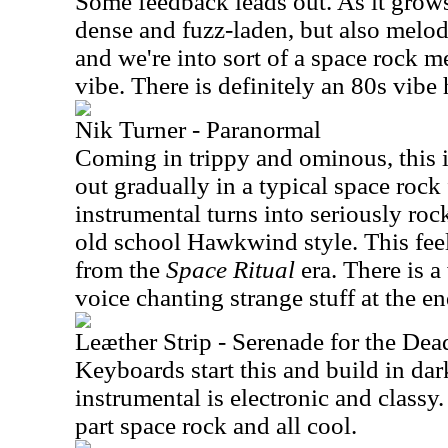
Some feedback leads out. As it grows
dense and fuzz-laden, but also melodi
and we're into sort of a space rock 
vibe. There is definitely an 80s vibe 
Nik Turner - Paranormal
Coming in trippy and ominous, this is
out gradually in a typical space rock
instrumental turns into seriously rocki
old school Hawkwind style. This feel
from the
Space Ritual
era. There is a
voice chanting strange stuff at the en
Leæther Strip - Serenade for the Dea
Keyboards start this and build in da
instrumental is electronic and classy. 
part space rock and all cool.