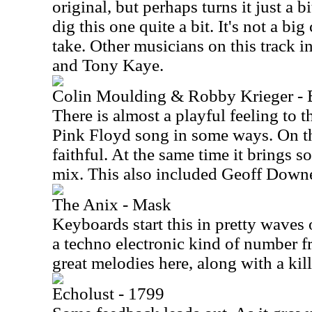
original, but perhaps turns it just a b
dig this one quite a bit. It's not a big
take. Other musicians on this track 
and Tony Kaye.
Colin Moulding & Robby Krieger -
There is almost a playful feeling to th
Pink Floyd song in some ways. On the
faithful. At the same time it brings 
mix. This also included Geoff Down
The Anix - Mask
Keyboards start this in pretty waves 
a techno electronic kind of number f
great melodies here, along with a kill
Echolust - 1799