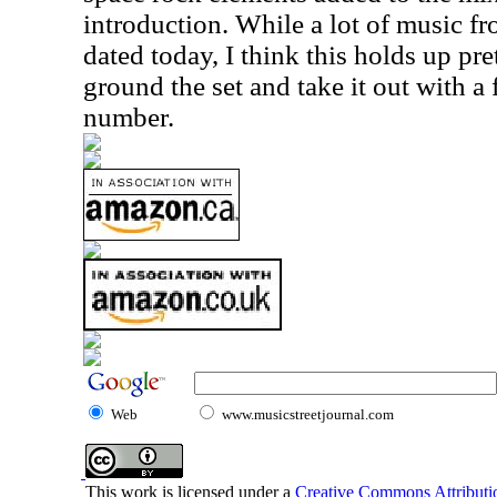
introduction. While a lot of music fro
dated today, I think this holds up prett
ground the set and take it out with a
number.
Web
www.musicstreetjournal.com
This work is licensed under a
Creative Commons Attributio