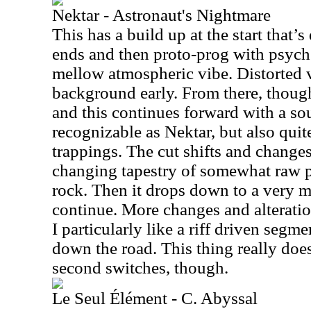
Nektar - Astronaut's Nightmare
This has a build up at the start that’
ends and then proto-prog with psyched
mellow atmospheric vibe. Distorted v
background early. From there, though,
and this continues forward with a sou
recognizable as Nektar, but also qui
trappings. The cut shifts and changes 
changing tapestry of somewhat raw p
rock. Then it drops down to a very m
continue. More changes and alteratio
I particularly like a riff driven segm
down the road. This thing really does 
second switches, though.
Le Seul Élément - C. Abyssal