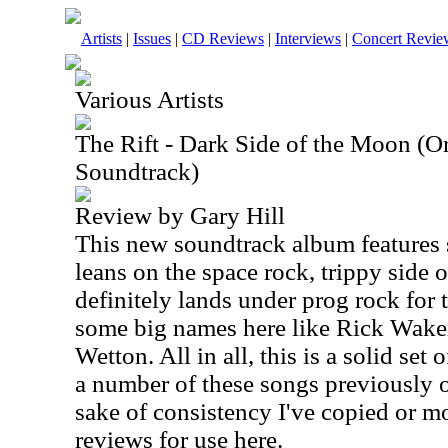
Artists
|
Issues
|
CD Reviews
|
Interviews
|
Concert Revie
Various Artists
The Rift - Dark Side of the Moon (O
Soundtrack)
Review by Gary Hill
This new soundtrack album features s
leans on the space rock, trippy side o
definitely lands under prog rock for 
some big names here like Rick Wak
Wetton. All in all, this is a solid set
a number of these songs previously o
sake of consistency I've copied or mo
reviews for use here.