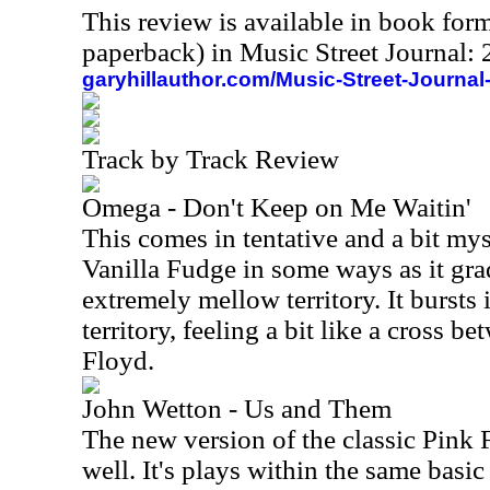
This review is available in book for
paperback) in Music Street Journal
garyhillauthor.com/Music-Street-Journal
Track by Track Review
Omega - Don't Keep on Me Waitin'
This comes in tentative and a bit myst
Vanilla Fudge in some ways as it gra
extremely mellow territory. It bursts
territory, feeling a bit like a cross 
Floyd.
John Wetton - Us and Them
The new version of the classic Pink 
well. It's plays within the same basi