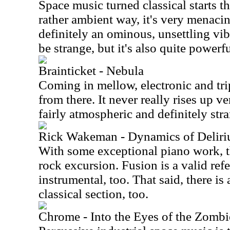
Space music turned classical starts th
rather ambient way, it's very menacin
definitely an ominous, unsettling vib
be strange, but it's also quite powerfu
Brainticket - Nebula
Coming in mellow, electronic and tr
from there. It never really rises up v
fairly atmospheric and definitely str
Rick Wakeman - Dynamics of Delir
With some exceptional piano work, th
rock excursion. Fusion is a valid ref
instrumental, too. That said, there is
classical section, too.
Chrome - Into the Eyes of the Zomb