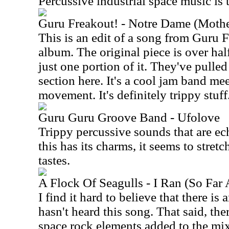
Percussive industrial space music is 
Guru Freakout! - Notre Dame (Mothe
This is an edit of a song from Guru 
album. The original piece is over half
just one portion of it. They've pulled
section here. It's a cool jam band me
movement. It's definitely trippy stuff
Guru Guru Groove Band - Ufolove
Trippy percussive sounds that are ec
this has its charms, it seems to stret
tastes.
A Flock Of Seagulls - I Ran (So Far
I find it hard to believe that there i
hasn't heard this song. That said, th
space rock elements added to the mi