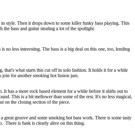
f in style. Then it drops down to some killer funky bass playing. This
 the bass and guitar stealing a lot of the spotlight.
 is no less interesting. The bass is a big deal on this one, too, lending
that's what starts this cut off in solo fashion. It holds it for a while
ns join for another smoking hot fusion jam.
 It has a more rock based element for a while before it shifts out to
und. This is a bit mellower than some of the rest. It's no less magical,
t on the closing section of the piece.
s a great groove and some smoking hot bass work. There is some tasty
o.
There is funk is clearly alive on this thing.