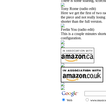
There is some soaring, scorchi
Tony Rome (radio edit)
Here we get the first of two ra
the piece and not really losing
shorter than the full version.
Feelin You (radio edit)
This is a couple minutes shorte
configuration.
Web
www.musicst