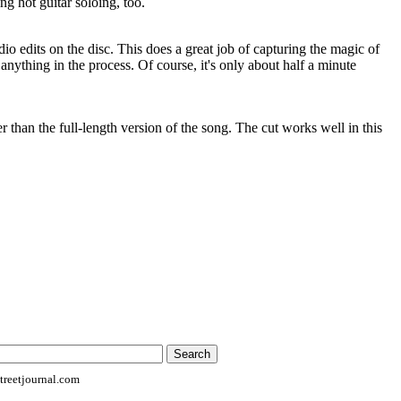
ng hot guitar soloing, too.
dio edits on the disc. This does a great job of capturing the magic of
 anything in the process. Of course, it's only about half a minute
r than the full-length version of the song. The cut works well in this
reetjournal.com