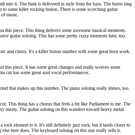
ilt into it. The funk is delivered in style from the bass. The horns sing
 up to some killer rocking fusion. There is some scorching guitar
e of music.
e on this piece. This thing delivers some awesome musical moments.
ive guitar soloing. This has some pretty crazy moments later, too.
ssic and classy. It's a killer fusion number with some great horn work.
 of this piece. It has some great changes and really weaves some
his cut has some great soul vocal performances.
grind that makes up this number. The piano soloing really shines, too.
ut. This thing has a chorus that feels a bit like Parliament to me. The
very meaty. The guitar soloing on this wanders toward heavy metal.
rock element to it. It's still definitely jazz rock, but it lands closer to
 else here does. The keyboard soloing on this one really sells it.