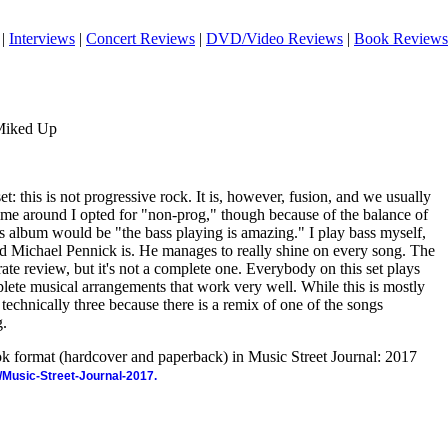
|
Interviews
|
Concert Reviews
|
DVD/Video Reviews
|
Book Reviews
 Miked Up
set: this is not progressive rock. It is, however, fusion, and we usually
time around I opted for "non-prog," though because of the balance of
s album would be "the bass playing is amazing." I play bass myself,
od Michael Pennick is. He manages to really shine on every song. The
rate review, but it's not a complete one. Everybody on this set plays
plete musical arrangements that work very well. While this is mostly
 technically three because there is a remix of one of the songs
g.
ook format (hardcover and paperback) in Music Street Journal: 2017
/Music-Street-Journal-2017.