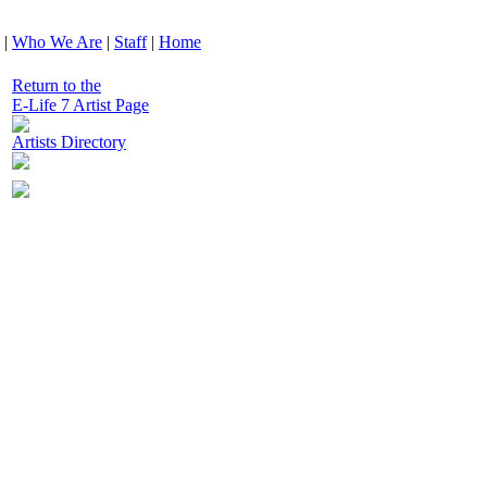
|
Who We Are
|
Staff
|
Home
Return to the
E-Life 7 Artist Page
Artists Directory