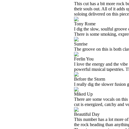
This cut has a bit more rock bu
their souls out. All of it adds
soloing delivered on this piec
Tony Rome
I dig the slow, soulful groov
There is some smoking, express
Sunrise
The groove on this is both cla
Feelin You
I love the energy and the vibe
powerful musical tapestries. T
Before the Storm
I really dig the slower fusion 
Miked Up
There are some vocals on this c
cut is energized, catchy and 
Beautiful Day
This number has a lot more of a 
the rock heading than anything