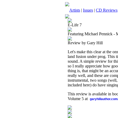
Artists
|
Issues
|
CD Reviews
E-Life 7
Featuring Michael Pennick -
Review by Gary Hill
Let's make this clear at the on
land fusion under prog. This 
sound. A simple review for thi
so I really appreciate how go
thing is, that might be an accu
really well, and these are com
instrumental, two songs (well,
included here) do have singin
This review is available in b
Volume 5 at
garyhillauthor.com