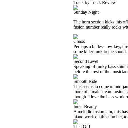
Track by Track Review
Sunday Night
The horn section kicks this of
fusion number really rocks with
Chaos
Perhaps a bit less low-key, this
some killer funk to the sound.
Second Level
Speaking of funky bass shining, 
before the rest of the musicia
Smooth Ride
This seems to come in mid-jam.
more of a mainstream fusion so
though. I love the bass work ou
Inner Beauty
A melodic fusion jam, this ha
piano work on this number, to
That Girl