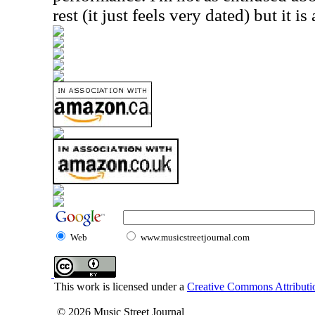
rest (it just feels very dated) but it is
Web
www.musicstreetjournal.com
This work is licensed under a
Creative Commons Attributio
© 2026 Music Street Journal