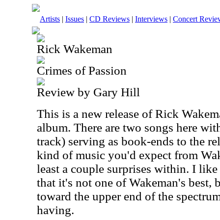
Artists
|
Issues
|
CD Reviews
|
Interviews
|
Concert Revie
Rick Wakeman
Crimes of Passion
Review by Gary Hill
This is a new release of Rick Wakem
album. There are two songs here with
track) serving as book-ends to the rel
kind of music you'd expect from Wak
least a couple surprises within. I like
that it's not one of Wakeman's best, bu
toward the upper end of the spectrum.
having.