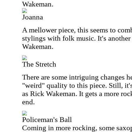
Wakeman.
Joanna
A mellower piece, this seems to comb
stylings with folk music. It's anothe
Wakeman.
The Stretch
There are some intriguing changes her
"weird" quality to this piece. Still, it
as Rick Wakeman. It gets a more rock
end.
Policeman's Ball
Coming in more rocking, some saxoph