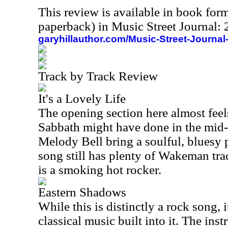
This review is available in book for
paperback) in Music Street Journal
garyhillauthor.com/Music-Street-Journal
Track by Track Review
It's a Lovely Life
The opening section here almost fee
Sabbath might have done in the mid
Melody Bell bring a soulful, bluesy 
song still has plenty of Wakeman trad
is a smoking hot rocker.
Eastern Shadows
While this is distinctly a rock song, i
classical music built into it. The inst