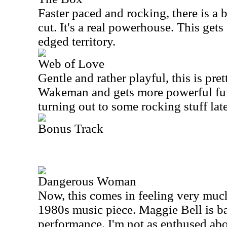
Faster paced and rocking, there is a bi
cut. It's a real powerhouse. This gets
edged territory.
Web of Love
Gentle and rather playful, this is pret
Wakeman and gets more powerful fur
turning out to some rocking stuff late
Bonus Track
Dangerous Woman
Now, this comes in feeling very much
1980s music piece. Maggie Bell is ba
performance. I'm not as enthused abo