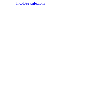
Inc./Beetcafe.com