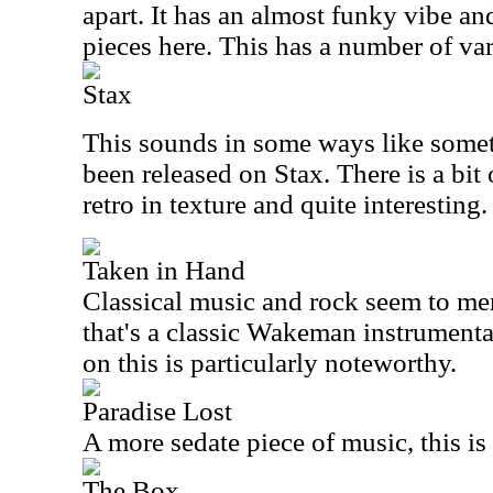
apart. It has an almost funky vibe an
pieces here. This has a number of var
Stax
This sounds in some ways like some
been released on Stax. There is a bit of
retro in texture and quite interesting.
Taken in Hand
Classical music and rock seem to mer
that's a classic Wakeman instrument
on this is particularly noteworthy.
Paradise Lost
A more sedate piece of music, this is
The Box