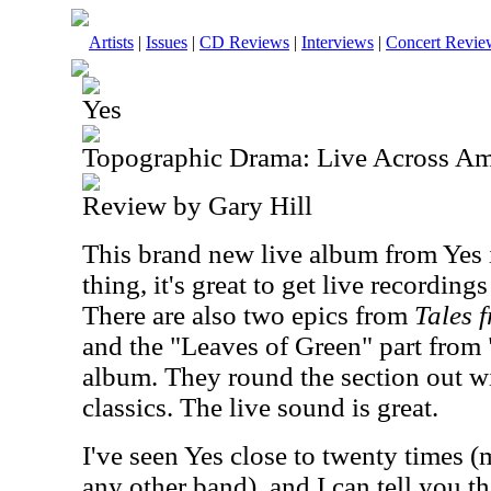
Artists
|
Issues
|
CD Reviews
|
Interviews
|
Concert Revie
Yes
Topographic Drama: Live Across Am
Review by Gary Hill
This brand new live album from Yes i
thing, it's great to get live recordings
There are also two epics from
Tales 
and the "Leaves of Green" part from 
album. They round the section out wi
classics. The live sound is great.
I've seen Yes close to twenty times (
any other band), and I can tell you th