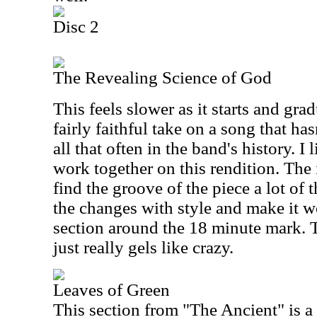
Disc 2
The Revealing Science of God
This feels slower as it starts and grad
fairly faithful take on a song that ha
all that often in the band's history. I
work together on this rendition. The
find the groove of the piece a lot of 
the changes with style and make it w
section around the 18 minute mark.
just really gels like crazy.
Leaves of Green
This section from "The Ancient" is a 