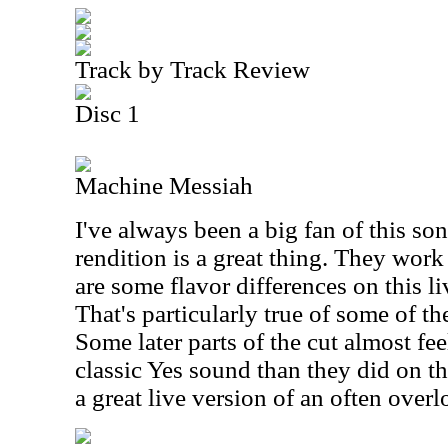
Track by Track Review
Disc 1
Machine Messiah
I've always been a big fan of this son
rendition is a great thing. They work 
are some flavor differences on this li
That's particularly true of some of th
Some later parts of the cut almost fee
classic Yes sound than they did on th
a great live version of an often over