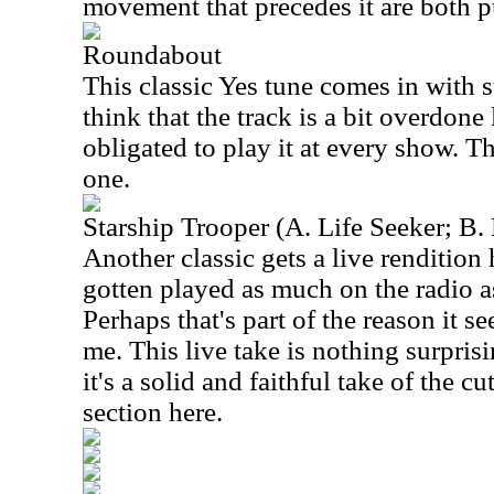
movement that precedes it are both pu
Roundabout
This classic Yes tune comes in with st
think that the track is a bit overdone 
obligated to play it at every show. Thi
one.
Starship Trooper (A. Life Seeker; B.
Another classic gets a live rendition
gotten played as much on the radio 
Perhaps that's part of the reason it s
me. This live take is nothing surpri
it's a solid and faithful take of the cu
section here.