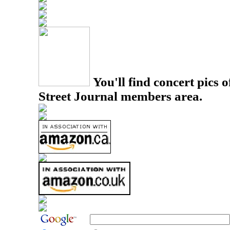
You'll find concert pics o
Street Journal members area.