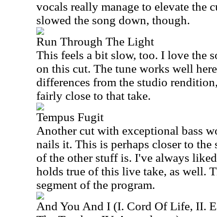
vocals really manage to elevate the c
slowed the song down, though.
Run Through The Light
This feels a bit slow, too. I love th
on this cut. The tune works well here
differences from the studio rendition,
fairly close to that take.
Tempus Fugit
Another cut with exceptional bass 
nails it. This is perhaps closer to th
of the other stuff is. I've always liked
holds true of this live take, as well.
segment of the program.
And You And I (I. Cord Of Life, II. E