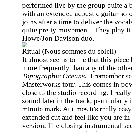
performed live by the group quite a bi
with an extended acoustic guitar sol
joins after a time to deliver the vocal
quite pretty movement.
They play it 
Howe/Jon Davison duo.
Ritual (Nous sommes du soleil)
It almost seems to me that this piece
more frequently than any of the other
Topographic Oceans
.
I remember se
Masterworks tour. This comes in pow
close to the studio recording. I reall
sound later in the track, particularly
minute mark. At times it's really easy 
extended cut and feel like you are in 
version. The closing instrumental se