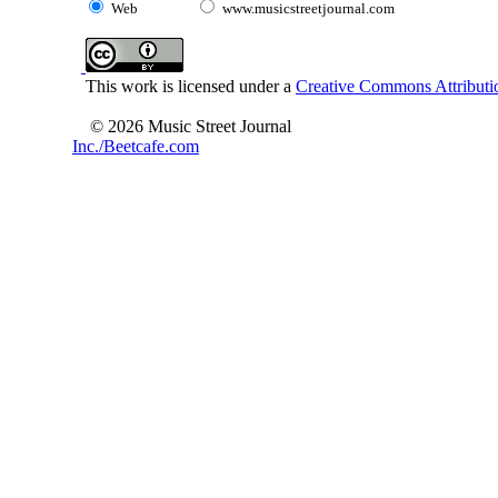
Web
www.musicstreetjournal.com
This work is licensed under a
Creative Commons Attributio
© 2026 Music Street Journal
Inc./Beetcafe.com