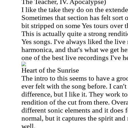
The Teacher, IV. Apocalypse)
I like the take they do on the extend
Sometimes that section has felt sort 
bit stripped on some Yes tours over th
This is actually quite a strong rendit
Yes songs. I've always liked the live
harmonica, and that's what we get here
one of the best live recordings I've h
Heart of the Sunrise
The intro to this seems to have a groo
ever felt with the song before. I can'
difference, but I like it. They work to
rendition of the cut from there. Over
different sonic elements and it does fe
normal, but it captures the spirit and
well.