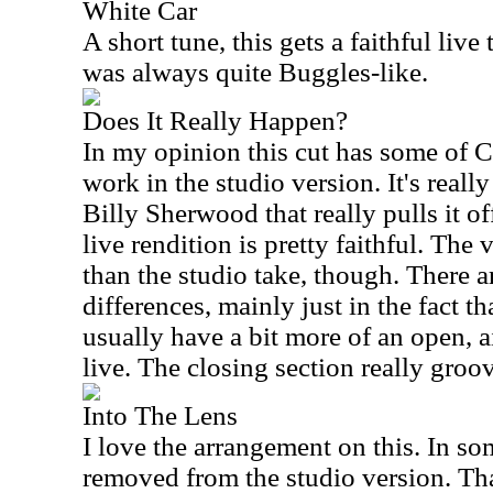
White Car
A short tune, this gets a faithful live 
was always quite Buggles-like.
Does It Really Happen?
In my opinion this cut has some of C
work in the studio version. It's really 
Billy Sherwood that really pulls it of
live rendition is pretty faithful. The v
than the studio take, though. There 
differences, mainly just in the fact th
usually have a bit more of an open, air
live. The closing section really groo
Into The Lens
I love the arrangement on this. In som
removed from the studio version. Tha