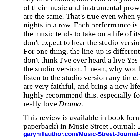
of their music and instrumental pro
are the same. That's true even when 
nights in a row. Each performance is a
the music tends to take on a life of it
don't expect to hear the studio versi
For one thing, the line-up is different
don't think I've ever heard a live Ye
the studio version. I mean, why wou
listen to the studio version any time.
are very faithful, and bring a new life
highly recommend this, especially fo
really love
Drama
.
This review is available in book for
paperback) in Music Street Journal
garyhillauthor.com/Music-Street-Journal