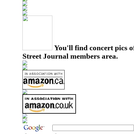
You'll find concert pics o
Street Journal members area.