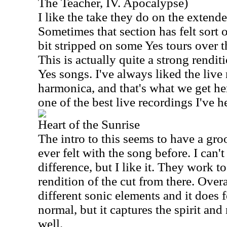
The Teacher, IV. Apocalypse)
I like the take they do on the extend
Sometimes that section has felt sort 
bit stripped on some Yes tours over th
This is actually quite a strong rendit
Yes songs. I've always liked the live
harmonica, and that's what we get here
one of the best live recordings I've h
Heart of the Sunrise
The intro to this seems to have a groo
ever felt with the song before. I can'
difference, but I like it. They work to
rendition of the cut from there. Over
different sonic elements and it does fe
normal, but it captures the spirit and
well.