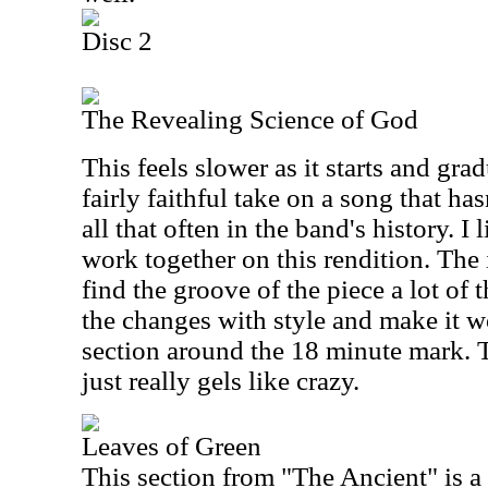
Disc 2
The Revealing Science of God
This feels slower as it starts and grad
fairly faithful take on a song that ha
all that often in the band's history. I
work together on this rendition. The
find the groove of the piece a lot of 
the changes with style and make it w
section around the 18 minute mark.
just really gels like crazy.
Leaves of Green
This section from "The Ancient" is a 