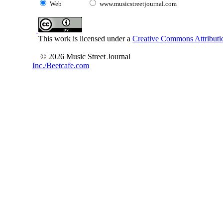
Web
www.musicstreetjournal.com
This work is licensed under a
Creative Commons Attributio
© 2026 Music Street Journal
Inc./Beetcafe.com