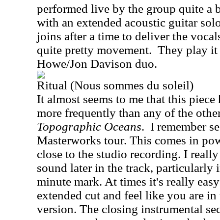
performed live by the group quite a bi
with an extended acoustic guitar sol
joins after a time to deliver the vocal
quite pretty movement.
They play it 
Howe/Jon Davison duo.
Ritual (Nous sommes du soleil)
It almost seems to me that this piece
more frequently than any of the other
Topographic Oceans
.
I remember se
Masterworks tour. This comes in pow
close to the studio recording. I reall
sound later in the track, particularly
minute mark. At times it's really easy 
extended cut and feel like you are in 
version. The closing instrumental se