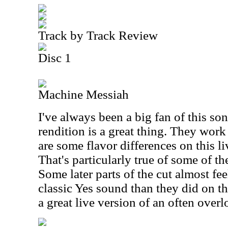
Track by Track Review
Disc 1
Machine Messiah
I've always been a big fan of this son
rendition is a great thing. They work 
are some flavor differences on this li
That's particularly true of some of th
Some later parts of the cut almost fee
classic Yes sound than they did on th
a great live version of an often over