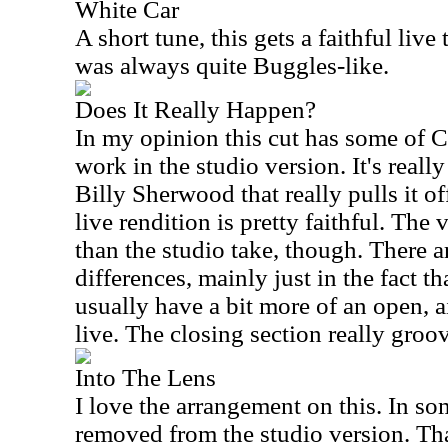
White Car
A short tune, this gets a faithful live 
was always quite Buggles-like.
Does It Really Happen?
In my opinion this cut has some of C
work in the studio version. It's really 
Billy Sherwood that really pulls it of
live rendition is pretty faithful. The v
than the studio take, though. There 
differences, mainly just in the fact th
usually have a bit more of an open, air
live. The closing section really groo
Into The Lens
I love the arrangement on this. In som
removed from the studio version. Tha