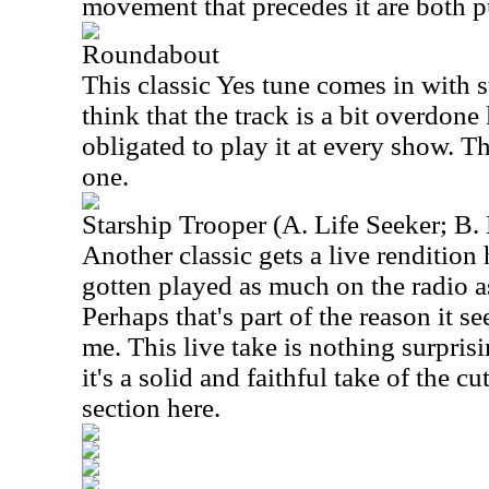
movement that precedes it are both pu
Roundabout
This classic Yes tune comes in with st
think that the track is a bit overdone 
obligated to play it at every show. Thi
one.
Starship Trooper (A. Life Seeker; B.
Another classic gets a live rendition
gotten played as much on the radio 
Perhaps that's part of the reason it s
me. This live take is nothing surpri
it's a solid and faithful take of the cu
section here.