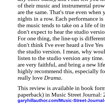
of their music and instrumental pro
are the same. That's true even when 
nights in a row. Each performance is a
the music tends to take on a life of it
don't expect to hear the studio versi
For one thing, the line-up is different
don't think I've ever heard a live Ye
the studio version. I mean, why wou
listen to the studio version any time.
are very faithful, and bring a new life
highly recommend this, especially fo
really love
Drama
.
This review is available in book for
paperback) in Music Street Journal
garyhillauthor.com/Music-Street-Journal