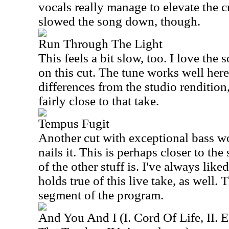
vocals really manage to elevate the c
slowed the song down, though.
Run Through The Light
This feels a bit slow, too. I love th
on this cut. The tune works well here
differences from the studio rendition,
fairly close to that take.
Tempus Fugit
Another cut with exceptional bass 
nails it. This is perhaps closer to th
of the other stuff is. I've always liked
holds true of this live take, as well.
segment of the program.
And You And I (I. Cord Of Life, II. E