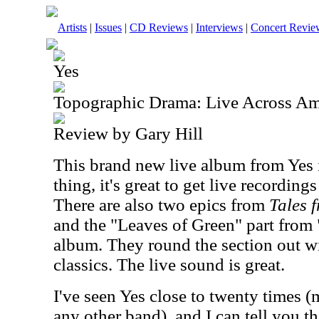
Artists
|
Issues
|
CD Reviews
|
Interviews
|
Concert Revie
Yes
Topographic Drama: Live Across Am
Review by Gary Hill
This brand new live album from Yes i
thing, it's great to get live recordings
There are also two epics from
Tales 
and the "Leaves of Green" part from 
album. They round the section out wi
classics. The live sound is great.
I've seen Yes close to twenty times (
any other band), and I can tell you th