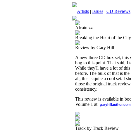
Artists
|
Issues
|
CD Reviews
Alcatrazz
Breaking the Heart of the Cit
Review by Gary Hill
A new three CD box set, this w
bug to this point. That said, I
While they'll have a lot of thi
before. The bulk of that is the
all, this is quite a cool set. I
those the original track review
consistency.
This review is available in b
Volume 1 at
garyhillauthor.com
Track by Track Review