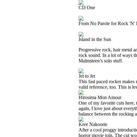
CD One
From No Parole for Rock 'N' 
Island in the Sun
Progressive rock, hair metal a
rock sound. In a lot of ways 
Malmsteen’s solo stuff.
Jet to Jet
This fast paced rocker makes 
valid reference, too. This is l
Hirosima Mon Amour
One of my favorite cuts here, 
again, I love just about everyt
balance between the rocking a
Kree Nakoorie
After a cool proggy introduct
horror movie join. The cut wor