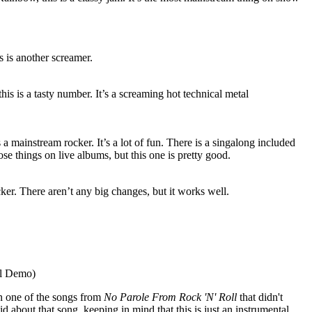
 is another screamer.
his is a tasty number. It’s a screaming hot technical metal
a mainstream rocker. It’s a lot of fun. There is a singalong included
hose things on live albums, but this one is pretty good.
er. There aren’t any big changes, but it works well.
al Demo)
on one of the songs from
No Parole From Rock 'N' Roll
that didn't
id about that song, keeping in mind that this is just an instrumental