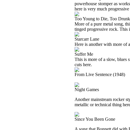
powerhouse stomper as works o
here is very much progressive
Too Young to Die, Too Drunk
More of a pure metal song, thi
tinged progressive rock. This 
Starcarr Lane
Here is another with more of a 
Suffer Me
This is more of a slow, blues st
cuts here.
From Live Sentence (1948)
Night Games
Another mainstream rocker style
metallic or technical thing her
Since You Been Gone
A song that Bonnett did with R