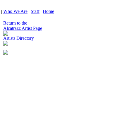
|
Who We Are
|
Staff
|
Home
Return to the
Alcatrazz Artist Page
Artists Directory