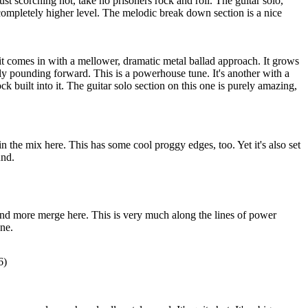
just scorching hot, take no prisoners rock and roll. The guitar solo,
a completely higher level. The melodic break down section is a nice
 it comes in with a mellower, dramatic metal ballad approach. It grows
lly pounding forward. This is a powerhouse tune. It's another with a
k built into it. The guitar solo section on this one is purely amazing,
in the mix here. This has some cool proggy edges, too. Yet it's also set
und.
and more merge here. This is very much along the lines of power
une.
6)