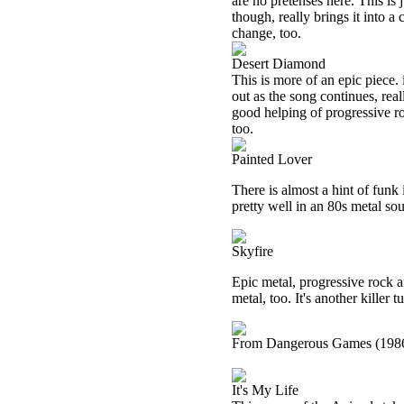
are no pretenses here. This is 
though, really brings it into 
change, too.
Desert Diamond
This is more of an epic piece.
out as the song continues, rea
good helping of progressive roc
too.
Painted Lover
There is almost a hint of funk 
pretty well in an 80s metal so
Skyfire
Epic metal, progressive rock 
metal, too. It's another killer t
From Dangerous Games (198
It's My Life