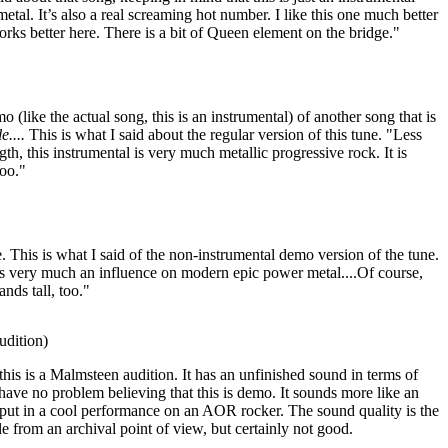
metal. It’s also a real screaming hot number. I like this one much better
rks better here. There is a bit of Queen element on the bridge."
 (like the actual song, this is an instrumental) of another song that is
e....
This is what I said about the regular version of this tune. "Less
gth, this instrumental is very much metallic progressive rock. It is
too."
This is what I said of the non-instrumental demo version of the tune.
 is very much an influence on modern epic power metal....Of course,
ands tall, too."
dition)
this is a Malmsteen audition. It has an unfinished sound in terms of
 have no problem believing that this is demo. It sounds more like an
put in a cool performance on an AOR rocker. The sound quality is the
able from an archival point of view, but certainly not good.