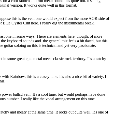
 on a cool raunch and roll metal sound. It's quite hot. It's a big
iginal version. It works quite well in this format.
suppose this is the vein one would expect from the more AOR side of
f Blue Oyster Cult here. I really dig the instrumental break.
e last one in some ways. There are elements here, though, of more
 the keyboard sounds and
the general mix feels a bit dated, but this
he guitar soloing on this is technical and yet very passionate.
et in some great epic metal meets classic rock territory. It's a catchy
ith Rainbow, this is a classy tune. It's also a nice bit of variety. I
his.
he power ballad vein. It's a cool tune, but would perhaps have done
ious number. I really like the vocal arrangement on this tune.
 catchy and meaty at the same time. It rocks out quite well. It's one of