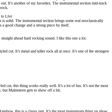
ut. It’s another of my favorites. The instrumental section mid-track
 rock.
 to Live
s is solid. The instrumental section brings some real neoclassically
is a good change and a strong piece by itself.
straight ahead hard rocking sound. I like this one a lot.
yled cut. It’s metal and killer rock all at once. It’s one of the strongest
d cut, this thing works really well. It’s a lot of fun. It’s not the most
e, but Malmsteen gets to show off a bit.
ainbow, this is a classy jam. It’s the most mainstream thing on show