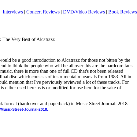
|
Interviews
|
Concert Reviews
|
DVD/Video Reviews
|
Book Reviews
y: The Very Best of Alcatrazz
ould be a good introduction to Alcatrazz for those not bitten by the
 tend to think the people who will be all over this are the hardcore fans.
s music, there is more than one of full CD that's not been released
 final disc which consists of instrumental rehearsals from 1983. All in
 should mention that I've previously reviewed a lot of these tracks. For
 is either used here as is or modified for use here for the sake of
ook format (hardcover and paperback) in Music Street Journal: 2018
/Music-Street-Journal-2018.