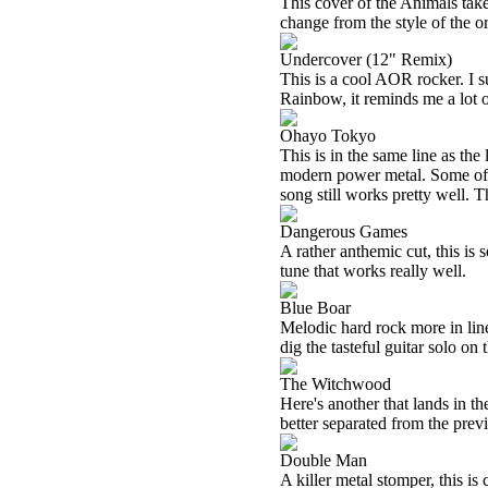
This cover of the Animals takes
change from the style of the or
Undercover (12" Remix)
This is a cool AOR rocker. I 
Rainbow, it reminds me a lot o
Ohayo Tokyo
This is in the same line as th
modern power metal. Some of
song still works pretty well. T
Dangerous Games
A rather anthemic cut, this is s
tune that works really well.
Blue Boar
Melodic hard rock more in line w
dig the tasteful guitar solo on t
The Witchwood
Here's another that lands in t
better separated from the prev
Double Man
A killer metal stomper, this is