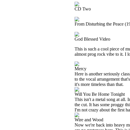
CD Two
From Disturbing the Peace (1
God Blessed Video
This is such a cool piece of mu
almost prog rock vibe to it. I 
Mercy
Here is another seriously class
to the vocal arrangement that's
it's more timeless than that.
Will You Be Home Tonight
This isn't a metal song at all. 
the cut. It has some proggy thi
I'm not crazy about the first ha
Wire and Wood
Now we're back into heavy meta