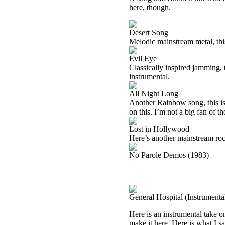
here, though.
Desert Song
Melodic mainstream metal, this
Evil Eye
Classically inspired jamming, t
instrumental.
All Night Long
Another Rainbow song, this is 
on this. I’m not a big fan of t
Lost in Hollywood
Here’s another mainstream rock
No Parole Demos (1983)
General Hospital (Instrument
Here is an instrumental take 
make it here. Here is what I sa