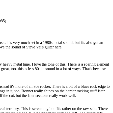
985)
sic. It's very much set in a 1980s metal sound, but it's also got an
love the sound of Steve Vai's guitar here.
y heavy metal tune. I love the tone of this. There is a soaring element
 great, too. this is less 80s in sound in a lot of ways. That's because
Instead it's more of an 80s rocker. There is a bit of a blues rock edge to
ngs in it, too. Bonnet really shines on the harder rocking stuff later.
lf the cut, but the later sections really work well.
l territory. This is screaming hot. It's rather on the raw side. There