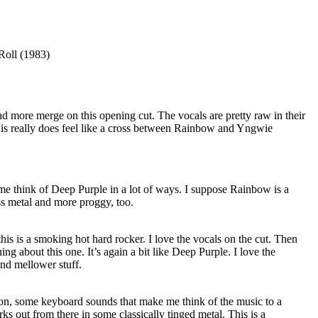
Roll (1983)
nd more merge on this opening cut. The vocals are pretty raw in their
this really does feel like a cross between Rainbow and Yngwie
me think of Deep Purple in a lot of ways. I suppose Rainbow is a
ess metal and more proggy, too.
this is a smoking hot hard rocker. I love the vocals on the cut. Then
hing about this one. It’s again a bit like Deep Purple. I love the
nd mellower stuff.
ion, some keyboard sounds that make me think of the music to a
ks out from there in some classically tinged metal. This is a