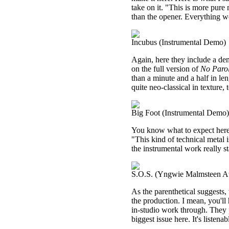
take on it. "This is more pure 
than the opener. Everything wo
Incubus (Instrumental Demo)
Again, here they include a demo
on the full version of
No Parol
than a minute and a half in len
quite neo-classical in texture, 
Big Foot (Instrumental Demo)
You know what to expect here. 
"This kind of technical metal
the instrumental work really st
S.O.S. (Yngwie Malmsteen Au
As the parenthetical suggests, 
the production. I mean, you'll
in-studio work through. They 
biggest issue here. It's listen