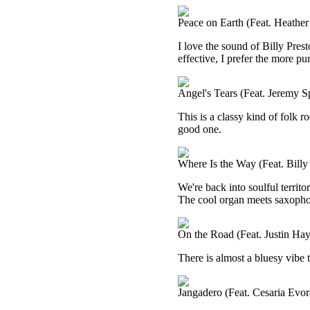
Peace on Earth (Feat. Heather
I love the sound of Billy Prest
effective, I prefer the more pu
Angel's Tears (Feat. Jeremy S
This is a classy kind of folk ro
good one.
Where Is the Way (Feat. Billy
We're back into soulful territo
The cool organ meets saxophone
On the Road (Feat. Justin Ha
There is almost a bluesy vibe to
Jangadero (Feat. Cesaria Evor