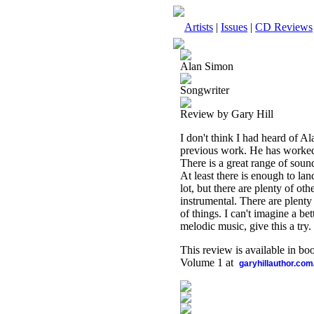
Artists
|
Issues
|
CD Reviews
Alan Simon
Songwriter
Review by Gary Hill
I don't think I had heard of Al
previous work. He has worked 
There is a great range of sound
At least there is enough to lan
lot, but there are plenty of ot
instrumental. There are plenty 
of things. I can't imagine a bet
melodic music, give this a try.
This review is available in b
Volume 1 at
garyhillauthor.com