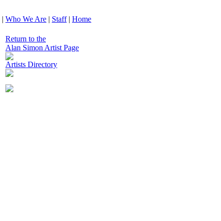
|
Who We Are
|
Staff
|
Home
Return to the
Alan Simon Artist Page
Artists Directory