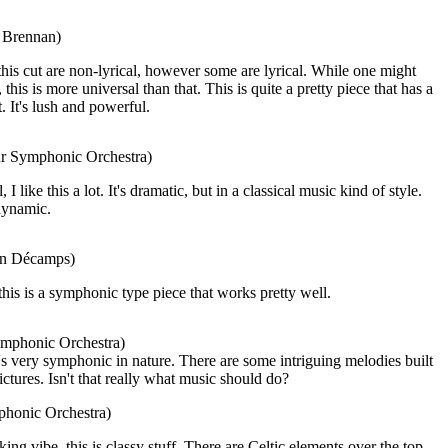
a Brennan)
his cut are non-lyrical, however some are lyrical. While one might
this is more universal than that. This is quite a pretty piece that has a
t. It's lush and powerful.
ur Symphonic Orchestra)
 like this a lot. It's dramatic, but in a classical music kind of style.
 dynamic.
ian Décamps)
this is a symphonic type piece that works pretty well.
ymphonic Orchestra)
's very symphonic in nature. There are some intriguing melodies built
ictures. Isn't that really what music should do?
phonic Orchestra)
ng vibe, this is classy stuff. There are Celtic elements over the top