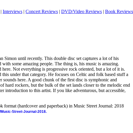
|
Interviews
|
Concert Reviews
|
DVD/Video Reviews
|
Book Reviews
an Simon until recently. This double disc set captures a lot of his
with some amazing people. The thing is, his music is amazing.
 here. Not everything is progressive rock oriented, but a lot of it is.
d this under that category. He focuses on Celtic and folk based stuff a
her sounds here. A good chunk of the first disc is symphonic and
of hard rockers, but the bulk of the set lands closer to the melodic end
ter introduction to this artist. If you like adventurous, but accessible,
ook format (hardcover and paperback) in Music Street Journal: 2018
/Music-Street-Journal-2018.