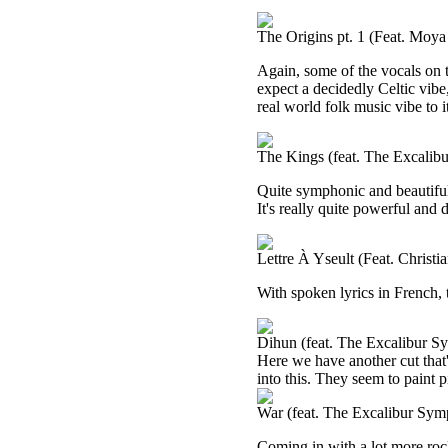
The Origins pt. 1 (Feat. Moy
Again, some of the vocals on t
expect a decidedly Celtic vibe, 
real world folk music vibe to i
The Kings (feat. The Excalib
Quite symphonic and beautiful, I
It's really quite powerful and
Lettre À Yseult (Feat. Christ
With spoken lyrics in French, 
Dihun (feat. The Excalibur S
Here we have another cut that
into this. They seem to paint p
War (feat. The Excalibur Sym
Coming in with a lot more rocki