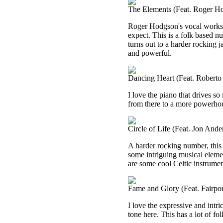
The Elements (Feat. Roger H
Roger Hodgson's vocal works s
expect. This is a folk based numb
turns out to a harder rocking j
and powerful.
Dancing Heart (Feat. Roberto 
I love the piano that drives so 
from there to a more powerhouse
Circle of Life (Feat. Jon Ande
A harder rocking number, this 
some intriguing musical element
are some cool Celtic instrument
Fame and Glory (Feat. Fairpo
I love the expressive and intr
tone here. This has a lot of fo