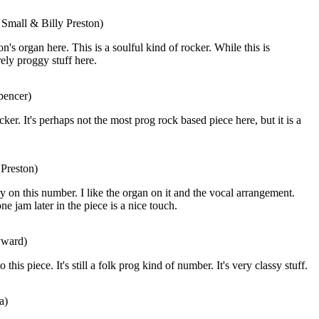
 Small & Billy Preston)
on's organ here. This is a soulful kind of rocker. While this is
rely proggy stuff here.
pencer)
cker. It's perhaps not the most prog rock based piece here, but it is a
 Preston)
ry on this number. I like the organ on it and the vocal arrangement.
 jam later in the piece is a nice touch.
yward)
 this piece. It's still a folk prog kind of number. It's very classy stuff.
a)