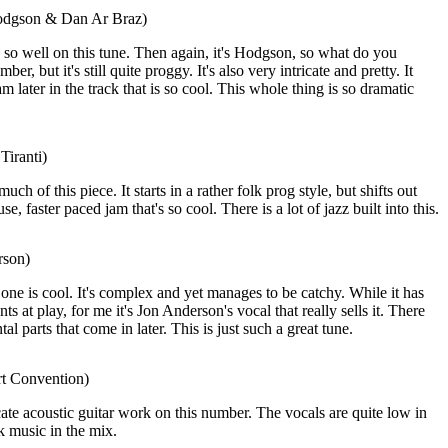
odgson & Dan Ar Braz)
o well on this tune. Then again, it's Hodgson, so what do you
er, but it's still quite proggy. It's also very intricate and pretty. It
am later in the track that is so cool. This whole thing is so dramatic
Tiranti)
much of this piece. It starts in a rather folk prog style, but shifts out
, faster paced jam that's so cool. There is a lot of jazz built into this.
rson)
one is cool. It's complex and yet manages to be catchy. While it has
s at play, for me it's Jon Anderson's vocal that really sells it. There
al parts that come in later. This is just such a great tune.
rt Convention)
icate acoustic guitar work on this number. The vocals are quite low in
lk music in the mix.