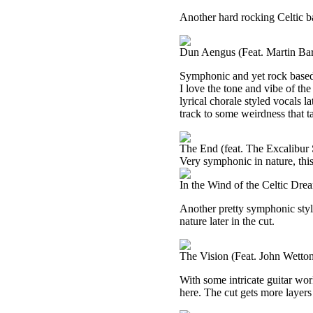
Another hard rocking Celtic bas
Dun Aengus (Feat. Martin Bar
Symphonic and yet rock based,
I love the tone and vibe of the
lyrical chorale styled vocals la
track to some weirdness that tak
The End (feat. The Excalibur
Very symphonic in nature, this
In the Wind of the Celtic Dr
Another pretty symphonic style
nature later in the cut.
The Vision (Feat. John Wetto
With some intricate guitar wor
here. The cut gets more layers