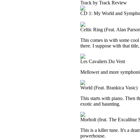
Track by Track Review
CD 1: My World and Sympho
Celtic Ring (Feat. Alan Parso
This comes in with some cool 
there. I suppose with that titl
Les Cavaliers Du Vent
Mellower and more symphonic, 
World (Feat. Brankica Vasic)
This starts with piano. Then t
exotic and haunting.
Morholt (feat. The Excalibur
This is a killer tune. It's a dr
powerhouse.