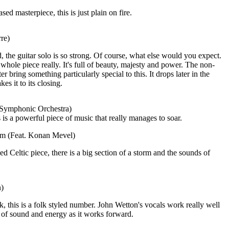
ed masterpiece, this is just plain on fire.
re)
 the guitar solo is so strong. Of course, what else would you expect.
 whole piece really. It's full of beauty, majesty and power. The non-
ter bring something particularly special to this. It drops later in the
es it to its closing.
 Symphonic Orchestra)
 is a powerful piece of music that really manages to soar.
eam (Feat. Konan Mevel)
d Celtic piece, there is a big section of a storm and the sounds of
n)
k, this is a folk styled number. John Wetton's vocals work really well
 of sound and energy as it works forward.