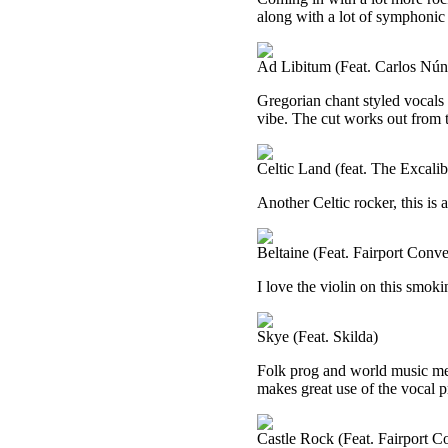
along with a lot of symphonic 
Ad Libitum (Feat. Carlos Nún
Gregorian chant styled vocals b
vibe. The cut works out from 
Celtic Land (feat. The Excal
Another Celtic rocker, this is 
Beltaine (Feat. Fairport Conve
I love the violin on this smoki
Skye (Feat. Skilda)
Folk prog and world music me
makes great use of the vocal 
Castle Rock (Feat. Fairport C