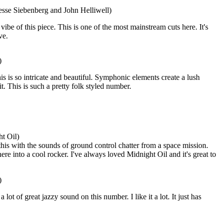
esse Siebenberg and John Helliwell)
 vibe of this piece. This is one of the most mainstream cuts here. It's
ve.
)
is is so intricate and beautiful. Symphonic elements create a lush
it. This is such a pretty folk styled number.
t Oil)
his with the sounds of ground control chatter from a space mission.
e into a cool rocker. I've always loved Midnight Oil and it's great to
)
lot of great jazzy sound on this number. I like it a lot. It just has