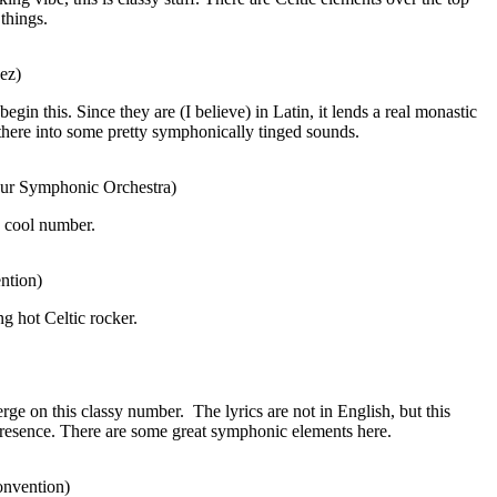
things.
ez)
egin this. Since they are (I believe) in Latin, it lends a real monastic
there into some pretty symphonically tinged sounds.
ibur Symphonic Orchestra)
a cool number.
ntion)
ng hot Celtic rocker.
rge on this classy number.
The lyrics are not in English, but this
presence. There are some great symphonic elements here.
onvention)