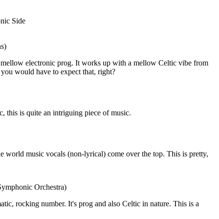
nic Side
ns)
mellow electronic prog. It works up with a mellow Celtic vibe from
e, you would have to expect that, right?
this is quite an intriguing piece of music.
he world music vocals (non-lyrical) come over the top. This is pretty,
 Symphonic Orchestra)
amatic, rocking number. It's prog and also Celtic in nature. This is a