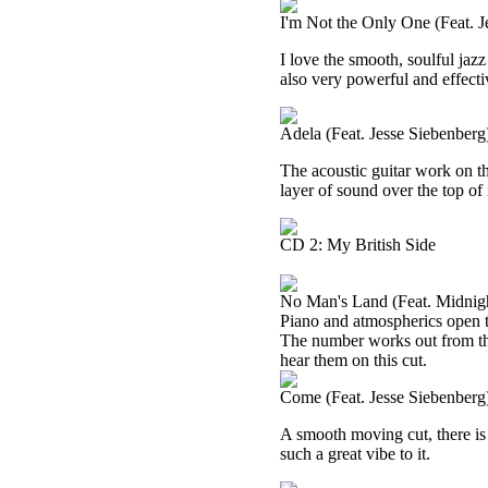
I'm Not the Only One (Feat. J
I love the smooth, soulful jazz
also very powerful and effecti
Adela (Feat. Jesse Siebenberg
The acoustic guitar work on th
layer of sound over the top of 
CD 2: My British Side
No Man's Land (Feat. Midnigh
Piano and atmospherics open t
The number works out from ther
hear them on this cut.
Come (Feat. Jesse Siebenberg
A smooth moving cut, there is a 
such a great vibe to it.