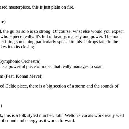
ed masterpiece, this is just plain on fire.
re)
 the guitar solo is so strong. Of course, what else would you expect.
 whole piece really. It's full of beauty, majesty and power. The non-
ter bring something particularly special to this. It drops later in the
es it to its closing.
 Symphonic Orchestra)
 is a powerful piece of music that really manages to soar.
eam (Feat. Konan Mevel)
d Celtic piece, there is a big section of a storm and the sounds of
n)
k, this is a folk styled number. John Wetton's vocals work really well
 of sound and energy as it works forward.