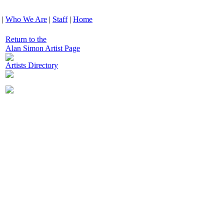
|
Who We Are
|
Staff
|
Home
Return to the
Alan Simon Artist Page
Artists Directory