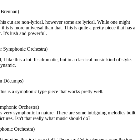
a Brennan)
his cut are non-lyrical, however some are lyrical. While one might
this is more universal than that. This is quite a pretty piece that has a
t. It's lush and powerful.
ur Symphonic Orchestra)
 like this a lot. It's dramatic, but in a classical music kind of style.
 dynamic.
ian Décamps)
this is a symphonic type piece that works pretty well.
ymphonic Orchestra)
's very symphonic in nature. There are some intriguing melodies built
ictures. Isn't that really what music should do?
phonic Orchestra)
ng vibe, this is classy stuff. There are Celtic elements over the top