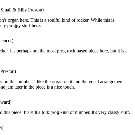
 Small & Billy Preston)
on's organ here. This is a soulful kind of rocker. While this is
rely proggy stuff here.
pencer)
cker. It's perhaps not the most prog rock based piece here, but it is a
 Preston)
ry on this number. I like the organ on it and the vocal arrangement.
 jam later in the piece is a nice touch.
yward)
 this piece. It's still a folk prog kind of number. It's very classy stuff.
a)