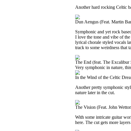
Another hard rocking Celtic bas
Dun Aengus (Feat. Martin Bar
Symphonic and yet rock based,
I love the tone and vibe of the
lyrical chorale styled vocals la
track to some weirdness that tak
The End (feat. The Excalibur
Very symphonic in nature, this
In the Wind of the Celtic Dr
Another pretty symphonic style
nature later in the cut.
The Vision (Feat. John Wetto
With some intricate guitar wor
here. The cut gets more layers