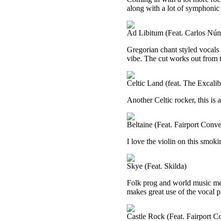
along with a lot of symphonic 
Ad Libitum (Feat. Carlos Nún
Gregorian chant styled vocals b
vibe. The cut works out from 
Celtic Land (feat. The Excal
Another Celtic rocker, this is 
Beltaine (Feat. Fairport Conve
I love the violin on this smoki
Skye (Feat. Skilda)
Folk prog and world music me
makes great use of the vocal 
Castle Rock (Feat. Fairport C