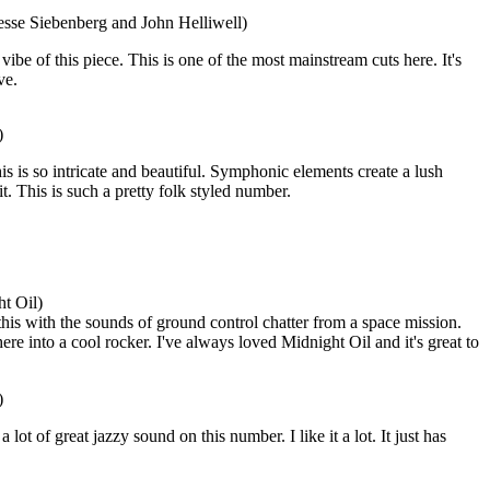
esse Siebenberg and John Helliwell)
 vibe of this piece. This is one of the most mainstream cuts here. It's
ve.
)
is is so intricate and beautiful. Symphonic elements create a lush
it. This is such a pretty folk styled number.
t Oil)
his with the sounds of ground control chatter from a space mission.
e into a cool rocker. I've always loved Midnight Oil and it's great to
)
lot of great jazzy sound on this number. I like it a lot. It just has