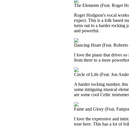
The Elements (Feat. Roger H
Roger Hodgson's vocal works s
expect. This is a folk based numb
turns out to a harder rocking j
and powerful.
Dancing Heart (Feat. Roberto 
I love the piano that drives so 
from there to a more powerhouse
Circle of Life (Feat. Jon Ande
A harder rocking number, this 
some intriguing musical element
are some cool Celtic instrument
Fame and Glory (Feat. Fairpo
I love the expressive and intr
tone here. This has a lot of fo