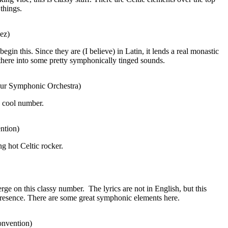
things.
ez)
egin this. Since they are (I believe) in Latin, it lends a real monastic
there into some pretty symphonically tinged sounds.
ibur Symphonic Orchestra)
a cool number.
ntion)
ng hot Celtic rocker.
rge on this classy number.
The lyrics are not in English, but this
presence. There are some great symphonic elements here.
onvention)