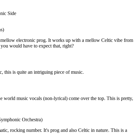
nic Side
ns)
mellow electronic prog. It works up with a mellow Celtic vibe from
e, you would have to expect that, right?
this is quite an intriguing piece of music.
he world music vocals (non-lyrical) come over the top. This is pretty,
 Symphonic Orchestra)
amatic, rocking number. It's prog and also Celtic in nature. This is a