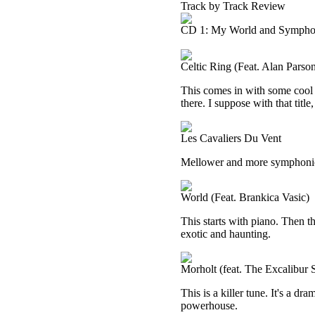
Track by Track Review
CD 1: My World and Sympho
Celtic Ring (Feat. Alan Parso
This comes in with some cool 
there. I suppose with that titl
Les Cavaliers Du Vent
Mellower and more symphonic, 
World (Feat. Brankica Vasic)
This starts with piano. Then t
exotic and haunting.
Morholt (feat. The Excalibur
This is a killer tune. It's a dr
powerhouse.