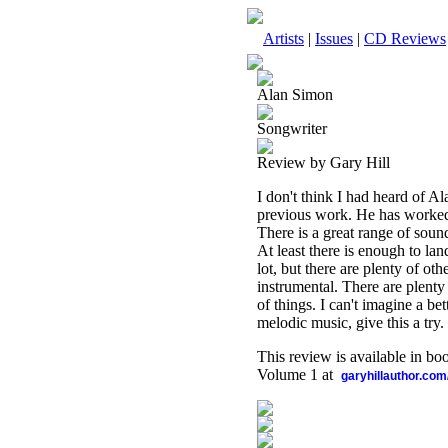
Artists
|
Issues
|
CD Reviews
Alan Simon
Songwriter
Review by Gary Hill
I don't think I had heard of Al
previous work. He has worked 
There is a great range of sound
At least there is enough to lan
lot, but there are plenty of ot
instrumental. There are plenty 
of things. I can't imagine a bet
melodic music, give this a try.
This review is available in b
Volume 1 at
garyhillauthor.com