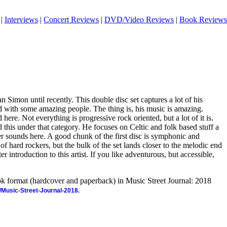
|
Interviews
|
Concert Reviews
|
DVD/Video Reviews
|
Book Reviews
an Simon until recently. This double disc set captures a lot of his
with some amazing people. The thing is, his music is amazing.
 here. Not everything is progressive rock oriented, but a lot of it is.
d this under that category. He focuses on Celtic and folk based stuff a
her sounds here. A good chunk of the first disc is symphonic and
of hard rockers, but the bulk of the set lands closer to the melodic end
ter introduction to this artist. If you like adventurous, but accessible,
ook format (hardcover and paperback) in Music Street Journal: 2018
/Music-Street-Journal-2018.