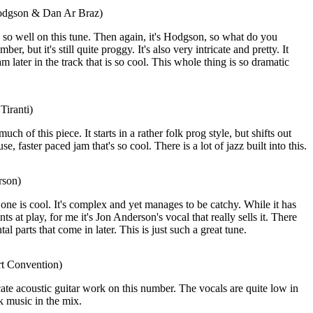
odgson & Dan Ar Braz)
o well on this tune. Then again, it's Hodgson, so what do you
er, but it's still quite proggy. It's also very intricate and pretty. It
am later in the track that is so cool. This whole thing is so dramatic
Tiranti)
much of this piece. It starts in a rather folk prog style, but shifts out
, faster paced jam that's so cool. There is a lot of jazz built into this.
rson)
one is cool. It's complex and yet manages to be catchy. While it has
s at play, for me it's Jon Anderson's vocal that really sells it. There
al parts that come in later. This is just such a great tune.
rt Convention)
icate acoustic guitar work on this number. The vocals are quite low in
lk music in the mix.