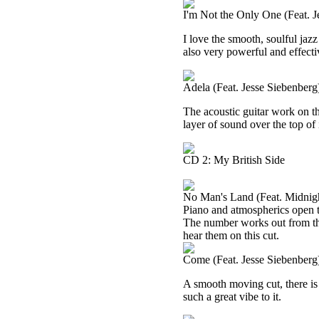
I'm Not the Only One (Feat. J
I love the smooth, soulful jazz
also very powerful and effecti
Adela (Feat. Jesse Siebenberg
The acoustic guitar work on th
layer of sound over the top of 
CD 2: My British Side
No Man's Land (Feat. Midnigh
Piano and atmospherics open t
The number works out from ther
hear them on this cut.
Come (Feat. Jesse Siebenberg
A smooth moving cut, there is a 
such a great vibe to it.