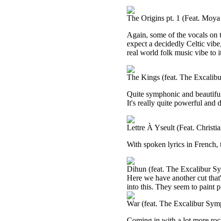
The Origins pt. 1 (Feat. Moy
Again, some of the vocals on t
expect a decidedly Celtic vibe, 
real world folk music vibe to i
The Kings (feat. The Excalib
Quite symphonic and beautiful, I
It's really quite powerful and
Lettre À Yseult (Feat. Christ
With spoken lyrics in French, 
Dihun (feat. The Excalibur S
Here we have another cut that
into this. They seem to paint p
War (feat. The Excalibur Sym
Coming in with a lot more rocki