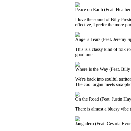
Peace on Earth (Feat. Heather
I love the sound of Billy Prest
effective, I prefer the more pu
Angel's Tears (Feat. Jeremy S
This is a classy kind of folk ro
good one.
Where Is the Way (Feat. Billy
We're back into soulful territo
The cool organ meets saxophone
On the Road (Feat. Justin Ha
There is almost a bluesy vibe to
Jangadero (Feat. Cesaria Evor