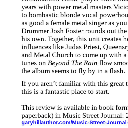
years with power metal masters Vici
to bombastic blonde vocal powerho
as good a female metal singer as you 
Drummer Josh Foster rounds out the
his own. Together, this unit creates 
influences like Judas Priest, Queen
and Metal Church to come up with a 
tunes on
Beyond The Rain
flow smoot
the album seems to fly by in a flash.
If you aren’t familiar with this great 
this is a fantastic place to start.
This review is available in book for
paperback) in Music Street Journal
garyhillauthor.com/Music-Street-Journal