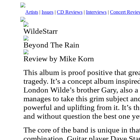
Artists
|
Issues
|
CD Reviews
|
Interviews
|
Concert Revie
WildeStarr
Beyond The Rain
Review by Mike Korn
This album is proof positive that gre
tragedy. It’s a concept album inspire
London Wilde’s brother Gary, also a
manages to take this grim subject a
powerful and uplifting from it. It’s 
and without question the best one ye
The core of the band is unique in tha
combination. Guitar player Dave St