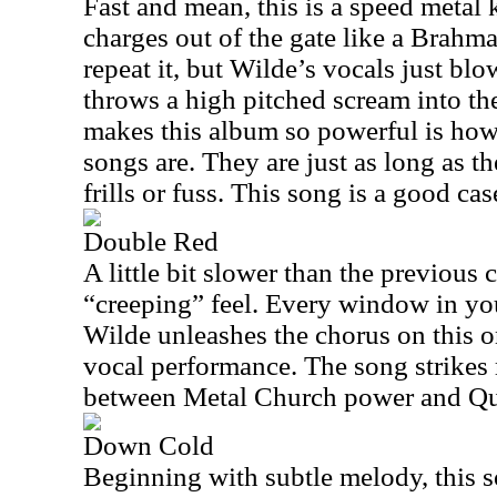
Fast and mean, this is a speed metal 
charges out of the gate like a Brahma 
repeat it, but Wilde’s vocals just blo
throws a high pitched scream into the
makes this album so powerful is how
songs are. They are just as long as t
frills or fuss. This song is a good cas
Double Red
A little bit slower than the previous 
“creeping” feel. Every window in yo
Wilde unleashes the chorus on this on
vocal performance. The song strikes 
between Metal Church power and Qu
Down Cold
Beginning with subtle melody, this s