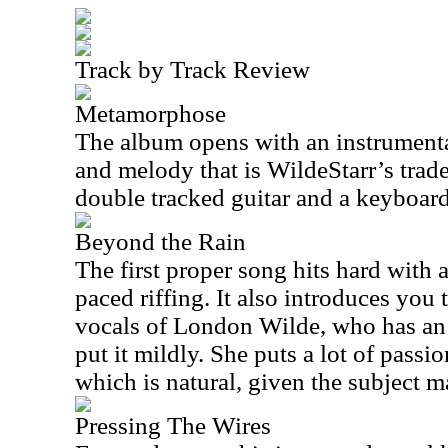
Track by Track Review
Metamorphose
The album opens with an instrument
and melody that is WildeStarr’s trad
double tracked guitar and a keyboard
Beyond the Rain
The first proper song hits hard with
paced riffing. It also introduces you
vocals of London Wilde, who has an 
put it mildly. She puts a lot of passio
which is natural, given the subject ma
Pressing The Wires