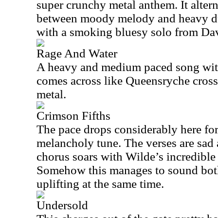
super crunchy metal anthem. It alter
between moody melody and heavy du
with a smoking bluesy solo from Dav
Rage And Water
A heavy and medium paced song with
comes across like Queensryche cros
metal.
Crimson Fifths
The pace drops considerably here fo
melancholy tune. The verses are sad
chorus soars with Wilde’s incredible
Somehow this manages to sound bot
uplifting at the same time.
Undersold