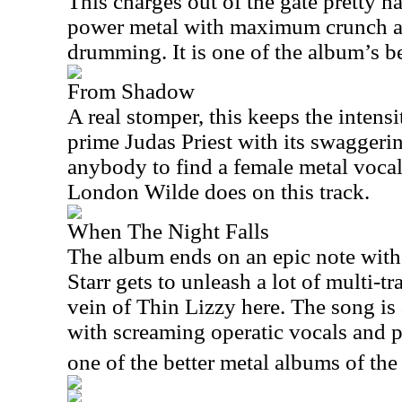
This charges out of the gate pretty ha
power metal with maximum crunch 
drumming. It is one of the album’s be
From Shadow
A real stomper, this keeps the inten
prime Judas Priest with its swaggerin
anybody to find a female metal vocal
London Wilde does on this track.
When The Night Falls
The album ends on an epic note with 
Starr gets to unleash a lot of multi-t
vein of Thin Lizzy here. The song is 
with screaming operatic vocals and p
one of the better metal albums of the