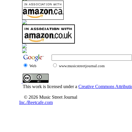
Web
www.musicstreetjournal.com
This work is licensed under a
Creative Commons Attributio
© 2026 Music Street Journal
Inc./Beetcafe.com