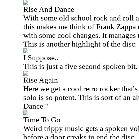
Rise And Dance
With some old school rock and roll 
this makes me think of Frank Zappa qu
with some cool changes. It manages t
This is another highlight of the disc.
I Suppose..
This is just a five second spoken bit.
Rise Again
Here we get a cool retro rocker that's
solo is so potent. This is sort of an a
Dance."
Time To Go
Weird trippy music gets a spoken voice
before a door creaks to end the disc.