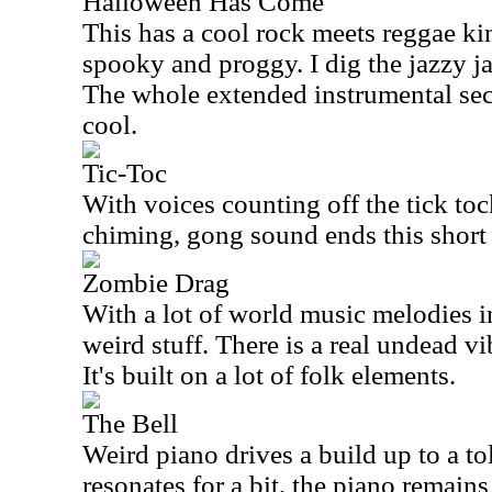
Halloween Has Come
This has a cool rock meets reggae kind 
spooky and proggy. I dig the jazzy jam
The whole extended instrumental sect
cool.
Tic-Toc
With voices counting off the tick toc
chiming, gong sound ends this short 
Zombie Drag
With a lot of world music melodies in 
weird stuff. There is a real undead vi
It's built on a lot of folk elements.
The Bell
Weird piano drives a build up to a tol
resonates for a bit, the piano remain