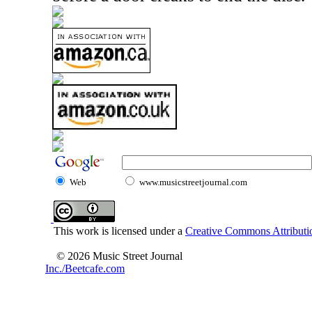
Web
www.musicstreetjournal.com
This work is licensed under a
Creative Commons Attributio
© 2026 Music Street Journal
Inc./Beetcafe.com