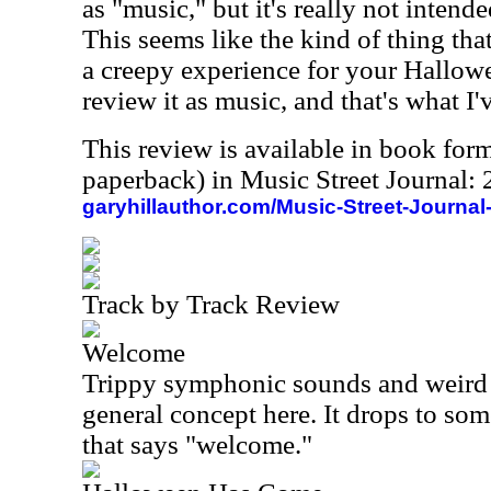
as "music," but it's really not intend
This seems like the kind of thing tha
a creepy experience for your Hallowee
review it as music, and that's what I'
This review is available in book for
paperback) in Music Street Journal
garyhillauthor.com/Music-Street-Journal
Track by Track Review
Welcome
Trippy symphonic sounds and weird 
general concept here. It drops to som
that says "welcome."