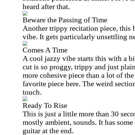
heard after that.
Beware the Passing of Time
Another trippy recitation piece, this 
vibe. It gets particularly unsettling n
Comes A Time
A cool jazzy vibe starts this with a b
cut is so proggy, trippy and just plain
more cohesive piece than a lot of the
favorite piece here. The weird section
touch.
Ready To Rise
This is just a little more than 30 sec
mostly ambient, sounds. It has some
guitar at the end.