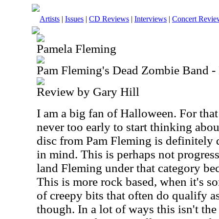
Artists
|
Issues
|
CD Reviews
|
Interviews
|
Concert Revie
Pamela Fleming
Pam Fleming's Dead Zombie Band -
Review by Gary Hill
I am a big fan of Halloween. For that
never too early to start thinking abo
disc from Pam Fleming is definitely
in mind. This is perhaps not progres
land Fleming under that category bec
This is more rock based, when it's so
of creepy bits that often do qualify 
though. In a lot of ways this isn't the 