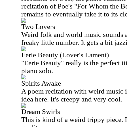
recitation of Poe's "For Whom the Be
remains to eventually take it to its cl
Two Lovers
Weird folk and world music sounds are
freaky little number. It gets a bit jaz
Eerie Beauty (Lover's Lament)
"Eerie Beauty" really is the perfect ti
piano solo.
Spirits Awake
A poem recitation with weird music i
idea here. It's creepy and very cool.
Dream Swirls
This is kind of a weird trippy piece. 