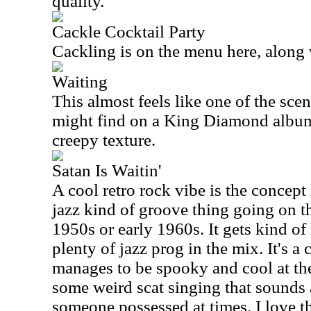
quality.
Cackle Cocktail Party
Cackling is on the menu here, along
Waiting
This almost feels like one of the sce
might find on a King Diamond album
creepy texture.
Satan Is Waitin'
A cool retro rock vibe is the concept 
jazz kind of groove thing going on th
1950s or early 1960s. It gets kind of
plenty of jazz prog in the mix. It's a
manages to be spooky and cool at the
some weird scat singing that sounds 
someone possessed at times. I love the