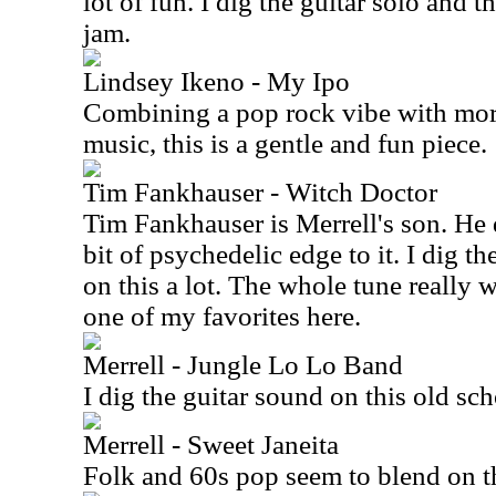
lot of fun. I dig the guitar solo and 
jam.
Lindsey Ikeno - My Ipo
Combining a pop rock vibe with mor
music, this is a gentle and fun piece.
Tim Fankhauser - Witch Doctor
Tim Fankhauser is Merrell's son. He d
bit of psychedelic edge to it. I dig t
on this a lot. The whole tune really wo
one of my favorites here.
Merrell - Jungle Lo Lo Band
I dig the guitar sound on this old sch
Merrell - Sweet Janeita
Folk and 60s pop seem to blend on th