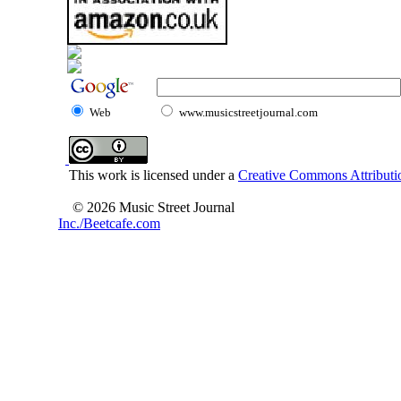
Web
www.musicstreetjournal.com
This work is licensed under a
Creative Commons Attributio
© 2026 Music Street Journal
Inc./Beetcafe.com