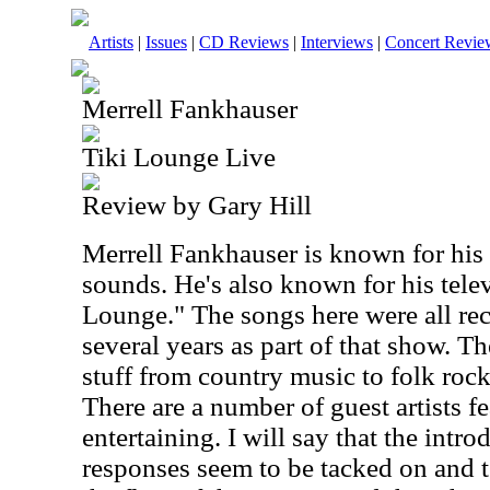
Artists
|
Issues
|
CD Reviews
|
Interviews
|
Concert Revie
Merrell Fankhauser
Tiki Lounge Live
Review by Gary Hill
Merrell Fankhauser is known for his
sounds. He's also known for his tele
Lounge." The songs here were all rec
several years as part of that show. Th
stuff from country music to folk roc
There are a number of guest artists fea
entertaining. I will say that the intr
responses seem to be tacked on and 