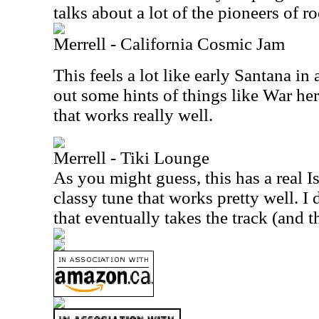
talks about a lot of the pioneers of 
Merrell - California Cosmic Jam
This feels a lot like early Santana in
out some hints of things like War here
that works really well.
Merrell - Tiki Lounge
As you might guess, this has a real Isl
classy tune that works pretty well. I
that eventually takes the track (and t