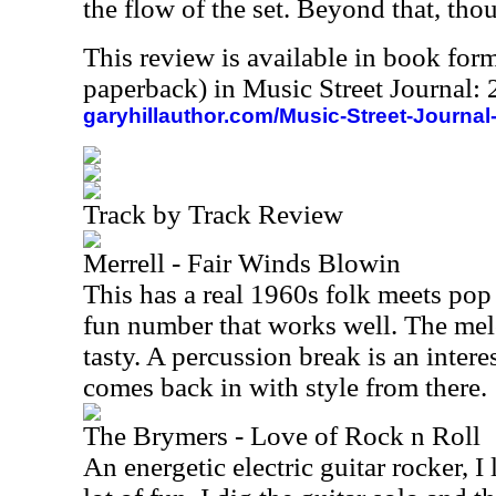
the flow of the set. Beyond that, tho
This review is available in book for
paperback) in Music Street Journal
garyhillauthor.com/Music-Street-Journal
Track by Track Review
Merrell - Fair Winds Blowin
This has a real 1960s folk meets pop k
fun number that works well. The melo
tasty. A percussion break is an inter
comes back in with style from there.
The Brymers - Love of Rock n Roll
An energetic electric guitar rocker, I li