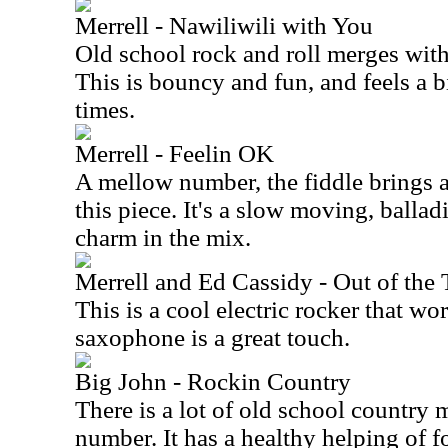
Merrell - Nawiliwili with You
Old school rock and roll merges wit
This is bouncy and fun, and feels a 
times.
Merrell - Feelin OK
A mellow number, the fiddle brings a
this piece. It's a slow moving, balladi
charm in the mix.
Merrell and Ed Cassidy - Out of the
This is a cool electric rocker that wo
saxophone is a great touch.
Big John - Rockin Country
There is a lot of old school country 
number. It has a healthy helping of f