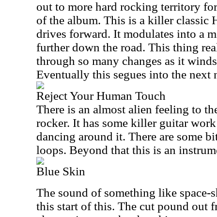
out to more hard rocking territory for
of the album. This is a killer classi
drives forward. It modulates into a 
further down the road. This thing re
through so many changes as it winds
Eventually this segues into the next
Reject Your Human Touch
There is an almost alien feeling to t
rocker. It has some killer guitar wor
dancing around it. There are some bit
loops. Beyond that this is an instrum
Blue Skin
The sound of something like space-s
this start of this. The cut pound out 