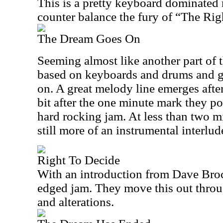
This is a pretty keyboard dominated 
counter balance the fury of “The Righ
The Dream Goes On
Seeming almost like another part of th
based on keyboards and drums and get
on. A great melody line emerges after
bit after the one minute mark they po
hard rocking jam. At less than two mi
still more of an instrumental interlud
Right To Decide
With an introduction from Dave Brock,
edged jam. They move this out throu
and alterations.