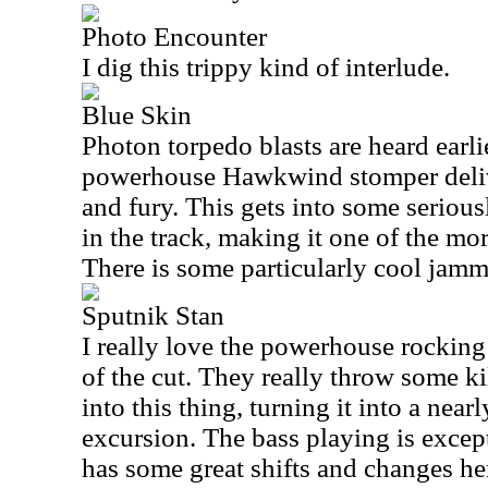
Photo Encounter
I dig this trippy kind of interlude.
Blue Skin
Photon torpedo blasts are heard earlie
powerhouse Hawkwind stomper deliver
and fury. This gets into some seriousl
in the track, making it one of the mor
There is some particularly cool jam
Sputnik Stan
I really love the powerhouse rocking 
of the cut. They really throw some k
into this thing, turning it into a near
excursion. The bass playing is excep
has some great shifts and changes her