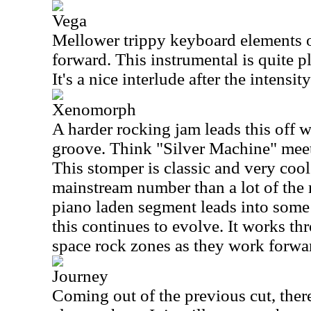
Vega
Mellower trippy keyboard elements o
forward. This instrumental is quite p
It's a nice interlude after the intensity
Xenomorph
A harder rocking jam leads this off 
groove. Think "Silver Machine" meet
This stomper is classic and very cool.
mainstream number than a lot of the 
piano laden segment leads into some
this continues to evolve. It works 
space rock zones as they work forwa
Journey
Coming out of the previous cut, ther