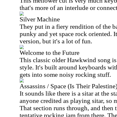
This mellower cut is very much keybo
that's more of an interlude or connec
Silver Machine
They put in a fiery rendition of the b
punky and yet space rock oriented. It
version, but it's a lot of fun.
Welcome to the Future
This classic older Hawkwind song is 
style. It's built around keyboards wit
gets into some noisy rocking stuff.
Assassins / Space (Is Their Palestine
It sounds like there is a sitar at the st
anyone credited as playing sitar, so 
That section runs through, and then 
tentative rocking jam from there. The