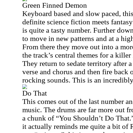
Green Finned Demon
Keyboard based and slow paced, this 
definite science fiction meets fantasy
is quite a tasty number. Further down
to move in new patterns and at a hig
From there they move out into a mor
the track’s central themes for a kille
They return to sedate territory after 
verse and chorus and then fire back 
rocking sounds. This is an incredibl
Do That
This comes out of the last number an
music. The drums are far more out fro
a chunk of “You Shouldn’t Do That.”
it actually reminds me quite a bit of