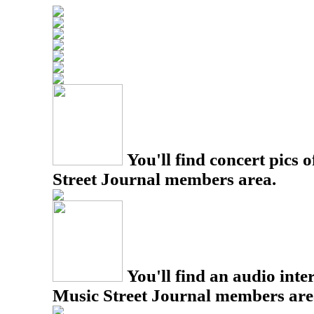
You'll find concert pics o
Street Journal members area.
You'll find an audio inter
Music Street Journal members are