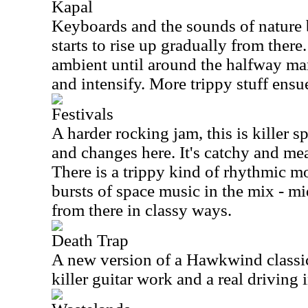
Kapal
Keyboards and the sounds of nature br
starts to rise up gradually from there
ambient until around the halfway mar
and intensify. More trippy stuff ensu
Festivals
A harder rocking jam, this is killer sp
and changes here. It's catchy and mea
There is a trippy kind of rhythmic 
bursts of space music in the mix - mi
from there in classy ways.
Death Trap
A new version of a Hawkwind classic,
killer guitar work and a real driving i