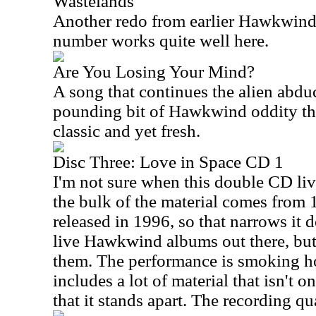
Wastelands
Another redo from earlier Hawkwind
number works quite well here.
Are You Losing Your Mind?
A song that continues the alien abduc
pounding bit of Hawkwind oddity that
classic and yet fresh.
Disc Three: Love in Space CD 1
I'm not sure when this double CD liv
the bulk of the material comes from
released in 1996, so that narrows it d
live Hawkwind albums out there, but 
them. The performance is smoking hot
includes a lot of material that isn't o
that it stands apart. The recording qu