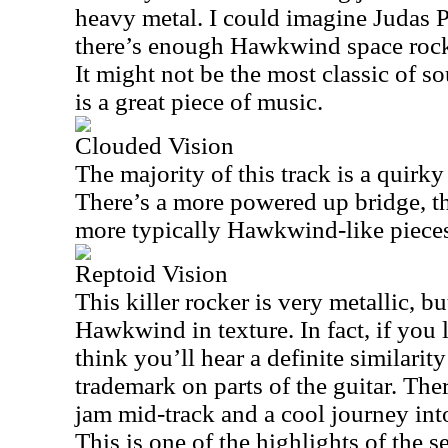
heavy metal. I could imagine Judas Pri
there’s enough Hawkwind space rock i
It might not be the most classic of so
is a great piece of music.
Clouded Vision
The majority of this track is a quirky
There’s a more powered up bridge, th
more typically Hawkwind-like piece
Reptoid Vision
This killer rocker is very metallic, bu
Hawkwind in texture. In fact, if you l
think you’ll hear a definite similari
trademark on parts of the guitar. There
jam mid-track and a cool journey int
This is one of the highlights of the s