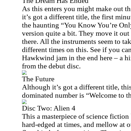
The Dream Has Ended
As this enters you might make out th
it’s got a different title, the first min
the haunting “You Know You’re Only 
version quite a bit. They move it out
there. All the instruments seem to tak
different times on this. See if you ca
Hawkwind jam in the end here – a hin
from the debut disc.
The Future
Although it’s got a different title, th
dominated number is “Welcome to th
Disc Two: Alien 4
This a masterpiece of science fiction 
hard-edged at times, and mellow at o