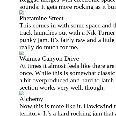
sounds. It gets more rocking as it buil
Phetamine Street
This comes in with some space and th
track launches out with a Nik Turner 
punky jam. It’s fairly raw and a littl
really do much for me.
Waimea Canyon Drive
At times it almost feels like there ar
once. While this is somewhat classic
a bit overproduced and hard to latch
section works very well, though.
Alchemy
Now this is more like it. Hawkwind t
territory. It’s a hard rocking jam that