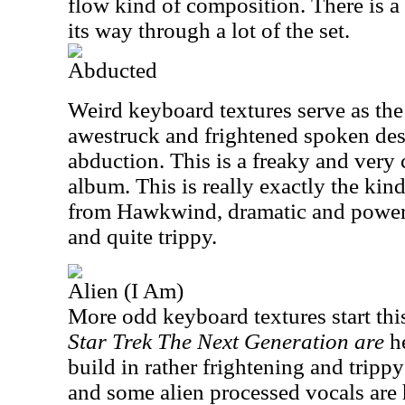
flow kind of composition. There is a
its way through a lot of the set.
Abducted
Weird keyboard textures serve as the
awestruck and frightened spoken desc
abduction. This is a freaky and very 
album. This is really exactly the kin
from Hawkwind, dramatic and powerfu
and quite trippy.
Alien (I Am)
More odd keyboard textures start th
Star Trek The Next Generation are
h
build in rather frightening and tripp
and some alien processed vocals are h