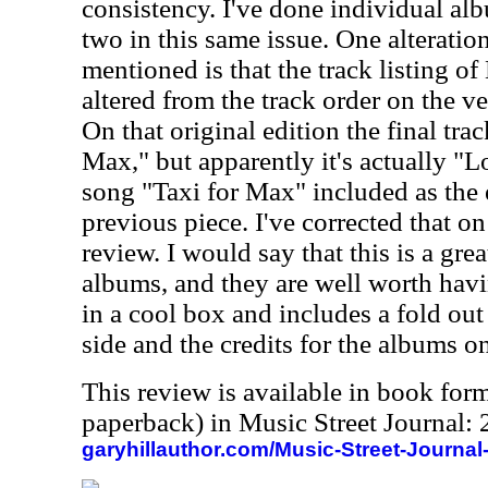
consistency. I've done individual al
two in this same issue. One alteratio
mentioned is that the track listing of
altered from the track order on the v
On that original edition the final trac
Max," but apparently it's actually "L
song "Taxi for Max" included as the 
previous piece. I've corrected that on
review. I would say that this is a gre
albums, and they are well worth hav
in a cool box and includes a fold out 
side and the credits for the albums on
This review is available in book for
paperback) in Music Street Journal
garyhillauthor.com/Music-Street-Journal