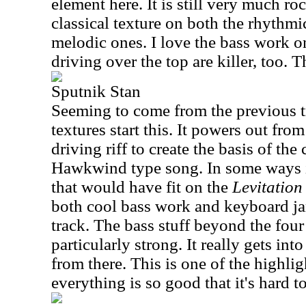
element here. It is still very much roc
classical texture on both the rhythm
melodic ones. I love the bass work o
driving over the top are killer, too. T
Sputnik Stan
Seeming to come from the previous 
textures start this. It powers out from
driving riff to create the basis of the 
Hawkwind type song. In some ways it
that would have fit on the
Levitation
both cool bass work and keyboard ja
track. The bass stuff beyond the fou
particularly strong. It really gets int
from there. This is one of the highlig
everything is so good that it's hard t