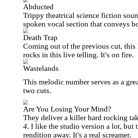
Abducted
Trippy theatrical science fiction sou
spoken vocal section that conveys b
Death Trap
Coming out of the previous cut, this
rocks in this live telling. It's on fire.
Wastelands
This melodic number serves as a grea
two cuts.
Are You Losing Your Mind?
They deliver a killer hard rocking t
4
. I like the studio version a lot, but
rendition away. It's a real screamer.