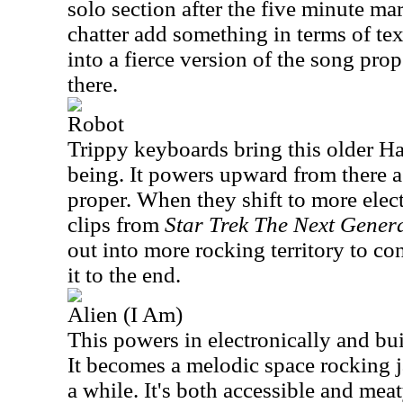
solo section after the five minute ma
chatter add something in terms of t
into a fierce version of the song prop
there.
Robot
Trippy keyboards bring this older 
being. It powers upward from there a
proper. When they shift to more elect
clips from
Star Trek The Next Gener
out into more rocking territory to co
it to the end.
Alien (I Am)
This powers in electronically and bu
It becomes a melodic space rocking j
a while. It's both accessible and meaty