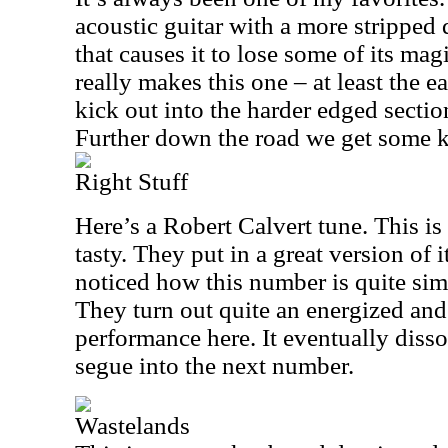
acoustic guitar with a more strippe
that causes it to lose some of its ma
really makes this one – at least the e
kick out into the harder edged section 
Further down the road we get some ki
Right Stuff
Here’s a Robert Calvert tune. This i
tasty. They put in a great version of 
noticed how this number is quite sim
They turn out quite an energized a
performance here. It eventually disso
segue into the next number.
Wastelands