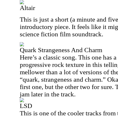
Altair
This is just a short (a minute and fi
introductory piece. It feels like it 
science fiction film soundtrack.
Quark Strangeness And Charm
Here’s a classic song. This one has a
progressive rock texture in this tell
mellower than a lot of versions of the 
“quark, strangeness and charm.” Okay
first one, but the other two for sure. 
jam later in the track.
LSD
This is one of the cooler tracks from 