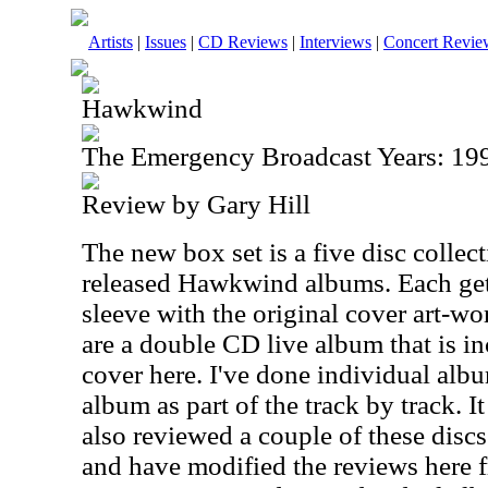
Artists
|
Issues
|
CD Reviews
|
Interviews
|
Concert Revie
Hawkwind
The Emergency Broadcast Years: 19
Review by Gary Hill
The new box set is a five disc collec
released Hawkwind albums. Each get
sleeve with the original cover art-wo
are a double CD live album that is in
cover here. I've done individual alb
album as part of the track by track. I
also reviewed a couple of these discs
and have modified the reviews here f