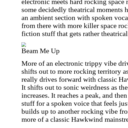
electronic meets hard rocking space
some decidedly theatrical moments he
an ambient section with spoken voca
from there with more killer space ro
fiction stuff that gets rather theatric
Beam Me Up
More of an electronic trippy vibe drive
shifts out to more rocking territory as
really drives forward with classic 
It shifts out to sonic weirdness as th
increases. It reaches a peak, and th
stuff for a spoken voice that feels just
builds up to another rocking vibe fro
more of a classic Hawkwind mainstr