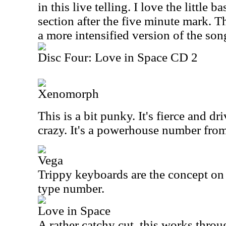
in this live telling. I love the little ba
section after the five minute mark. T
a more intensified version of the son
Disc Four: Love in Space CD 2
Xenomorph
This is a bit punky. It's fierce and dri
crazy. It's a powerhouse number from 
Vega
Trippy keyboards are the concept on 
type number.
Love in Space
A rather catchy cut, this works thro