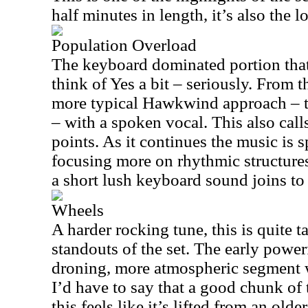
half minutes in length, it’s also the 
Population Overload
The keyboard dominated portion that
think of Yes a bit – seriously. From th
more typical Hawkwind approach – t
– with a spoken vocal. This also call
points. As it continues the music is 
focusing more on rhythmic structures
a short lush keyboard sound joins to 
Wheels
A harder rocking tune, this is quite ta
standouts of the set. The early power
droning, more atmospheric segment w
I’d have to say that a good chunk of 
this feels like it’s lifted from an ol