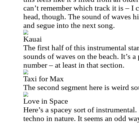
can’t remember which track it is – I c
head, though. The sound of waves hit
and segue into the next song.
Kauai
The first half of this instrumental st
sounds of waves on the beach. It’s a
number – at least in that section.
Taxi for Max
The second segment here is weird so
Love in Space
Here’s a spacey sort of instrumental. 
techno in nature. It seems an odd way