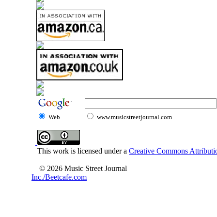
Web
www.musicstreetjournal.com
This work is licensed under a
Creative Commons Attributio
© 2026 Music Street Journal
Inc./Beetcafe.com