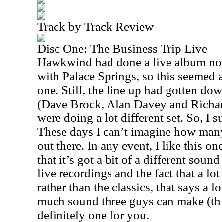
Track by Track Review
Disc One: The Business Trip Live
Hawkwind had done a live album not 
with Palace Springs, so this seemed a 
one. Still, the line up had gotten d
(Dave Brock, Alan Davey and Richa
were doing a lot different set. So, I 
These days I can’t imagine how many
out there. In any event, I like this on
that it’s got a bit of a different soun
live recordings and the fact that a lot
rather than the classics, that says a l
much sound three guys can make (thi
definitely one for you.