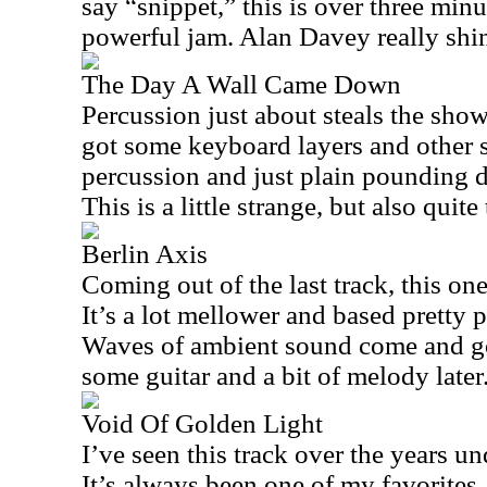
say “snippet,” this is over three min
powerful jam. Alan Davey really shin
The Day A Wall Came Down
Percussion just about steals the show 
got some keyboard layers and other 
percussion and just plain pounding d
This is a little strange, but also quite 
Berlin Axis
Coming out of the last track, this one
It’s a lot mellower and based pretty 
Waves of ambient sound come and go 
some guitar and a bit of melody later
Void Of Golden Light
I’ve seen this track over the years u
It’s always been one of my favorites.