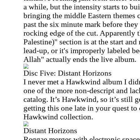
a while, but the intensity starts to b
bringing the middle Eastern themes c
past the six minute mark before they 
rocking edge of the cut. Apparently t
Palestine)" section is at the start an
lead-up, or it's improperly labeled b
Allah" actually ends the live album.
Disc Five: Distant Horizons
I never met a Hawkwind album I didn’t
one of the more non-descript and lack
catalog. It’s Hawkwind, so it’s still
getting this one late in your quest t
Hawkwind collection.
Distant Horizons
Reggae merges with electronic space