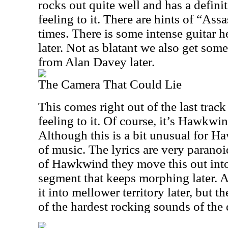
rocks out quite well and has a defin
feeling to it. There are hints of “Assa
times. There is some intense guitar 
later. Not as blatant we also get some
from Alan Davey later.
The Camera That Could Lie
This comes right out of the last trac
feeling to it. Of course, it’s Hawkwi
Although this is a bit unusual for Ha
of music. The lyrics are very paranoid
of Hawkwind they move this out into
segment that keeps morphing later. A
it into mellower territory later, but t
of the hardest rocking sounds of the 