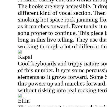
The hooks are very accessible. It dro
different kind of vocal section. Then 
smoking hot space rock jamming from 
as it marches onward. Eventually it 
song proper to continue. This piece i
long in this live telling. They use th
working through a lot of different th
Kapal
Cool keyboards and trippy nature sou
of this number. It gets some percuss
elements as it grows forward. Some 
this powers up and marches forward. 
without risking into real rocking terri
Elfin