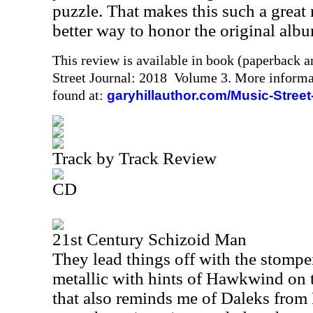
puzzle. That makes this such a great r
better way to honor the original albu
This review is available in book (paperback 
Street Journal: 2018 Volume 3. More informa
found at:
garyhillauthor.com/Music-Street
Track by Track Review
CD
21st Century Schizoid Man
They lead things off with the stomper
metallic with hints of Hawkwind on t
that also reminds me of Daleks fro