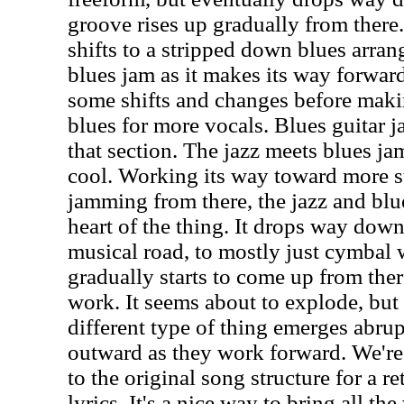
groove rises up gradually from there.
shifts to a stripped down blues arrang
blues jam as it makes its way forwar
some shifts and changes before maki
blues for more vocals. Blues guitar
that section. The jazz meets blues jam
cool. Working its way toward more 
jamming from there, the jazz and blues
heart of the thing. It drops way dow
musical road, to mostly just cymbal 
gradually starts to come up from the
work. It seems about to explode, but i
different type of thing emerges abru
outward as they work forward. We're
to the original song structure for a re
lyrics. It's a nice way to bring all t