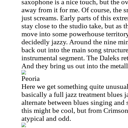
saxophone is a nice touch, but the ov
away from it for me. Of course, the 
just screams. Early parts of this ext
stay close to the studio take, but as 
move into some powerhouse territory
decidedly jazzy. Around the nine min
back out into the main song structure
instrumental segment. The Daleks retu
And they bring us out into the metall
Peoria
Here we get something quite unusual
basically a full jazz treatment blues 
alternate between blues singing and 
this might be cool, but from Crimson
atypical and odd.