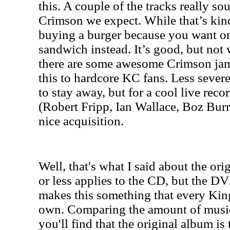
this. A couple of the tracks really s
Crimson we expect. While that’s kind 
buying a burger because you want on
sandwich instead. It’s good, but not 
there are some awesome Crimson ja
this to hardcore KC fans. Less sever
to stay away, but for a cool live reco
(Robert Fripp, Ian Wallace, Boz Burre
nice acquisition.
Well, that's what I said about the orig
or less applies to the CD, but the DV
makes this something that every Ki
own. Comparing the amount of musi
you'll find that the original album is 