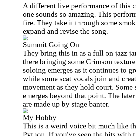
A different live performance of this 
one sounds so amazing. This perform
fire. They take it through some smoki
expand and revise the song.
Summit Going On
They bring this in as a full on jazz
there bringing some Crimson textures 
soloing emerges as it continues to g
while some scat vocals join and creat
movement as they hold court. Some
emerges beyond that point. The later
are made up by stage banter.
My Hobby
This is a weird voice bit much like 
Python. If you've seen the bits with