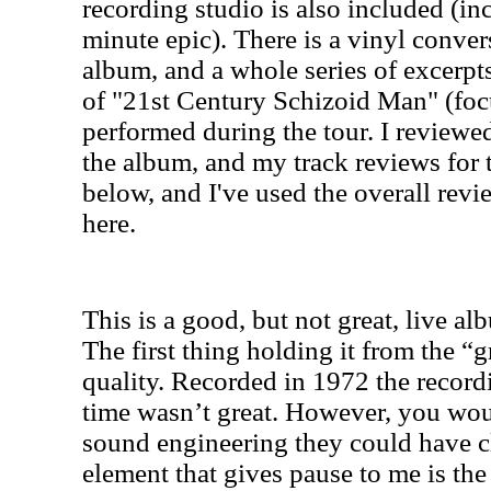
recording studio is also included (i
minute epic). There is a vinyl conver
album, and a whole series of excerpts
of "21st Century Schizoid Man" (foc
performed during the tour. I reviewed
the album, and my track reviews for 
below, and I've used the overall revi
here.
This is a good, but not great, live 
The first thing holding it from the “gr
quality. Recorded in 1972 the record
time wasn’t great. However, you wo
sound engineering they could have cl
element that gives pause to me is th