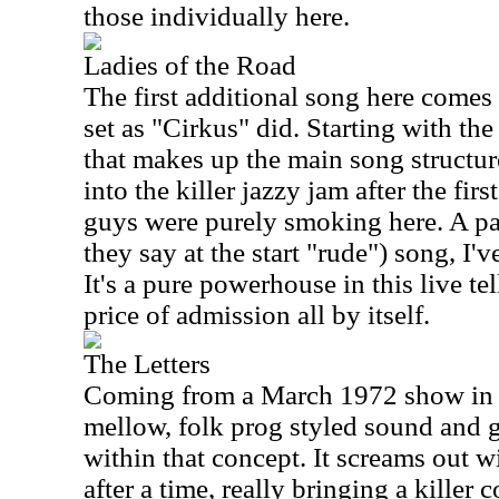
those individually here.
Ladies of the Road
The first additional song here come
set as "Cirkus" did. Starting with th
that makes up the main song structure
into the killer jazzy jam after the fi
guys were purely smoking here. A part
they say at the start "rude") song, I'v
It's a pure powerhouse in this live te
price of admission all by itself.
The Letters
Coming from a March 1972 show in De
mellow, folk prog styled sound and 
within that concept. It screams out w
after a time, really bringing a killer 