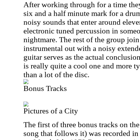
After working through for a time the
six and a half minute mark for a dru
noisy sounds that enter around eleve
electronic tuned percussion in some
nightmare. The rest of the group join 
instrumental out with a noisy extend
guitar serves as the actual conclusio
is really quite a cool one and more 
than a lot of the disc.
Bonus Tracks
Pictures of a City
The first of three bonus tracks on th
song that follows it) was recorded 