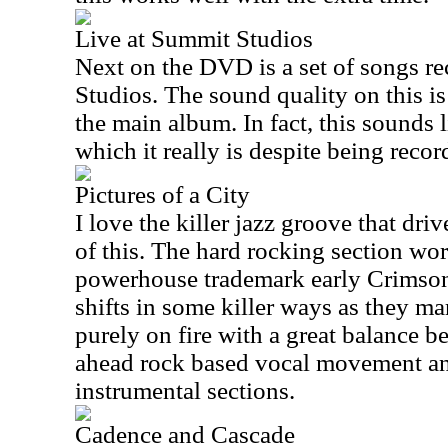
Live at Summit Studios
Next on the DVD is a set of songs r
Studios. The sound quality on this is
the main album. In fact, this sounds l
which it really is despite being recor
Pictures of a City
I love the killer jazz groove that d
of this. The hard rocking section wor
powerhouse trademark early Crimson ja
shifts in some killer ways as they ma
purely on fire with a great balance b
ahead rock based vocal movement an
instrumental sections.
Cadence and Cascade