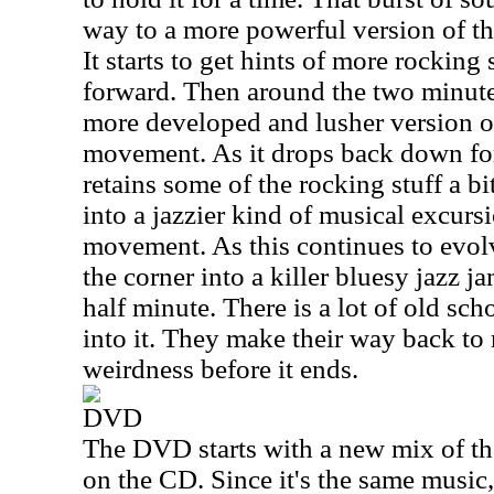
way to a more powerful version of t
It starts to get hints of more rocking 
forward. Then around the two minute
more developed and lusher version of
movement. As it drops back down for 
retains some of the rocking stuff a bi
into a jazzier kind of musical excursi
movement. As this continues to evol
the corner into a killer bluesy jazz j
half minute. There is a lot of old sch
into it. They make their way back to
weirdness before it ends.
DVD
The DVD starts with a new mix of t
on the CD. Since it's the same music