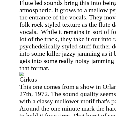
Flute led sounds bring this into bein
atmospheric. It grows to a mellow p
the entrance of the vocals. They mov
folk rock styled texture as the flute
vocals.
While it remains in sort of f
lot of the track, they take it out into 
psychedelically styled stuff further 
into some killer jazzy jamming as it b
gets into some really noisy jamming 
that format.
Cirkus
This one comes from a show in Orlan
27th, 1972. The sound quality seems 
with a classy mellower motif that's 
Around the one minute mark the hard
to hold it for a time. That burst of 