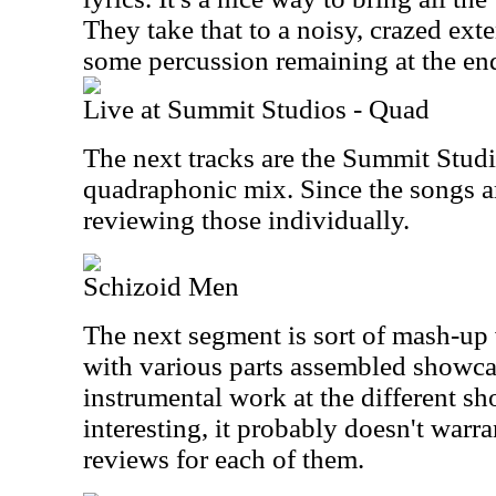
They take that to a noisy, crazed ext
some percussion remaining at the en
Live at Summit Studios - Quad
The next tracks are the Summit Studi
quadraphonic mix. Since the songs ar
reviewing those individually.
Schizoid Men
The next segment is sort of mash-up 
with various parts assembled showcas
instrumental work at the different sh
interesting, it probably doesn't warra
reviews for each of them.