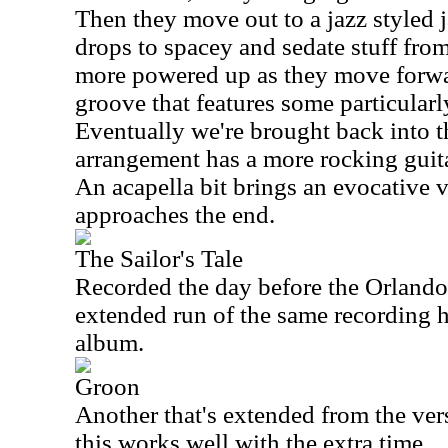
Then they move out to a jazz styled 
drops to spacey and sedate stuff fro
more powered up as they move forward
groove that features some particularl
Eventually we're brought back into t
arrangement has a more rocking guit
An acapella bit brings an evocative v
approaches the end.
The Sailor's Tale
Recorded the day before the Orlando 
extended run of the same recording h
album.
Groon
Another that's extended from the ve
this works well with the extra time.