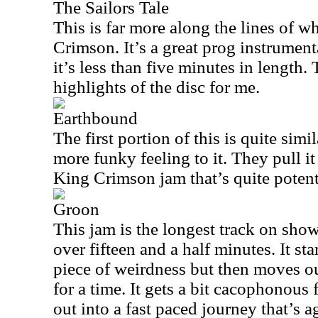
The Sailors Tale
This is far more along the lines of 
Crimson. It’s a great prog instrumenta
it’s less than five minutes in length. 
highlights of the disc for me.
Earthbound
The first portion of this is quite simi
more funky feeling to it. They pull it
King Crimson jam that’s quite potent
Groon
This jam is the longest track on show
over fifteen and a half minutes. It sta
piece of weirdness but then moves ou
for a time. It gets a bit cacophonous
out into a fast paced journey that’s a