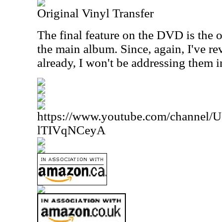
Original Vinyl Transfer
The final feature on the DVD is the or
the main album. Since, again, I've re
already, I won't be addressing them i
https://www.youtube.com/channe
lTIVqNCeyA