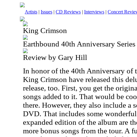
Artists
|
Issues
|
CD Reviews
|
Interviews
|
Concert Revie
King Crimson
Earthbound 40th Anniversary Series
Review by Gary Hill
In honor of the 40th Anniversary of 
King Crimson have released this delu
release, too. First, you get the origi
songs added to it. That would be coo
there. However, they also include a 
DVD. That includes some wonderful s
expanded edition of the album are th
more bonus songs from the tour. A fu