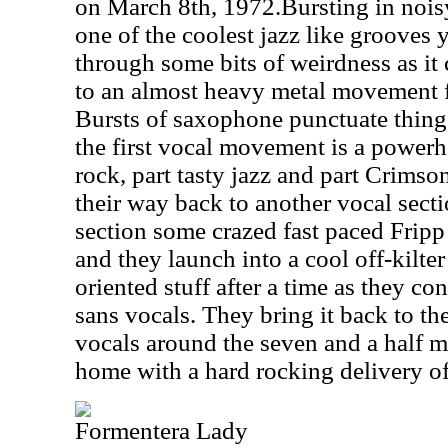
on March 8th, 1972.Bursting in noisy
one of the coolest jazz like grooves y
through some bits of weirdness as it c
to an almost heavy metal movement fo
Bursts of saxophone punctuate thing
the first vocal movement is a powerh
rock, part tasty jazz and part Crims
their way back to another vocal secti
section some crazed fast paced Fripp
and they launch into a cool off-kilter 
oriented stuff after a time as they co
sans vocals. They bring it back to t
vocals around the seven and a half m
home with a hard rocking delivery of
Formentera Lady