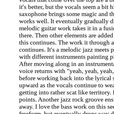
it's better, but the vocals seem a bit h
saxophone brings some magic and th
works well. It eventually gradually
melodic guitar work takes it in a fus
there. Then other elements are added
this continues. The work it through 
continues. It's a melodic jazz meets 
with different instruments painting p
After moving along in an instrumenta
voice returns with "yeah, yeah, yeah,
before working back into the lyrical 
upward as the vocals continue to weav
getting into rather scat like territory. I
points. Another jazz rock groove ens
away. I love the bass work on this sec
freeform, but eventually drops way 