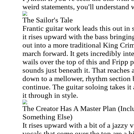
weird statements, you'll understand w
The Sailor's Tale
Frantic guitar work leads this out in
it rises upward with the bass bringin
out into a more traditional King Cri
march forward. It gets incredibly in
wails over the top of this and Fripp 
sounds just beneath it. That reaches 
down to a mellower, rhythm section
continue. The guitar soloing takes it 
it through in style.
The Creator Has A Master Plan (Inc
Something Else)
It rises upward with a bit of a jazzy 
vocals that come over the top are a bi