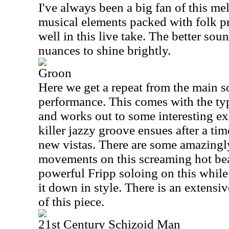
I've always been a big fan of this m
musical elements packed with folk p
well in this live take. The better sou
nuances to shine brightly.
Groon
Here we get a repeat from the main so
performance. This comes with the ty
and works out to some interesting ex
killer jazzy groove ensues after a tim
new vistas. There are some amazingl
movements on this screaming hot bea
powerful Fripp soloing on this while
it down in style. There is an extensi
of this piece.
21st Century Schizoid Man