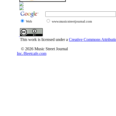
Web
www.musicstreetjournal.com
This work is licensed under a
Creative Commons Attributio
© 2026 Music Street Journal
Inc./Beetcafe.com