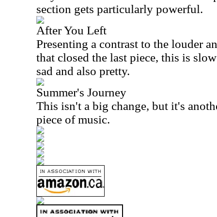
section gets particularly powerful.
After You Left
Presenting a contrast to the louder
that closed the last piece, this is slo
sad and also pretty.
Summer's Journey
This isn't a big change, but it's anoth
piece of music.