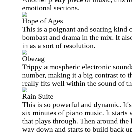
emotional sections.
Hope of Ages
This is a poignant and soaring kind o
bombast and drama in the mix. It also
in as a sort of resolution.
Obezag
Trippy atmospheric electronic sounds 
number, making it a big contrast to th
really fits well within the sound of th
Rain Suite
This is so powerful and dynamic. It's
six minutes of piano music. It starts
that plays through. Then around the 
way down and starts to build back up