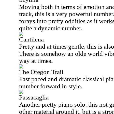
Moving both in terms of emotion and 
track, this is a very powerful number.
forays into pretty oddities as it works
quite a dynamic number.
Cantilena
Pretty and at times gentle, this is als
There is somehow an olde world vibe t
way at times.
The Oregon Trail
Fast paced and dramatic classical pi
number forward in style.
Passacaglia
Another pretty piano solo, this not 
other material around it, but is a str