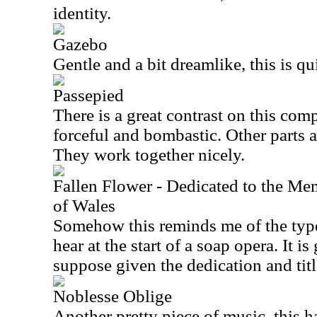
identity.
Gazebo
Gentle and a bit dreamlike, this is qui
Passepied
There is a great contrast on this compo
forceful and bombastic. Other parts a
They work together nicely.
Fallen Flower - Dedicated to the Me
of Wales
Somehow this reminds me of the typ
hear at the start of a soap opera. It is
suppose given the dedication and titl
Noblesse Oblige
Another pretty piece of music, this 