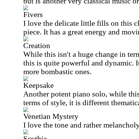
but is another very classical music or
Fivers
I love the delicate little fills on this
piece. It has a great energy and mov
Creation
While this isn't a huge change in ter
this is quite powerful and dynamic. I
more bombastic ones.
Keepsake
Another potent piano solo, while this
terms of style, it is different thematic
Venetian Mystery
I love the tone and rather melanchol
Scythia