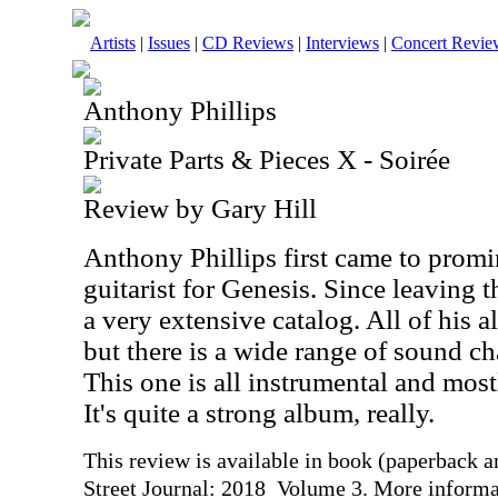
Artists
|
Issues
|
CD Reviews
|
Interviews
|
Concert Revie
Anthony Phillips
Private Parts & Pieces X - Soirée
Review by Gary Hill
Anthony Phillips first came to promi
guitarist for Genesis. Since leaving 
a very extensive catalog. All of his a
but there is a wide range of sound ch
This one is all instrumental and most
It's quite a strong album, really.
This review is available in book (paperback 
Street Journal: 2018 Volume 3. More informa