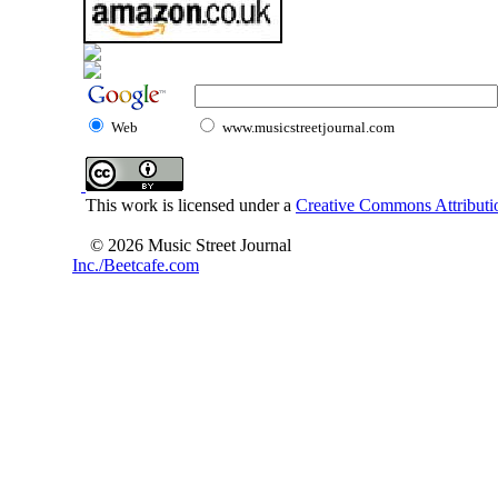
Web
www.musicstreetjournal.com
This work is licensed under a
Creative Commons Attributio
© 2026 Music Street Journal
Inc./Beetcafe.com