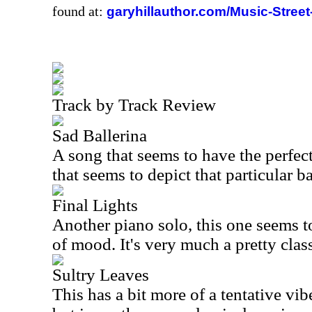
found at:
garyhillauthor.com/Music-Street
Track by Track Review
Sad Ballerina
A song that seems to have the perfect t
that seems to depict that particular ba
Final Lights
Another piano solo, this one seems t
of mood. It's very much a pretty clas
Sultry Leaves
This has a bit more of a tentative vibe