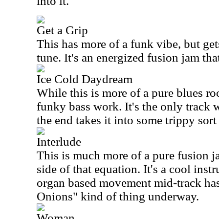
into it.
Get a Grip
This has more of a funk vibe, but get
tune. It's an energized fusion jam tha
Ice Cold Daydream
While this is more of a pure blues ro
funky bass work. It's the only track 
the end takes it into some trippy sort
Interlude
This is much more of a pure fusion j
side of that equation. It's a cool ins
organ based movement mid-track has 
Onions" kind of thing underway.
Woman