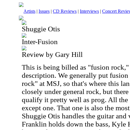
Artists
|
Issues
|
CD Reviews
|
Interviews
|
Concert Revie
Shuggie Otis
Inter-Fusion
Review by Gary Hill
This is being billed as "fusion rock," 
description. We generally put fusion
rock" at MSJ, so that's where this lan
closely under general rock, but there
qualify it pretty well as prog. All th
except one. That one is also the mos
Shuggie Otis handles the guitar and 
Franklin holds down the bass, Kyle