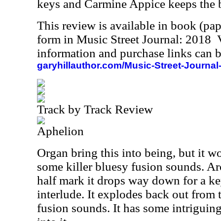
keys and Carmine Appice keeps the b
This review is available in book (pa
form in Music Street Journal: 2018
information and purchase links can b
garyhillauthor.com/Music-Street-Journal
Track by Track Review
Aphelion
Organ bring this into being, but it w
some killer bluesy fusion sounds. A
half mark it drops way down for a 
interlude. It explodes back out from 
fusion sounds. It has some intriguing