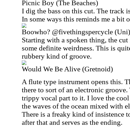
Picnic Boy (The Beaches)
I dig the bass on this cut. The track 
In some ways this reminds me a bit 
Boowho? @fivethingspercycle (Uni
Starting with a spoken thing, the cut
some definite weirdness. This is quite
rubbery kind of groove.
Would We Be Alive (Gretnoid)
A flute type instrument opens this. 
there to sort of an electronic groove.
trippy vocal part to it. I love the coo
the waves of the ocean mixed with el
There is a freaky kind of insistence t
after that and serves as the ending.