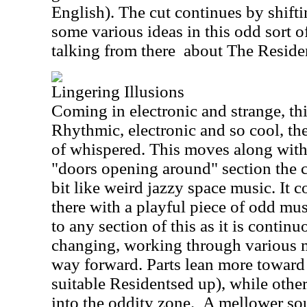
English). The cut continues by shift
some various ideas in this odd sort o
talking from there
about The Reside
Lingering Illusions
Coming in electronic and strange, this
Rhythmic, electronic and so cool, ther
of whispered. This moves along with 
"doors opening around" section the c
bit like weird jazzy space music. It 
there with a playful piece of odd mus
to any section of this as it is contin
changing, working through various m
way forward. Parts lean more toward
suitable Residentsed up), while other 
into the oddity zone.
A mellower sou