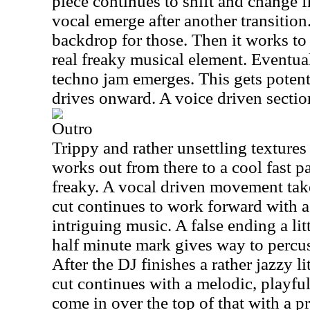
piece continues to shift and change 
vocal emerge after another transition
backdrop for those. Then it works to 
real freaky musical element. Eventual
techno jam emerges. This gets potent 
drives onward. A voice driven sectio
Outro
Trippy and rather unsettling textures
works out from there to a cool fast p
freaky. A vocal driven movement takes
cut continues to work forward with 
intriguing music. A false ending a lit
half minute mark gives way to percus
After the DJ finishes a rather jazzy l
cut continues with a melodic, playful
come in over the top of that with a 