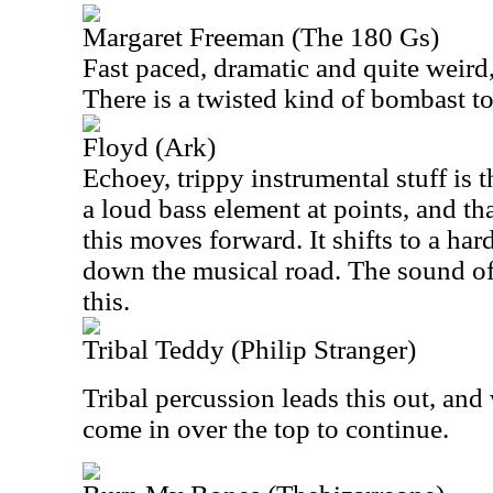
Margaret Freeman (The 180 Gs)
Fast paced, dramatic and quite weird, 
There is a twisted kind of bombast to 
Floyd (Ark)
Echoey, trippy instrumental stuff is t
a loud bass element at points, and th
this moves forward. It shifts to a har
down the musical road. The sound o
this.
Tribal Teddy (Philip Stranger)
Tribal percussion leads this out, an
come in over the top to continue.