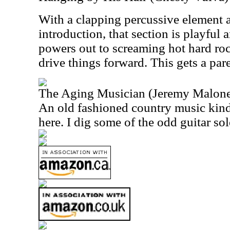
With a clapping percussive element a
introduction, that section is playful 
powers out to screaming hot hard roc
drive things forward. This gets a par
The Aging Musician (Jeremy Malon
An old fashioned country music kind 
here. I dig some of the odd guitar sol