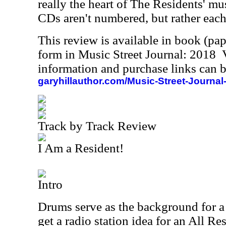
really the heart of The Residents' mu
CDs aren't numbered, but rather each 
This review is available in book (pa
form in Music Street Journal: 2018
information and purchase links can b
garyhillauthor.com/Music-Street-Journal
Track by Track Review
I Am a Resident!
Intro
Drums serve as the background for 
get a radio station idea for an All Res