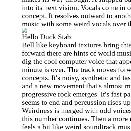
into its next vision. Vocals come in o
concept. It resolves outward to anoth
music with some weird vocals over th
Hello Duck Stab
Bell like keyboard textures bring thi
forward there are hints of world music
dig the cool computer voice that appe
minute is over. The track moves forw
concepts. It's noisy, synthetic and ta
and a new movement that's almost m
progressive rock emerges. It's fast p
seems to end and percussion rises up 
Weirdness is merged with odd voices
this number continues. Then a more
feels a bit like weird soundtrack mus