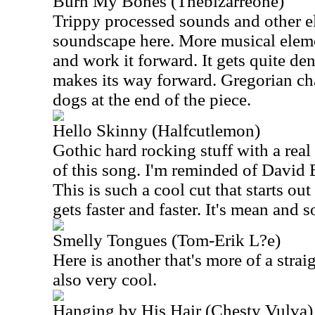
Burn My Bones (Thebizarreone)
Trippy processed sounds and other el
soundscape here. More musical elemen
and work it forward. It gets quite de
makes its way forward. Gregorian cha
dogs at the end of the piece.
Hello Skinny (Halfcutlemon)
Gothic hard rocking stuff with a real 
of this song. I'm reminded of David
This is such a cool cut that starts ou
gets faster and faster. It's mean and s
Smelly Tongues (Tom-Erik L?e)
Here is another that's more of a strai
also very cool.
Hanging by His Hair (Chesty Vulva)