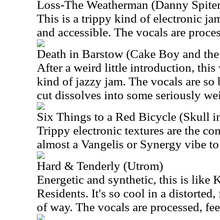
Loss-The Weatherman (Danny Spiter
This is a trippy kind of electronic jam
and accessible. The vocals are proce
Death in Barstow (Cake Boy and the
After a weird little introduction, thi
kind of jazzy jam. The vocals are so 
cut dissolves into some seriously wei
Six Things to a Red Bicycle (Skull i
Trippy electronic textures are the con
almost a Vangelis or Synergy vibe to 
Hard & Tenderly (Utrom)
Energetic and synthetic, this is like
Residents. It's so cool in a distorted
of way. The vocals are processed, fee