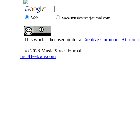
Web
www.musicstreetjournal.com
This work is licensed under a
Creative Commons Attributio
© 2026 Music Street Journal
Inc./Beetcafe.com