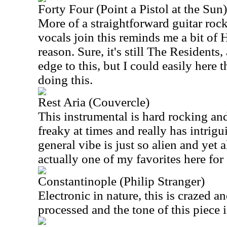
Forty Four (Point a Pistol at the Sun)
More of a straightforward guitar rocke
vocals join this reminds me a bit o
reason. Sure, it's still The Residents,
edge to this, but I could easily her
doing this.
Rest Aria (Couvercle)
This instrumental is hard rocking and 
freaky at times and really has intrigu
general vibe is just so alien and yet 
actually one of my favorites here for
Constantinople (Philip Stranger)
Electronic in nature, this is crazed a
processed and the tone of this piece 