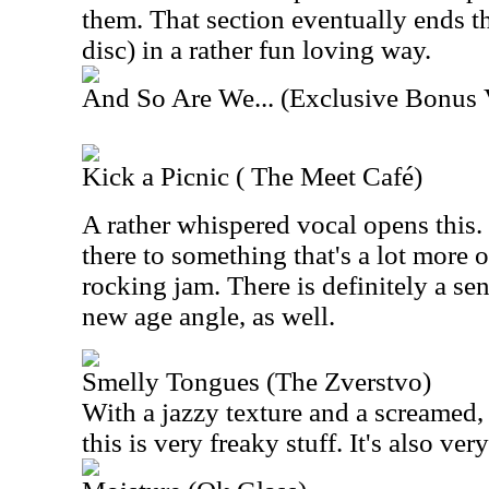
them. That section eventually ends th
disc) in a rather fun loving way.
And So Are We... (Exclusive Bonus 
Kick a Picnic ( The Meet Café)
A rather whispered vocal opens this.
there to something that's a lot more 
rocking jam. There is definitely a sense
new age angle, as well.
Smelly Tongues (The Zverstvo)
With a jazzy texture and a screamed, 
this is very freaky stuff. It's also ver