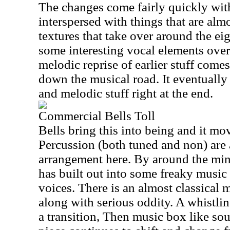
The changes come fairly quickly wit
interspersed with things that are al
textures that take over around the e
some interesting vocal elements over 
melodic reprise of earlier stuff come
down the musical road. It eventually
and melodic stuff right at the end.
Commercial Bells Toll
Bells bring this into being and it mo
Percussion (both tuned and non) are a
arrangement here. By around the minu
has built out into some freaky music
voices. There is an almost classical 
along with serious oddity. A whistlin
a transition, Then music box like so