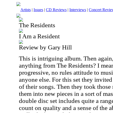
Artists
|
Issues
|
CD Reviews
|
Interviews
|
Concert Revie
The Residents
I Am a Resident
Review by Gary Hill
This is intriguing album. Then again,
anything from The Residents? I mea
progressive, no rules attitude to mus
anyone else. For this set they invite
of their songs. Then they took those
them into new pieces in a sort of ma
double disc set includes quite a ran
count on quality and a sense of the ab