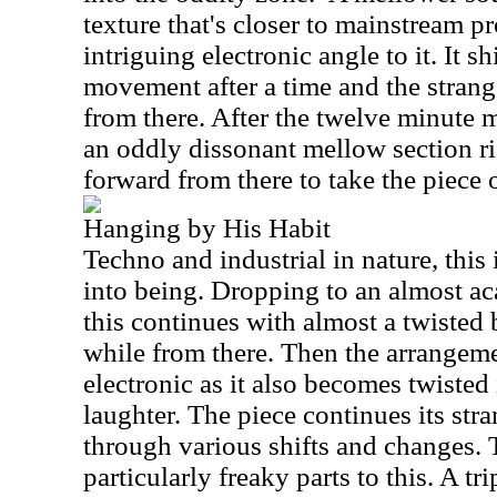
texture that's closer to mainstream pr
intriguing electronic angle to it. It s
movement after a time and the strang
from there. After the twelve minute m
an oddly dissonant mellow section r
forward from there to take the piece 
Hanging by His Habit
Techno and industrial in nature, this i
into being. Dropping to an almost aca
this continues with almost a twisted 
while from there. Then the arrangeme
electronic as it also becomes twisted
laughter. The piece continues its str
through various shifts and changes. 
particularly freaky parts to this. A tr