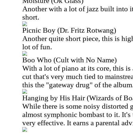
Moisture (Ok Glass)
Another with a lot of jazz built into i
short.
Picnic Boy (Dr. Fritz Rotwang)
Another quite short piece, this is hig
lot of fun.
Boo Who (Cult with No Name)
With a lot of piano at its core, this 
cut that's very much tied to mainstre
this the "gateway drug" of the album
Hanging by His Hair (Wizards of Bo
While there is some noisy distorted g
almost symphonic bombast to it. It's 
very effective. It earns a parental adv