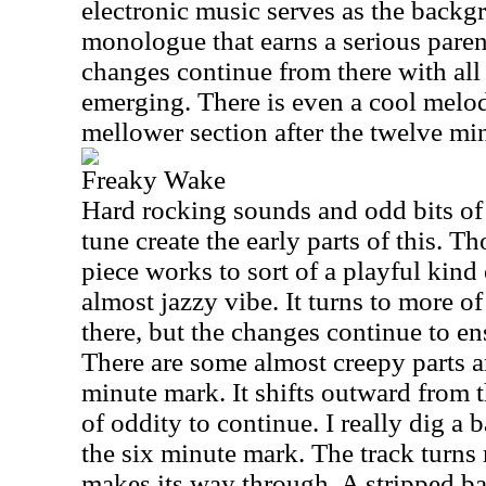
electronic music serves as the backg
monologue that earns a serious paren
changes continue from there with all
emerging. There is even a cool melod
mellower section after the twelve mi
Freaky Wake
Hard rocking sounds and odd bits of
tune create the early parts of this. T
piece works to sort of a playful kind
almost jazzy vibe. It turns to more o
there, but the changes continue to en
There are some almost creepy parts a
minute mark. It shifts outward from 
of oddity to continue. I really dig a 
the six minute mark. The track turns ra
makes its way through. A stripped ba