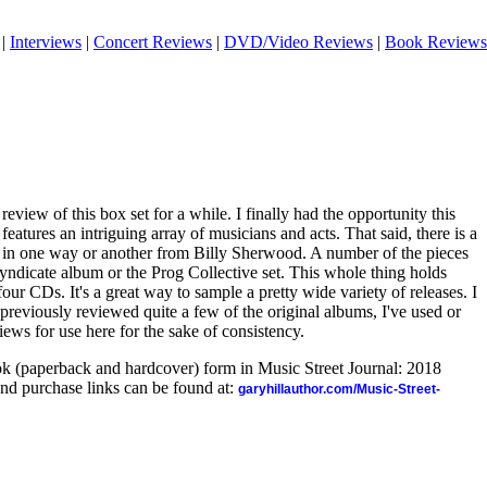
|
Interviews
|
Concert Reviews
|
DVD/Video Reviews
|
Book Reviews
 review of this box set for a while. I finally had the opportunity this
eatures an intriguing array of musicians and acts. That said, there is a
es in one way or another from Billy Sherwood. A number of the pieces
yndicate album or the Prog Collective set. This whole thing holds
 four CDs. It's a great way to sample a pretty wide variety of releases. I
 previously reviewed quite a few of the original albums, I've used or
iews for use here for the sake of consistency.
ook (paperback and hardcover) form in Music Street Journal: 2018
nd purchase links can be found at:
garyhillauthor.com/Music-Street-