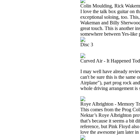
Colin Moulding, Rick Wakeman
I love the talk box guitar on
exceptional soloing, too. This
Wakeman and Billy Sherwood’s 
great touch. This is another i
somewhere between Yes-like p
Disc 3
Curved Air - It Happened Tod
I may well have already review
can't be sure this is the same
Airplane"), part prog rock and 
whole driving arrangement is 
Roye Albrighton - Memory Tr
This comes from the Prog Colle
Nektar’s Roye Albrighton provid
that’s because it seems a bit d
reference, but Pink Floyd also 
love the awesome jam later in 