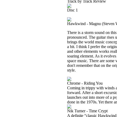
Track by Track Review
Disc 1
Hawkwind - Magnu (Steven W
There is a storm sound on this 
pronounced. The guitar rises u
brings the world music concept
a bit. I think I prefer the orig
and other elements works reall
soaring element. As it evolves
space music. There are some voc
don't remember that on the orig
style.
Chrome - Riding You
Coming in trippy with winds an
forward. After a short excursi
launches out into more of a p
done in the 1970s. Yet there a
Nik Turner - Time Crypt
A definite “classic Hawkwind s