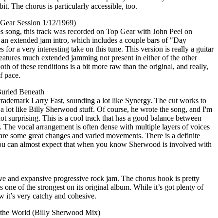
bit. The chorus is particularly accessible, too.
 Gear Session 1/12/1969)
s song, this track was recorded on Top Gear with John Peel on
 an extended jam intro, which includes a couple bars of "Day
 for a very interesting take on this tune. This version is really a guitar
tures much extended jamming not present in either of the other
h of these renditions is a bit more raw than the original, and really,
f pace.
Buried Beneath
 trademark Larry Fast, sounding a lot like Synergy. The cut works to
 a lot like Billy Sherwood stuff. Of course, he wrote the song, and I'm
s not surprising. This is a cool track that has a good balance between
. The vocal arrangement is often dense with multiple layers of voices
 are some great changes and varied movements. There is a definite
 you can almost expect that when you know Sherwood is involved with
ssive and expansive progressive rock jam. The chorus hook is pretty
is one of the strongest on its original album. While it’s got plenty of
 it’s very catchy and cohesive.
 the World (Billy Sherwood Mix)