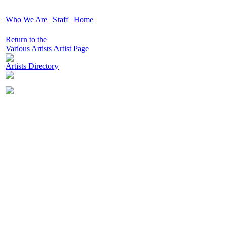
|
Who We Are
|
Staff
|
Home
Return to the
Various Artists Artist Page
Artists Directory