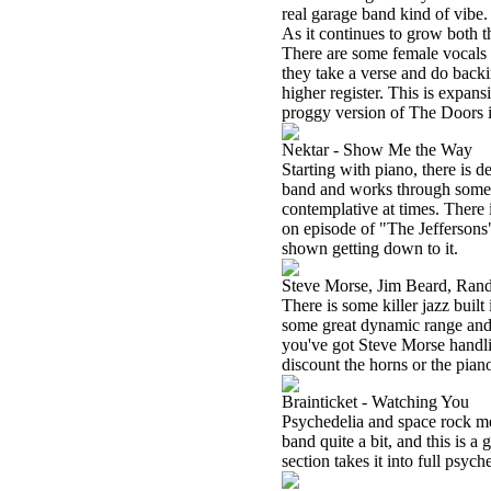
real garage band kind of vibe
As it continues to grow both t
There are some female vocals on
they take a verse and do backin
higher register. This is expansi
proggy version of The Doors 
Nektar - Show Me the Way
Starting with piano, there is d
band and works through some gr
contemplative at times. There i
on episode of "The Jeffersons
shown getting down to it.
Steve Morse, Jim Beard, Rand
There is some killer jazz built
some great dynamic range and 
you've got Steve Morse handli
discount the horns or the piano
Brainticket - Watching You
Psychedelia and space rock merge
band quite a bit, and this is a 
section takes it into full psych