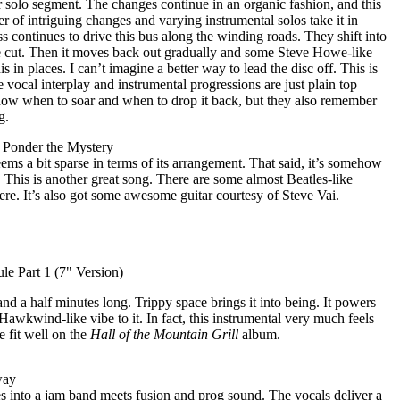
ar solo segment. The changes continue in an organic fashion, and this
er of intriguing changes and varying instrumental solos take it in
ass continues to drive this bus along the winding roads. They shift into
the cut. Then it moves back out gradually and some Steve Howe-like
is in places. I can’t imagine a better way to lead the disc off. This is
 vocal interplay and instrumental progressions are just plain top
now when to soar and when to drop it back, but they also remember
g.
- Ponder the Mystery
eems a bit sparse in terms of its arrangement. That said, it’s somehow
 This is another great song. There are some almost Beatles-like
re. It’s also got some awesome guitar courtesy of Steve Vai.
e Part 1 (7" Version)
e and a half minutes long. Trippy space brings it into being. It powers
Hawkwind-like vibe to it. In fact, this instrumental very much feels
 fit well on the
Hall of the Mountain Grill
album.
way
es into a jam band meets fusion and prog sound. The vocals deliver a