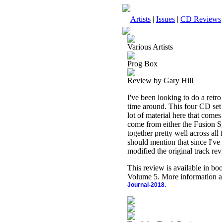
Artists
|
Issues
|
CD Reviews
Various Artists
Prog Box
Review by Gary Hill
I've been looking to do a retro
time around. This four CD set f
lot of material here that com
come from either the Fusion S
together pretty well across all
should mention that since I've
modified the original track rev
This review is available in b
Volume 5. More information a
Journal-2018.