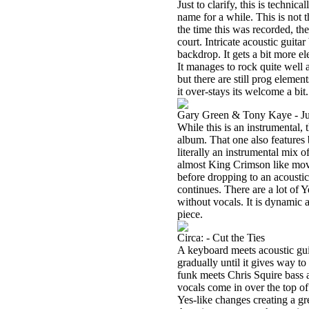
Just to clarify, this is technic
name for a while. This is not 
the time this was recorded, th
court. Intricate acoustic guitar
backdrop. It gets a bit more ele
It manages to rock quite well as
but there are still prog eleme
it over-stays its welcome a bit
Gary Green & Tony Kaye - Jus
While this is an instrumental, 
album. That one also features 
literally an instrumental mix 
almost King Crimson like mov
before dropping to an acoustic
continues. There are a lot of Y
without vocals. It is dynamic 
piece.
Circa: - Cut the Ties
A keyboard meets acoustic guit
gradually until it gives way t
funk meets Chris Squire bass 
vocals come in over the top of
Yes-like changes creating a gre