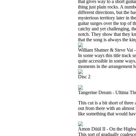
that gives way to a short guit
thing just plain rocks. A numb
different directions, but the b
mysterious territory later in 
guitar surges over the top of th
catchy and yet challenging, the
notch. They show that they k
that the song is always the kin
William Shatner & Steve Vai 
In some ways this title track s
quite accessible in some ways.
moments in the arrangement he
Disc 2
Tangerine Dream - Ultima Thul
This cut is a bit short of thre
out from there with an almost 
like something that would have
Amon Düül II - On the High
This sort of gradually coalesc