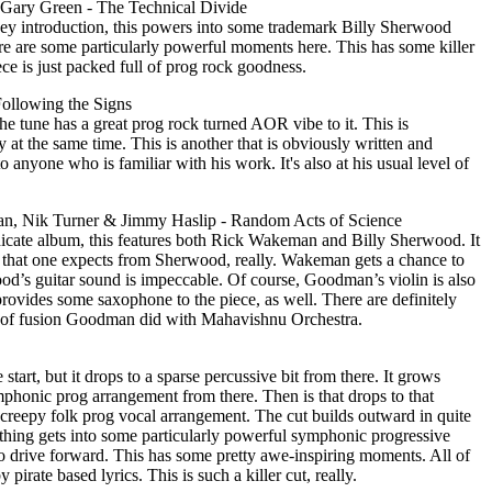
 Gary Green - The Technical Divide
ey introduction, this powers into some trademark Billy Sherwood
re are some particularly powerful moments here. This has some killer
ce is just packed full of prog rock goodness.
ollowing the Signs
The tune has a great prog rock turned AOR vibe to it. This is
y at the same time. This is another that is obviously written and
anyone who is familiar with his work. It's also at his usual level of
, Nik Turner & Jimmy Haslip - Random Acts of Science
cate album, this features both Rick Wakeman and Billy Sherwood. It
g that one expects from Sherwood, really. Wakeman gets a chance to
ood’s guitar sound is impeccable. Of course, Goodman’s violin is also
rovides some saxophone to the piece, as well. There are definitely
nd of fusion Goodman did with Mahavishnu Orchestra.
 start, but it drops to a sparse percussive bit from there. It grows
honic prog arrangement from there. Then is that drops to that
r creepy folk prog vocal arrangement. The cut builds outward in quite
 thing gets into some particularly powerful symphonic progressive
to drive forward. This has some pretty awe-inspiring moments. All of
pirate based lyrics. This is such a killer cut, really.