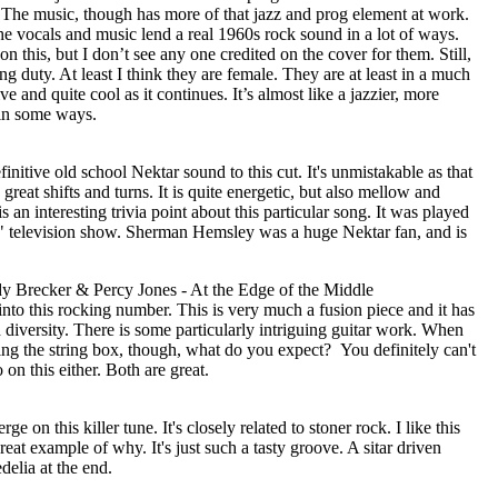
. The music, though has more of that jazz and prog element at work.
he vocals and music lend a real 1960s rock sound in a lot of ways.
 this, but I don’t see any one credited on the cover for them. Still,
g duty. At least I think they are female. They are at least in a much
ve and quite cool as it continues. It’s almost like a jazzier, more
in some ways.
efinitive old school Nektar sound to this cut. It's unmistakable as that
eat shifts and turns. It is quite energetic, but also mellow and
s an interesting trivia point about this particular song. It was played
" television show. Sherman Hemsley was a huge Nektar fan, and is
y Brecker & Percy Jones - At the Edge of the Middle
 into this rocking number. This is very much a fusion piece and it has
diversity. There is some particularly intriguing guitar work. When
ng the string box, though, what do you expect?
You definitely can't
 on this either. Both are great.
 on this killer tune. It's closely related to stoner rock. I like this
great example of why. It's just such a tasty groove. A sitar driven
edelia at the end.