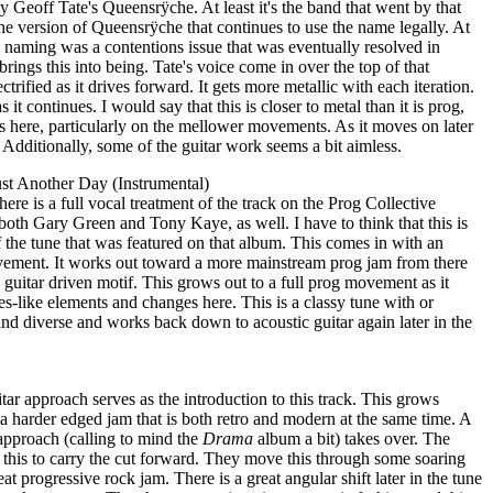
ally Geoff Tate's Queensrÿche. At least it's the band that went by that
the version of Queensrÿche that continues to use the name legally. At
e naming was a contentions issue that was eventually resolved in
 brings this into being. Tate's voice come in over the top of that
ctrified as it drives forward. It gets more metallic with each iteration.
 it continues. I would say that this is closer to metal than it is prog,
nts here, particularly on the mellower movements. As it moves on later
. Additionally, some of the guitar work seems a bit aimless.
t Another Day (Instrumental)
there is a full vocal treatment of the track on the Prog Collective
both Gary Green and Tony Kaye, as well. I have to think that this is
of the tune that was featured on that album. This comes in with an
ement. It works out toward a more mainstream prog jam from there
 guitar driven motif. This grows out to a full prog movement as it
es-like elements and changes here. This is a classy tune with or
and diverse and works back down to acoustic guitar again later in the
ar approach serves as the introduction to this track. This grows
o a harder edged jam that is both retro and modern at the same time. A
approach (calling to mind the
Drama
album a bit) takes over. The
 this to carry the cut forward. They move this through some soaring
at progressive rock jam. There is a great angular shift later in the tune