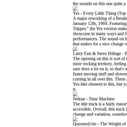
the sounds on this one quite a 
Yes - Every Little Thing (Top
A major reworking of a Beatle
January 12th, 1969. Featuring
Tripper," the Yes version makes
showcase in many ways and fea
performances. The sound on bot
that makes for a nice change o
Larry Fast & Steve Hillage - 
The opening on this is sort of
more rocking territory, feeling
sure does a lot on it, so that'
faster moving stuff and slower
coming in all over this. There
Yes-like element to this, but
it.
Nektar - Time Machine
The title track is a fairly ma
accessible. Overall, this track 
change and variation, somehow
Queensrÿche - The Weight of