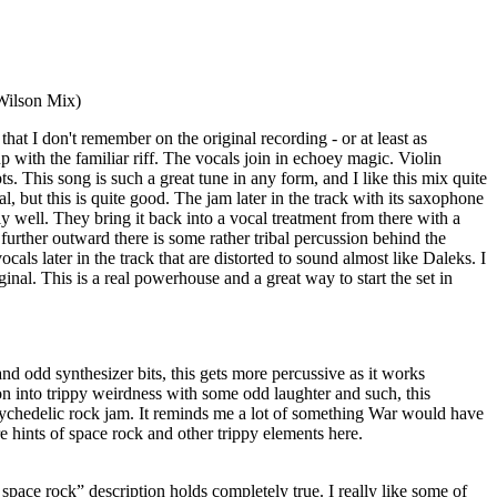
ilson Mix)
that I don't remember on the original recording - or at least as
p with the familiar riff. The vocals join in echoey magic. Violin
s. This song is such a great tune in any form, and I like this mix quite
inal, but this is quite good. The jam later in the track with its saxophone
y well. They bring it back into a vocal treatment from there with a
 further outward there is some rather tribal percussion behind the
als later in the track that are distorted to sound almost like Daleks. I
inal. This is a real powerhouse and a great way to start the set in
d odd synthesizer bits, this gets more percussive as it works
on into trippy weirdness with some odd laughter and such, this
sychedelic rock jam. It reminds me a lot of something War would have
re hints of space rock and other trippy elements here.
pace rock” description holds completely true. I really like some of