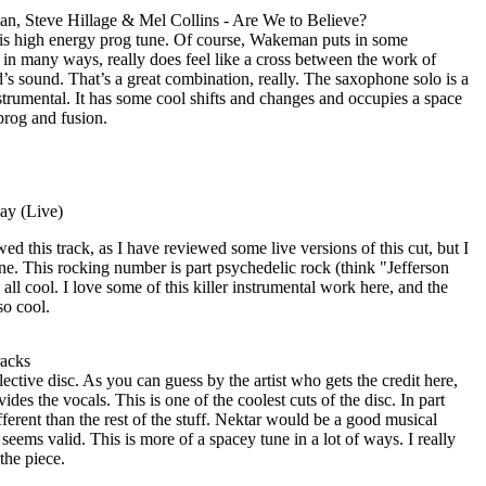
, Steve Hillage & Mel Collins - Are We to Believe?
 this high energy prog tune. Of course, Wakeman puts in some
, in many ways, really does feel like a cross between the work of
sound. That’s a great combination, really. The saxophone solo is a
nstrumental. It has some cool shifts and changes and occupies a space
rog and fusion.
ay (Live)
ed this track, as I have reviewed some live versions of this cut, but I
 one. This rocking number is part psychedelic rock (think "Jefferson
all cool. I love some of this killer instrumental work here, and the
so cool.
acks
ctive disc. As you can guess by the artist who gets the credit here,
es the vocals. This is one of the coolest cuts of the disc. In part
ifferent than the rest of the stuff. Nektar would be a good musical
seems valid. This is more of a spacey tune in a lot of ways. I really
the piece.