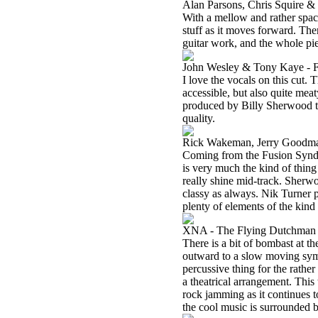
Alan Parsons, Chris Squire &
With a mellow and rather spac
stuff as it moves forward. The
guitar work, and the whole pie
John Wesley & Tony Kaye - F
I love the vocals on this cut. 
accessible, but also quite meat
produced by Billy Sherwood to 
quality.
Rick Wakeman, Jerry Goodman
Coming from the Fusion Syndi
is very much the kind of thin
really shine mid-track. Sherw
classy as always. Nik Turner p
plenty of elements of the ki
XNA - The Flying Dutchman
There is a bit of bombast at the
outward to a slow moving symp
percussive thing for the rathe
a theatrical arrangement. This
rock jamming as it continues 
the cool music is surrounded by 