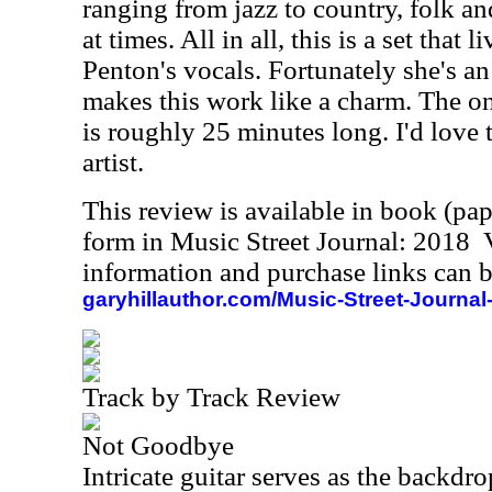
ranging from jazz to country, folk a
at times. All in all, this is a set that 
Penton's vocals. Fortunately she's a
makes this work like a charm. The onl
is roughly 25 minutes long. I'd love 
artist.
This review is available in book (pa
form in Music Street Journal: 2018
information and purchase links can b
garyhillauthor.com/Music-Street-Journal
Track by Track Review
Not Goodbye
Intricate guitar serves as the backdro