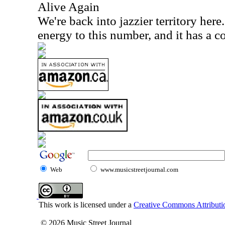
Alive Again
We're back into jazzier territory here
energy to this number, and it has a c
Web
www.musicstreetjournal.com
This work is licensed under a
Creative Commons Attributio
© 2026 Music Street Journal