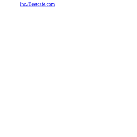
Inc./Beetcafe.com