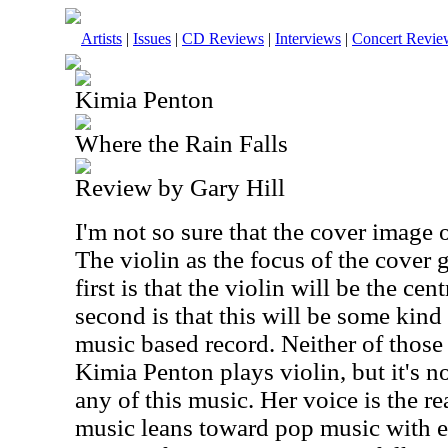
Artists
|
Issues
|
CD Reviews
|
Interviews
|
Concert Revie
Kimia Penton
Where the Rain Falls
Review by Gary Hill
I'm not so sure that the cover image of
The violin as the focus of the cover
first is that the violin will be the cen
second is that this will be some kind 
music based record. Neither of those 
Kimia Penton plays violin, but it's no
any of this music. Her voice is the re
music leans toward pop music with e