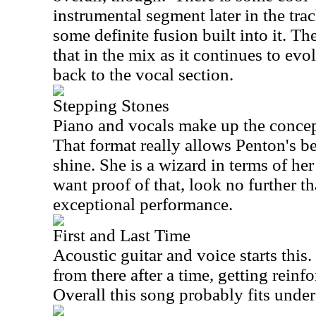
instrumental segment later in the tr
some definite fusion built into it. T
that in the mix as it continues to ev
back to the vocal section.
Stepping Stones
Piano and vocals make up the concept
That format really allows Penton's be
shine. She is a wizard in terms of her
want proof of that, look no further tha
exceptional performance.
First and Last Time
Acoustic guitar and voice starts thi
from there after a time, getting reinfo
Overall this song probably fits under 