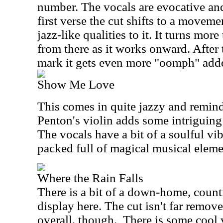
number. The vocals are evocative and 
first verse the cut shifts to a moveme
jazz-like qualities to it. It turns mo
from there as it works onward. After 
mark it gets even more "oomph" adde
Show Me Love
This comes in quite jazzy and remind
Penton's violin adds some intriguing 
The vocals have a bit of a soulful vib
packed full of magical musical eleme
Where the Rain Falls
There is a bit of a down-home, coun
display here. The cut isn't far remo
overall, though.
There is some cool 