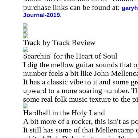
purchase links can be found at:
garyh
Journal-2019.
Track by Track Review
Searchin' for the Heart of Soul
I dig the mellow guitar sounds that o
number feels a bit like John Mellen
It has a classic vibe to it and some g
upward to a more soaring number. Th
some real folk music texture to the p
Hardball in the Holy Land
A bit more of a rocker, this isn't as 
It still has some of that Mellencamp