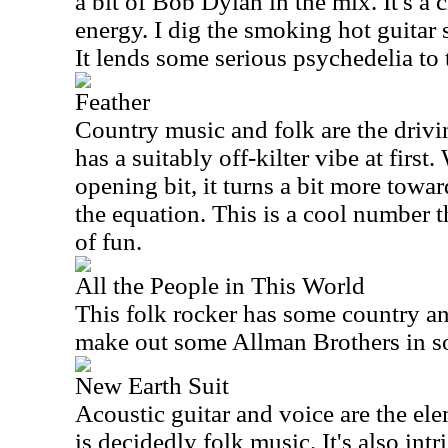
a bit of Bob Dylan in the mix. It's a c
energy. I dig the smoking hot guitar s
It lends some serious psychedelia to 
Feather
Country music and folk are the drivin
has a suitably off-kilter vibe at first.
opening bit, it turns a bit more towa
the equation. This is a cool number th
of fun.
All the People in This World
This folk rocker has some country an
make out some Allman Brothers in som
New Earth Suit
Acoustic guitar and voice are the ele
is decidedly folk music. It's also intri