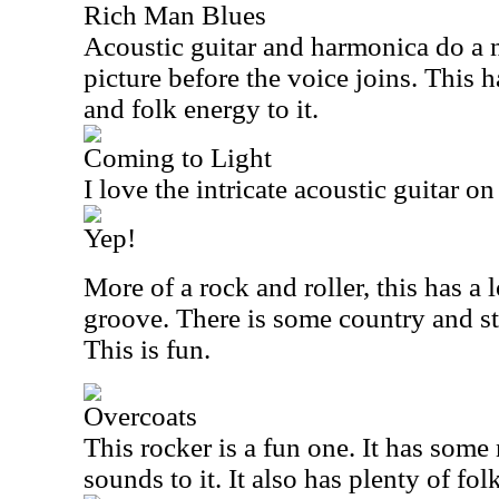
Rich Man Blues
Acoustic guitar and harmonica do a n
picture before the voice joins. This h
and folk energy to it.
Coming to Light
I love the intricate acoustic guitar o
Yep!
More of a rock and roller, this has a 
groove. There is some country and sti
This is fun.
Overcoats
This rocker is a fun one. It has some 
sounds to it. It also has plenty of fo