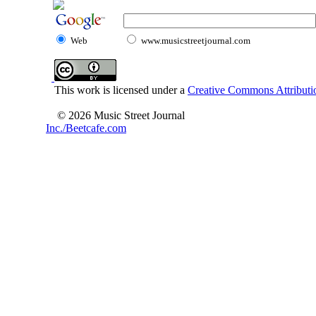
Web
www.musicstreetjournal.com
This work is licensed under a
Creative Commons Attributio
© 2026 Music Street Journal
Inc./Beetcafe.com