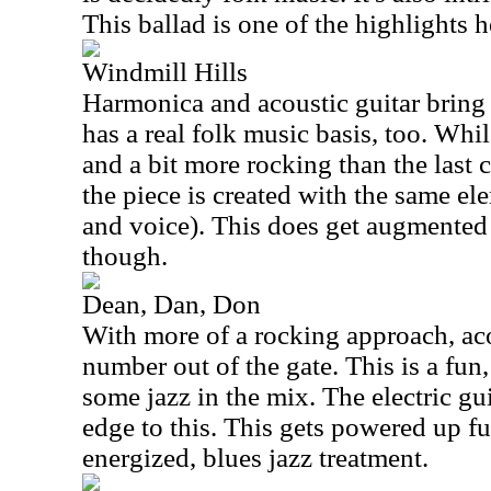
This ballad is one of the highlights h
Windmill Hills
Harmonica and acoustic guitar bring 
has a real folk music basis, too. Whi
and a bit more rocking than the last c
the piece is created with the same el
and voice). This does get augmente
though.
Dean, Dan, Don
With more of a rocking approach, aco
number out of the gate. This is a fun
some jazz in the mix. The electric gui
edge to this. This gets powered up f
energized, blues jazz treatment.