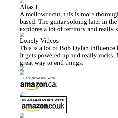
Alias I
A mellower cut, this is more thoroug
based. The guitar soloing later in the 
explores a lot of territory and really 
Lonely Videos
This is a lot of Bob Dylan influence b
It gets powered up and really rocks. I
great way to end things.