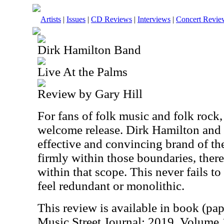
Artists
|
Issues
|
CD Reviews
|
Interviews
|
Concert Revie
Dirk Hamilton Band
Live At the Palms
Review by Gary Hill
For fans of folk music and folk rock,
welcome release. Dirk Hamilton and 
effective and convincing brand of the
firmly within those boundaries, there 
within that scope. This never fails to
feel redundant or monolithic.
This review is available in book (pa
Music Street Journal: 2019 Volume 