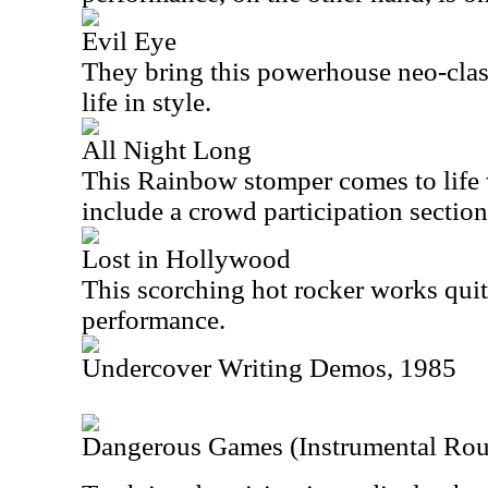
Evil Eye
They bring this powerhouse neo-clas
life in style.
All Night Long
This Rainbow stomper comes to life w
include a crowd participation section 
Lost in Hollywood
This scorching hot rocker works quite
performance.
Undercover Writing Demos, 1985
Dangerous Games (Instrumental Ro