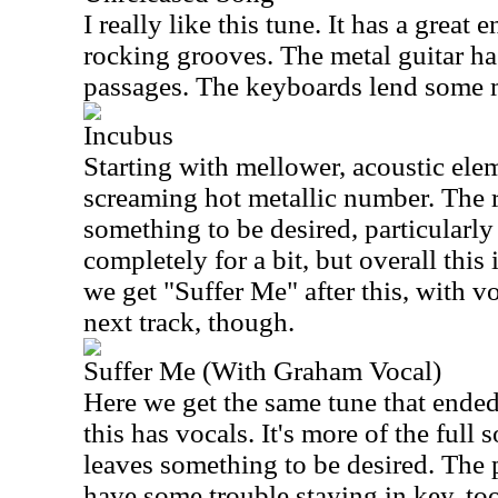
I really like this tune. It has a great
rocking grooves. The metal guitar h
passages. The keyboards lend some m
Incubus
Starting with mellower, acoustic elem
screaming hot metallic number. The r
something to be desired, particularl
completely for a bit, but overall this
we get "Suffer Me" after this, with vo
next track, though.
Suffer Me (With Graham Vocal)
Here we get the same tune that ended 
this has vocals. It's more of the full 
leaves something to be desired. The
have some trouble staying in key, too