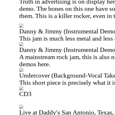
Truth in advertising is on display her
demo. The bones on this one have so
them. This is a killer rocker, even in 
Danny & Jimmy (Instrumental Demo
This jam is much less metal and less 
Danny & Jimmy (Instrumental Demo
A mainstream rock jam, this is also n
demos here.
Undercover (Background-Vocal Take
This short piece is precisely what it i
CD3
Live at Daddy's San Antonio, Texas,