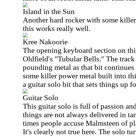
Island in the Sun
Another hard rocker with some killer m
this works really well.
Kree Nakoorie
The opening keyboard section on thi
Oldfield's "Tubular Bells." The track
pounding metal as that bit continues 
some killer power metal built into th
a guitar solo bit that sets things up fo
Guitar Solo
This guitar solo is full of passion a
things are not always delivered in ta
times people accuse Malmsteen of pl
It's clearly not true here. The solo tur