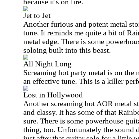
because it's on fire.
Jet to Jet
Another furious and potent metal stom
tune. It reminds me quite a bit of Ra
metal edge. There is some powerhous
soloing built into this beast.
All Night Long
Screaming hot party metal is on the 
an effective tune. This is a killer per
Lost in Hollywood
Another screaming hot AOR metal sto
and classy. It has some of that Rainb
sure. There is some powerhouse guitar
thing, too. Unfortunately the sound
just after that guitar solo for a little