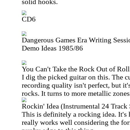
solid hooks.
CD6
Dangerous Games Era Writing Sessio
Demo Ideas 1985/86
You Can't Take the Rock Out of Rol
I dig the picked guitar on this. The c
recording quality isn't perfect, but it'
rocks. It turns to more metallic zones
Rockin' Idea (Instrumental 24 Trac
This is definitely a rocking idea. It'
really works well considering the for