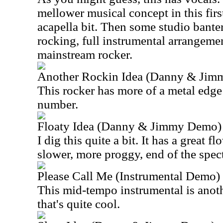
mellower musical concept in this first
acapella bit. Then some studio bante
rocking, full instrumental arrangemen
mainstream rocker.
Another Rockin Idea (Danny & Ji
This rocker has more of a metal edge to
number.
Floaty Idea (Danny & Jimmy Demo)
I dig this quite a bit. It has a great flo
slower, more proggy, end of the spec
Please Call Me (Instrumental Demo)
This mid-tempo instrumental is anot
that's quite cool.