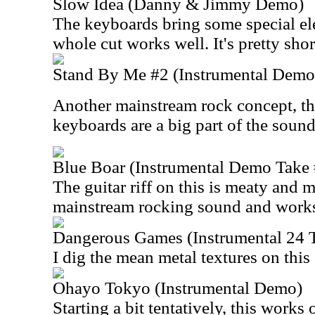
Slow Idea (Danny & Jimmy Demo)
The keyboards bring some special ele
whole cut works well. It's pretty shor
Stand By Me #2 (Instrumental Demo
Another mainstream rock concept, th
keyboards are a big part of the sound
Blue Boar (Instrumental Demo Take 
The guitar riff on this is meaty and m
mainstream rocking sound and works
Dangerous Games (Instrumental 24 
I dig the mean metal textures on this
Ohayo Tokyo (Instrumental Demo)
Starting a bit tentatively, this works