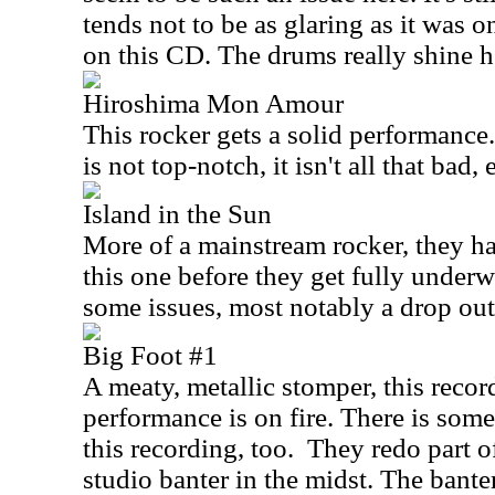
tends not to be as glaring as it was o
on this CD. The drums really shine h
Hiroshima Mon Amour
This rocker gets a solid performance
is not top-notch, it isn't all that bad, e
Island in the Sun
More of a mainstream rocker, they ha
this one before they get fully under
some issues, most notably a drop out
Big Foot #1
A meaty, metallic stomper, this recor
performance is on fire. There is some
this recording, too.
They redo part o
studio banter in the midst. The banter