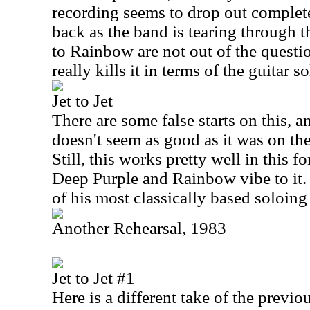
recording seems to drop out complet
back as the band is tearing through 
to Rainbow are not out of the questi
really kills it in terms of the guitar 
Jet to Jet
There are some false starts on this, a
doesn't seem as good as it was on the
Still, this works pretty well in this f
Deep Purple and Rainbow vibe to it
of his most classically based soloing 
Another Rehearsal, 1983
Jet to Jet #1
Here is a different take of the previo