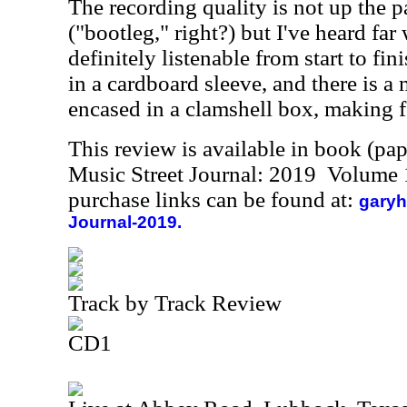
The recording quality is not up the p
("bootleg," right?) but I've heard far
definitely listenable from start to fi
in a cardboard sleeve, and there is a m
encased in a clamshell box, making f
This review is available in book (pa
Music Street Journal: 2019 Volume 
purchase links can be found at:
garyh
Journal-2019.
Track by Track Review
CD1