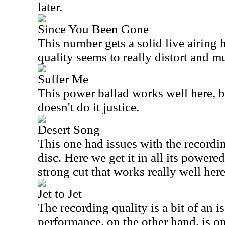
later.
Since You Been Gone
This number gets a solid live airing 
quality seems to really distort and mu
Suffer Me
This power ballad works well here, b
doesn't do it justice.
Desert Song
This one had issues with the recordi
disc. Here we get it in all its powered
strong cut that works really well here
Jet to Jet
The recording quality is a bit of an i
performance, on the other hand, is on 