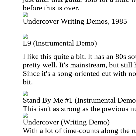
before this is over.
Undercover Writing Demos, 1985
L9 (Instrumental Demo)
I like this quite a bit. It has an 80s s
pretty well. It's mainstream, but sti
Since it's a song-oriented cut with no
bit.
Stand By Me #1 (Instrumental Demo
This isn't as strong as the previous 
Undercover (Writing Demo)
With a lot of time-counts along the r