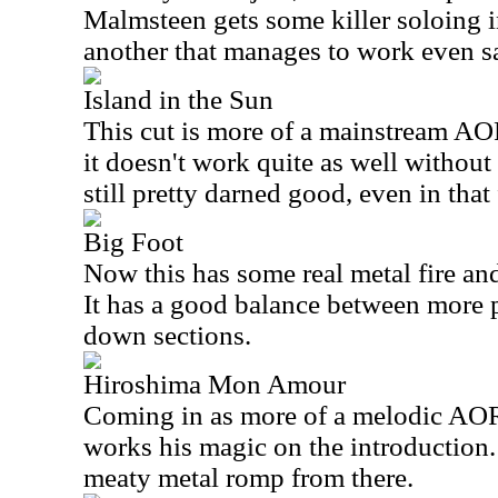
Malmsteen gets some killer soloing in 
another that manages to work even s
Island in the Sun
This cut is more of a mainstream AOR
it doesn't work quite as well without t
still pretty darned good, even in that
Big Foot
Now this has some real metal fire an
It has a good balance between more 
down sections.
Hiroshima Mon Amour
Coming in as more of a melodic AO
works his magic on the introduction.
meaty metal romp from there.