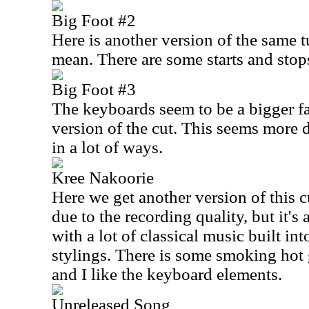
Big Foot #2
Here is another version of the same 
mean. There are some starts and stop
Big Foot #3
The keyboards seem to be a bigger fac
version of the cut. This seems more
in a lot of ways.
Kree Nakoorie
Here we get another version of this cu
due to the recording quality, but it'
with a lot of classical music built int
stylings. There is some smoking hot g
and I like the keyboard elements.
Unreleased Song