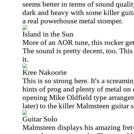
seems better in terms of sound quali
dark and heavy with some killer guit
a real powerhouse metal stomper.
Island in the Sun
More of an AOR tune, this rocker gets 
The sound is pretty decent, too. This
it.
Kree Nakoorie
This is so strong here. It's a screami
hints of prog and plenty of metal on 
opening Mike Oldfield type arrange
later) to the killer Malmsteen guitar s
Guitar Solo
Malmsteen displays his amazing fret-