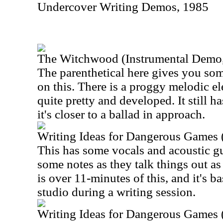
Undercover Writing Demos, 1985
The Witchwood (Instrumental Demo
The parenthetical here gives you som
on this. There is a proggy melodic el
quite pretty and developed. It still h
it's closer to a ballad in approach.
Writing Ideas for Dangerous Games 
This has some vocals and acoustic guit
some notes as they talk things out as
is over 11-minutes of this, and it's ba
studio during a writing session.
Writing Ideas for Dangerous Games 