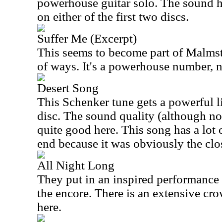
powerhouse guitar solo. The sound he
on either of the first two discs.
Suffer Me (Excerpt)
This seems to become part of Malmste
of ways. It's a powerhouse number, n
Desert Song
This Schenker tune gets a powerful l
disc. The sound quality (although not
quite good here. This song has a lot 
end because it was obviously the cl
All Night Long
They put in an inspired performance
the encore. There is an extensive cro
here.