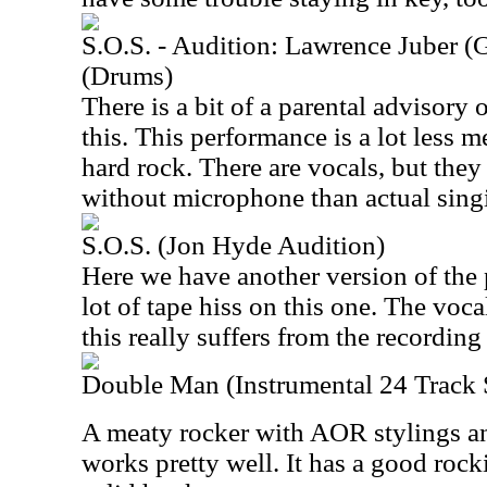
S.O.S. - Audition: Lawrence Juber (
(Drums)
There is a bit of a parental advisory o
this. This performance is a lot less
hard rock. There are vocals, but the
without microphone than actual sing
S.O.S. (Jon Hyde Audition)
Here we have another version of the 
lot of tape hiss on this one. The voc
this really suffers from the recording
Double Man (Instrumental 24 Track
A meaty rocker with AOR stylings an
works pretty well. It has a good ro