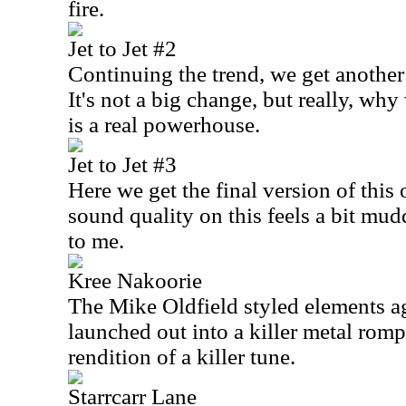
fire.
Jet to Jet #2
Continuing the trend, we get another
It's not a big change, but really, wh
is a real powerhouse.
Jet to Jet #3
Here we get the final version of this 
sound quality on this feels a bit mud
to me.
Kree Nakoorie
The Mike Oldfield styled elements a
launched out into a killer metal romp
rendition of a killer tune.
Starrcarr Lane