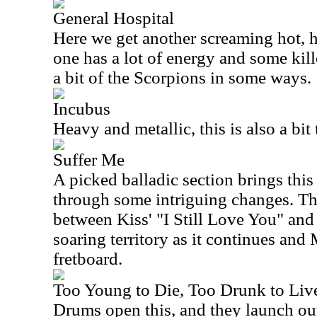
General Hospital
Here we get another screaming hot, 
one has a lot of energy and some kil
a bit of the Scorpions in some ways.
Incubus
Heavy and metallic, this is also a bit 
Suffer Me
A picked balladic section brings this
through some intriguing changes. Th
between Kiss' "I Still Love You" and
soaring territory as it continues and
fretboard.
Too Young to Die, Too Drunk to Liv
Drums open this, and they launch ou