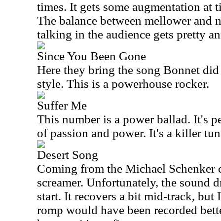
times. It gets some augmentation at t
The balance between mellower and mo
talking in the audience gets pretty 
Since You Been Gone
Here they bring the song Bonnet did 
style. This is a powerhouse rocker.
Suffer Me
This number is a power ballad. It's p
of passion and power. It's a killer tun
Desert Song
Coming from the Michael Schenker cat
screamer. Unfortunately, the sound dr
start. It recovers a bit mid-track, but 
romp would have been recorded better