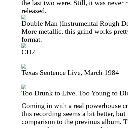
the last two were. Still, it was never 
released.
Double Man (Instrumental Rough D
More metallic, this grind works prett
format.
CD2
Texas Sentence Live, March 1984
Too Drunk to Live, Too Young to Di
Coming in with a real powerhouse c
this recording seems a bit better, but 
comparison to the previous album. Tha