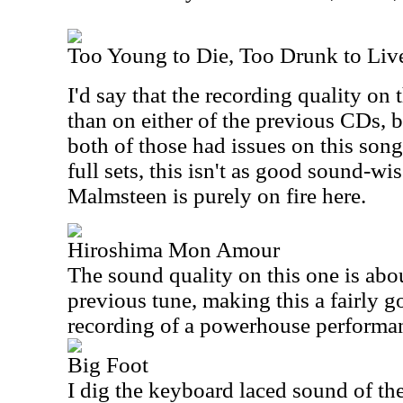
Too Young to Die, Too Drunk to Liv
I'd say that the recording quality on 
than on either of the previous CDs, b
both of those had issues on this song
full sets, this isn't as good sound-wis
Malmsteen is purely on fire here.
Hiroshima Mon Amour
The sound quality on this one is abo
previous tune, making this a fairly g
recording of a powerhouse performa
Big Foot
I dig the keyboard laced sound of the