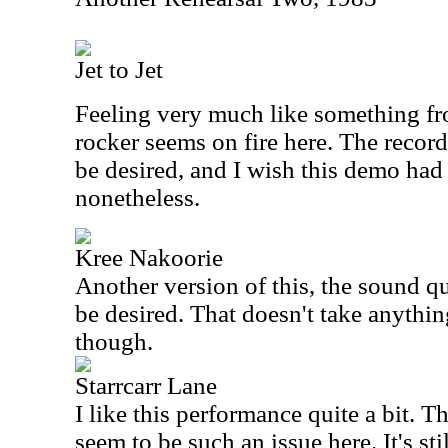
Jet to Jet
Feeling very much like something fr
rocker seems on fire here. The recordi
be desired, and I wish this demo had 
nonetheless.
Kree Nakoorie
Another version of this, the sound qua
be desired. That doesn't take anythi
though.
Starrcarr Lane
I like this performance quite a bit. T
seem to be such an issue here. It's sti