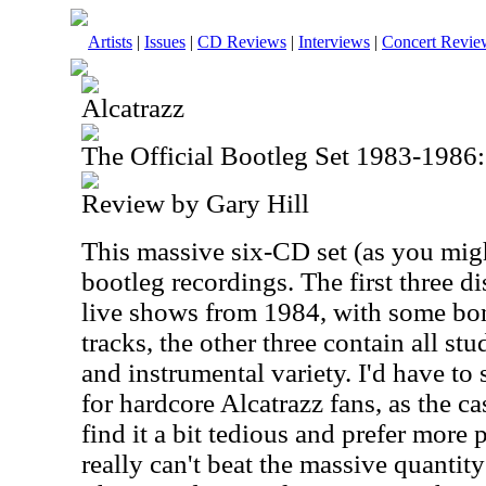
Artists
|
Issues
|
CD Reviews
|
Interviews
|
Concert Revie
Alcatrazz
The Official Bootleg Set 1983-1986:
Review by Gary Hill
This massive six-CD set (as you mig
bootleg recordings. The first three d
live shows from 1984, with some bon
tracks, the other three contain all st
and instrumental variety. I'd have to s
for hardcore Alcatrazz fans, as the 
find it a bit tedious and prefer more 
really can't beat the massive quantity