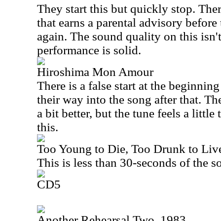
They start this but quickly stop. The
that earns a parental advisory before t
again. The sound quality on this isn't
performance is solid.
Hiroshima Mon Amour
There is a false start at the beginnin
their way into the song after that. T
a bit better, but the tune feels a littl
this.
Too Young to Die, Too Drunk to Live
This is less than 30-seconds of the s
CD5
Another Rehearsal Two, 1983