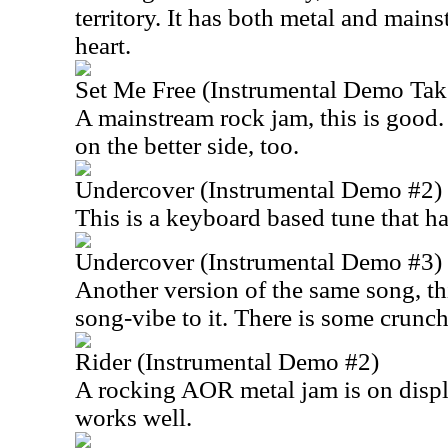
territory. It has both metal and mains
heart.
Set Me Free (Instrumental Demo Tak
A mainstream rock jam, this is good.
on the better side, too.
Undercover (Instrumental Demo #2)
This is a keyboard based tune that has
Undercover (Instrumental Demo #3)
Another version of the same song, thi
song-vibe to it. There is some crunch
Rider (Instrumental Demo #2)
A rocking AOR metal jam is on displ
works well.