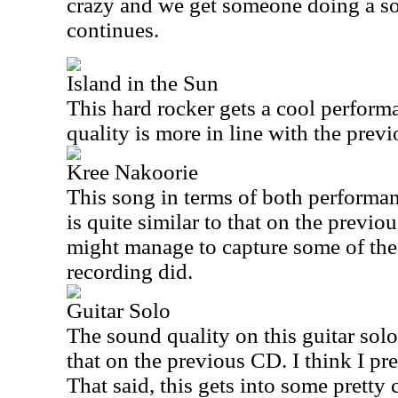
crazy and we get someone doing a sou
continues.
Island in the Sun
This hard rocker gets a cool perform
quality is more in line with the previ
Kree Nakoorie
This song in terms of both performan
is quite similar to that on the previou
might manage to capture some of the 
recording did.
Guitar Solo
The sound quality on this guitar solo 
that on the previous CD. I think I pre
That said, this gets into some pretty 