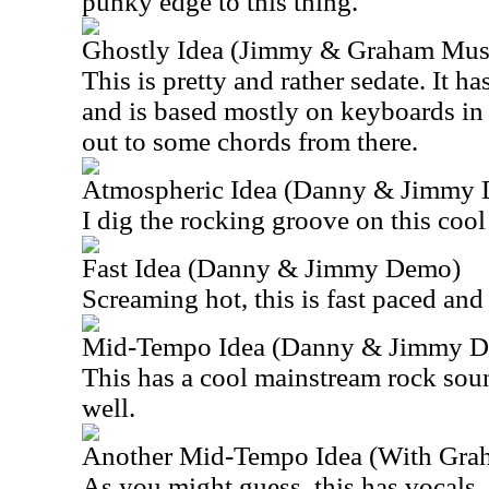
punky edge to this thing.
Ghostly Idea (Jimmy & Graham Musi
This is pretty and rather sedate. It h
and is based mostly on keyboards in t
out to some chords from there.
Atmospheric Idea (Danny & Jimmy
I dig the rocking groove on this cool
Fast Idea (Danny & Jimmy Demo)
Screaming hot, this is fast paced and 
Mid-Tempo Idea (Danny & Jimmy 
This has a cool mainstream rock soun
well.
Another Mid-Tempo Idea (With Grah
As you might guess, this has vocals. I