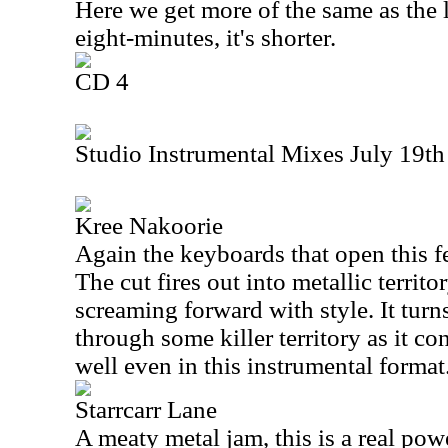
Here we get more of the same as the la
eight-minutes, it's shorter.
CD 4
Studio Instrumental Mixes July 19th
Kree Nakoorie
Again the keyboards that open this fe
The cut fires out into metallic territor
screaming forward with style. It turn
through some killer territory as it c
well even in this instrumental format
Starrcarr Lane
A meaty metal jam, this is a real po