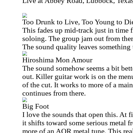
Live at Abbey Road, Lubbock, Texa
Too Drunk to Live, Too Young to Die
This fades up mid-track just in time 
soloing. The group jam out from ther
The sound quality leaves something t
Hiroshima Mon Amour
The sound somehow seems a bit bett
out. Killer guitar work is on the men
of the cut. It works to more of a main
continues from there.
Big Foot
I love the sounds that open this. At fi
it shifts toward some serious metal fr
more of an AOR metal tune. This real