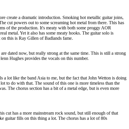
e create a dramatic introduction. Smoking hot metallic guitar joins,
he cut powers out to some screaming hot metal from there. This has
terms of the production. It's meaty with both some proggy AOR
eal metal. Yet it also has some meaty hooks. The guitar solo is
t on this is Ray Gillen of Badlands fame.
e dated now, but really strong at the same time. This is still a strong
lenn Hughes provides the vocals on this number.
els a lot like the band Asia to me, but the fact that John Wetton is doing
lot to do with that. The sound of this one is more timeless than the
 was. The chorus section has a bit of a metal edge, but is even more
is cut has a more mainstream rock sound, but still enough of that
ike guitar fills on this thing a lot. The chorus has a lot of 80s