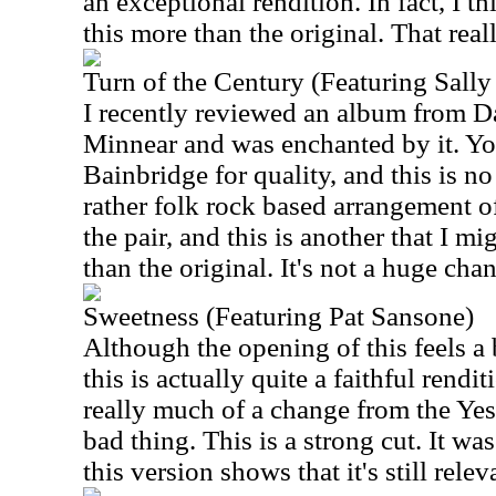
an exceptional rendition. In fact, I th
this more than the original. That reall
Turn of the Century (Featuring Sall
I recently reviewed an album from D
Minnear and was enchanted by it. Y
Bainbridge for quality, and this is no
rather folk rock based arrangement of
the pair, and this is another that I mi
than the original. It's not a huge chan
Sweetness (Featuring Pat Sansone)
Although the opening of this feels a b
this is actually quite a faithful rendit
really much of a change from the Yes 
bad thing. This is a strong cut. It wa
this version shows that it's still relev