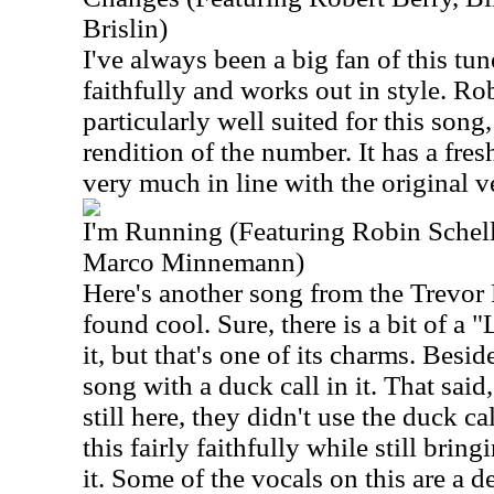
Brislin)
I've always been a big fan of this tu
faithfully and works out in style. Rob
particularly well suited for this song,
rendition of the number. It has a fresh
very much in line with the original v
I'm Running (Featuring Robin Schel
Marco Minnemann)
Here's another song from the Trevor 
found cool. Sure, there is a bit of a 
it, but that's one of its charms. Besi
song with a duck call in it. That sai
still here, they didn't use the duck cal
this fairly faithfully while still bri
it. Some of the vocals on this are a d