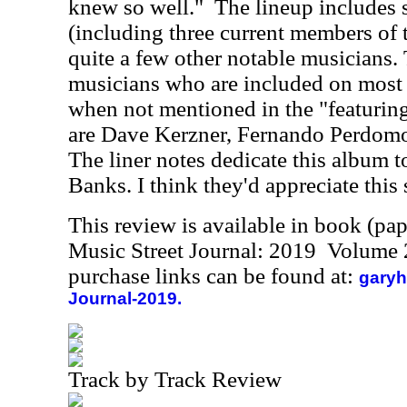
knew so well."
The lineup includes 
(including three current members of 
quite a few other notable musicians. 
musicians who are included on most 
when not mentioned in the "featuri
are Dave Kerzner, Fernando Perdom
The liner notes dedicate this album t
Banks. I think they'd appreciate this 
This review is available in book (pa
Music Street Journal: 2019 Volume 
purchase links can be found at:
garyh
Journal-2019.
Track by Track Review