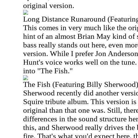
original version.
Long Distance Runaround (Featuring
This comes in very much like the origi
hint of an almost Brian May kind of 
bass really stands out here, even mor
version. While I prefer Jon Anderson'
Hunt's voice works well on the tune. A
into "The Fish."
The Fish (Featuring Billy Sherwood
Sherwood recently did another version
Squire tribute album. This version is 
original than that one was. Still, the
differences in the sound structure her
this, and Sherwood really drives the
fire. That's what you'd expect here, 