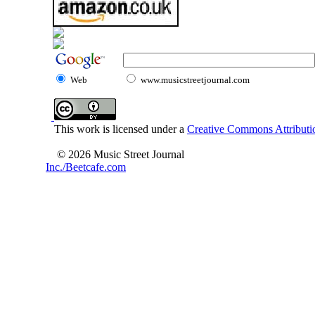
Web
www.musicstreetjournal.com
This work is licensed under a
Creative Commons Attributio
© 2026 Music Street Journal
Inc./Beetcafe.com