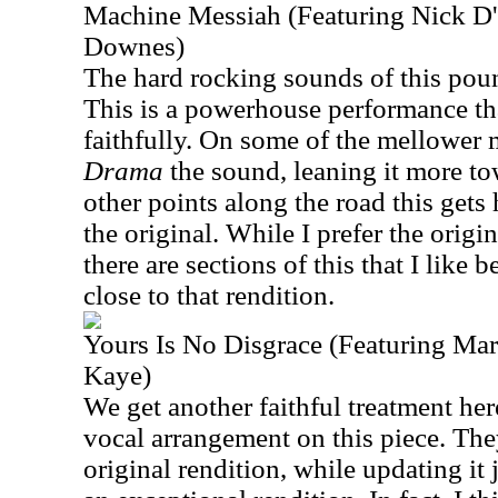
Machine Messiah (Featuring Nick D'
Downes)
The hard rocking sounds of this pound
This is a powerhouse performance that
faithfully. On some of the mellower 
Drama
the sound, leaning it more t
other points along the road this gets
the original. While I prefer the origin
there are sections of this that I like be
close to that rendition.
Yours Is No Disgrace (Featuring Ma
Kaye)
We get another faithful treatment here
vocal arrangement on this piece. The
original rendition, while updating it