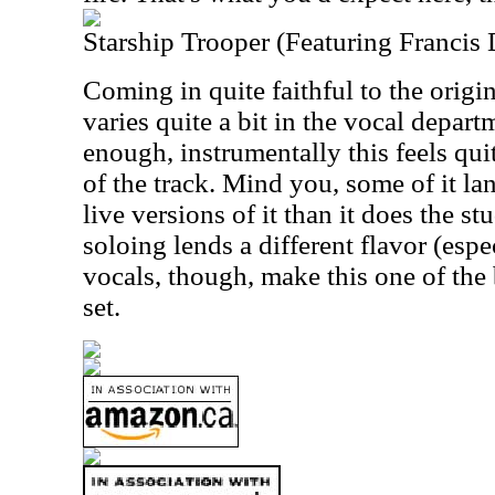
Starship Trooper (Featuring Francis
Coming in quite faithful to the origi
varies quite a bit in the vocal depart
enough, instrumentally this feels quit
of the track. Mind you, some of it la
live versions of it than it does the st
soloing lends a different flavor (espe
vocals, though, make this one of the 
set.