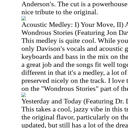
Anderson's. The cut is a powerhouse 
nice tribute to the original.
Acoustic Medley: I) Your Move, II) A
Wondrous Stories (Featuring Jon Da
This medley is quite cool. While you 
only Davison's vocals and acoustic g
keyboards and bass in the mix on th
a great job and the songs fit well tog
different in that it's a medley, a lot o
preserved nicely on the track. I love 
on the "Wondrous Stories" part of the
Yesterday and Today (Featuring Dr.
This takes a cool, jazzy vibe in this 
the original flavor, particularly on th
updated, but still has a lot of the dr