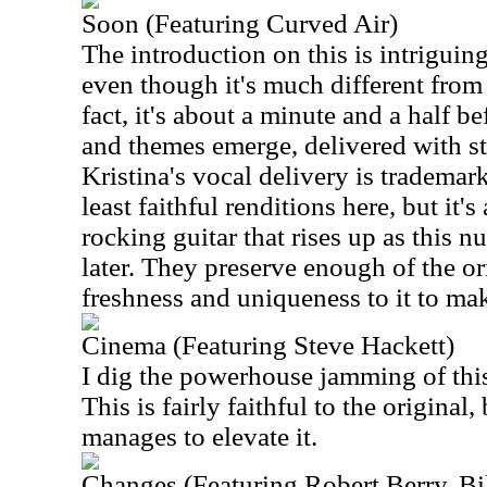
Soon (Featuring Curved Air)
The introduction on this is intriguing.
even though it's much different from
fact, it's about a minute and a half be
and themes emerge, delivered with st
Kristina's vocal delivery is trademark
least faithful renditions here, but it's
rocking guitar that rises up as this 
later. They preserve enough of the or
freshness and uniqueness to it to make
Cinema (Featuring Steve Hackett)
I dig the powerhouse jamming of this
This is fairly faithful to the original,
manages to elevate it.
Changes (Featuring Robert Berry, B