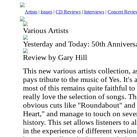
Artists
|
Issues
|
CD Reviews
|
Interviews
|
Concert Revie
Various Artists
Yesterday and Today: 50th Anniversa
Review by Gary Hill
This new various artists collection,
pays tribute to the music of Yes. It's
most of this remains quite faithful to 
really love the selection of songs. T
obvious cuts like "Roundabout" and
Heart," and manage to touch on sever
history. This set allows listeners to 
in the experience of different versio