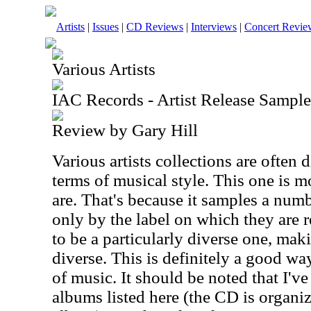
Artists
|
Issues
|
CD Reviews
|
Interviews
|
Concert Revie
Various Artists
IAC Records - Artist Release Sample
Review by Gary Hill
Various artists collections are often 
terms of musical style. This one is m
are. That's because it samples a numb
only by the label on which they are r
to be a particularly diverse one, maki
diverse. This is definitely a good w
of music. It should be noted that I'v
albums listed here (the CD is organ