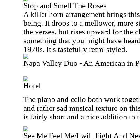
Stop and Smell The Roses
A killer horn arrangement brings this
being. It drops to a mellower, more 
the verses, but rises upward for the c
something that you might have heard
1970s. It's tastefully retro-styled.
Napa Valley Duo - An American in P
Hotel
The piano and cello both work togethe
and rather sad musical texture on thi
is fairly short and a nice addition to t
See Me Feel Me/I will Fight And Ne