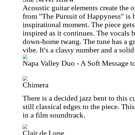
Acoustic guitar elements create the o
from "The Pursuit of Happyness" is h
inspirational moment. The piece get
inspired as it continues. The vocals b
down-home twang. The tune has a gre
vibe. It's a classy number and a solid s
Napa Valley Duo - A Soft Message t
Chimera
There is a decided jazz bent to this cu
still classical edges to the piece. Th
in a film soundtrack.
Clair de Lune