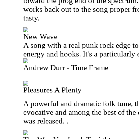
toward the prog end of the spectrum.
works back out to the song proper fro
tasty.
New Wave
A song with a real punk rock edge to i
energy and hooks. It's a particularly e
Andrew Durr - Time Frame
Pleasures A Plenty
A powerful and dramatic folk tune, thi
evocative and among the best of the o
was released. .