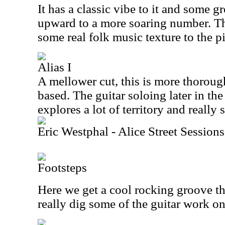
It has a classic vibe to it and some g
upward to a more soaring number. Th
some real folk music texture to the p
Alias I
A mellower cut, this is more thoroug
based. The guitar soloing later in the 
explores a lot of territory and really 
Eric Westphal - Alice Street Sessions
Footsteps
Here we get a cool rocking groove th
really dig some of the guitar work on 