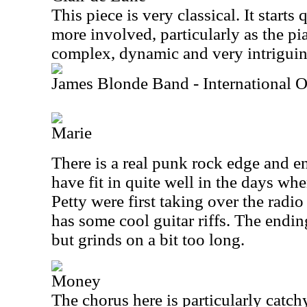
This piece is very classical. It starts
more involved, particularly as the pia
complex, dynamic and very intriguin
James Blonde Band - International 
Marie
There is a real punk rock edge and en
have fit in quite well in the days w
Petty were first taking over the radio
has some cool guitar riffs. The endin
but grinds on a bit too long.
Money
The chorus here is particularly catchy