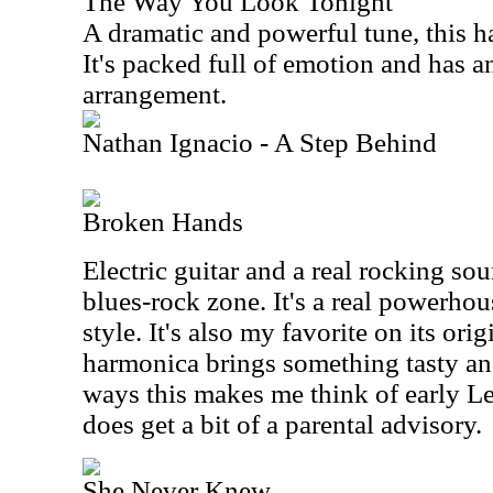
The Way You Look Tonight
A dramatic and powerful tune, this ha
It's packed full of emotion and has a
arrangement.
Nathan Ignacio - A Step Behind
Broken Hands
Electric guitar and a real rocking sou
blues-rock zone. It's a real powerhou
style. It's also my favorite on its ori
harmonica brings something tasty and
ways this makes me think of early Led
does get a bit of a parental advisory.
She Never Knew