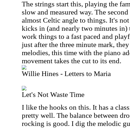
The strings start this, playing the f
slow and measured way. The second h
almost Celtic angle to things. It's no
kicks in (and nearly two minutes in) 
work things to a fast paced and play
just after the three minute mark, the
melodies, this time with the piano ad
movement takes the cut to its end.
Willie Hines - Letters to Maria
Let's Not Waste Time
I like the hooks on this. It has a cla
pretty well. The balance between d
rocking is good. I dig the melodic gui