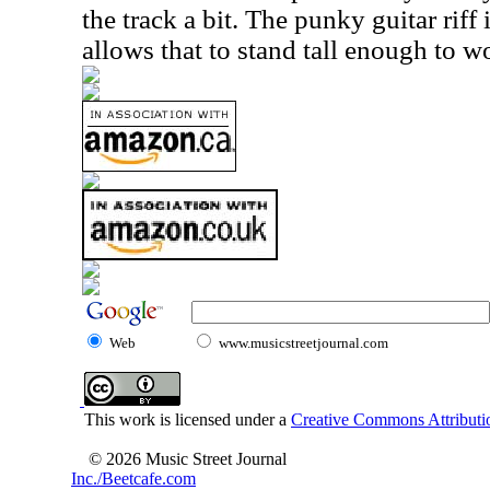
the track a bit. The punky guitar riff
allows that to stand tall enough to w
Web
www.musicstreetjournal.com
This work is licensed under a
Creative Commons Attributio
© 2026 Music Street Journal
Inc./Beetcafe.com