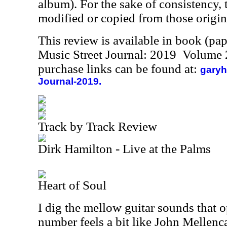
album). For the sake of consistency, 
modified or copied from those origin
This review is available in book (pa
Music Street Journal: 2019 Volume 
purchase links can be found at:
garyh
Journal-2019.
Track by Track Review
Dirk Hamilton - Live at the Palms
Heart of Soul
I dig the mellow guitar sounds that o
number feels a bit like John Mellen