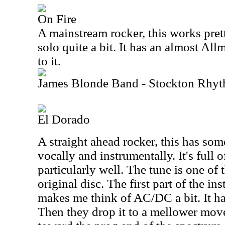
On Fire
A mainstream rocker, this works pretty
solo quite a bit. It has an almost Al
to it.
James Blonde Band - Stockton Rhy
El Dorado
A straight ahead rocker, this has som
vocally and instrumentally. It's full 
particularly well. The tune is one of t
original disc. The first part of the in
makes me think of AC/DC a bit. It has
Then they drop it to a mellower mov