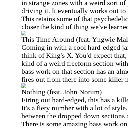
in strange zones with a weird sort o
driving it. It eventually works out to
This retains some of that psychedeli
closer the kind of thing we've learne
This Time Around (feat. Yngwie Mal
Coming in with a cool hard-edged j
think of King's X. You'd expect that,
kind of a weird freeform section wit
bass work on that section has an almo
fires out from there into some killer m
Nothing (feat. John Norum)
Firing out hard-edged, this has a kill
It's a fiery number with a lot of styl
between the dropped down sections 
There is some amazing bass work on t