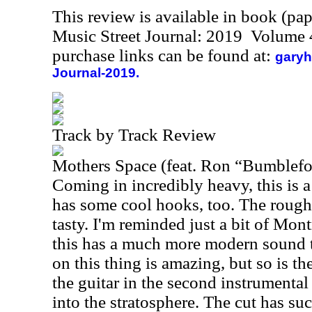
This review is available in book (pa
Music Street Journal: 2019 Volume 
purchase links can be found at:
garyh
Journal-2019.
Track by Track Review
Mothers Space (feat. Ron “Bumblefo
Coming in incredibly heavy, this is a
has some cool hooks, too. The rough a
tasty. I'm reminded just a bit of Mon
this has a much more modern sound t
on this thing is amazing, but so is the
the guitar in the second instrumental
into the stratosphere. The cut has su