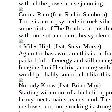
with all the powerhouse jamming.
Gonna Rain (feat. Richie Sambora)
There is a real psychedelic rock vibe 
some hints of The Beatles on this thin
with more of a modern, heavy elemen
4 Miles High (feat. Steve Morse)
Again the bass work on this is on fire.
packed full of energy and still manag
Imagine Jimi Hendrix jamming with K
would probably sound a lot like this.
Nobody Knew (feat. Brian May)
Starting with more of a balladic appro
heavy meets mainstream sound. The
mellower and more rocking is strong 