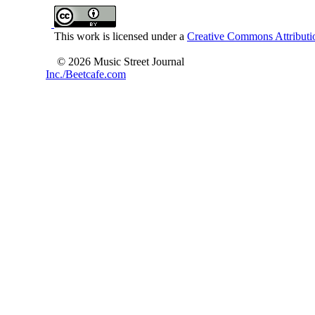
This work is licensed under a
Creative Commons Attributio
© 2026 Music Street Journal
Inc./Beetcafe.com