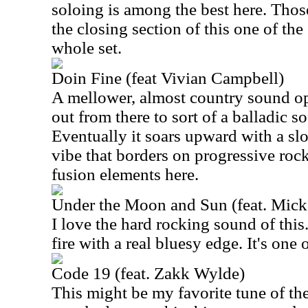
soloing is among the best here. Tho
the closing section of this one of the
whole set.
Doin Fine (feat Vivian Campbell)
A mellower, almost country sound op
out from there to sort of a balladic s
Eventually it soars upward with a s
vibe that borders on progressive roc
fusion elements here.
Under the Moon and Sun (feat. Mick
I love the hard rocking sound of this.
fire with a real bluesy edge. It's one 
Code 19 (feat. Zakk Wylde)
This might be my favorite tune of t