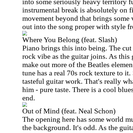
into some seriously heavy territory 
instrumental break is absolutely on f
movement beyond that brings some v
out into the song proper with style f
Where You Belong (feat. Slash)
Piano brings this into being. The cut 
rock vibe as the guitar joins. As this
make out more of the Beatles element
tune has a real 70s rock texture to i
tasteful guitar work. That's really w
him - pure taste. There is a cool blue
end.
Out of Mind (feat. Neal Schon)
The opening here has some world mus
the background. It's odd. As the guit