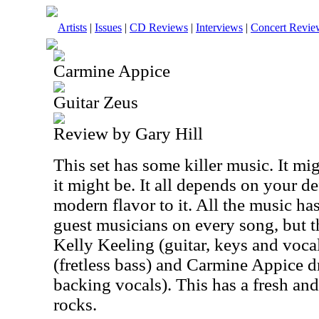
Artists
|
Issues
|
CD Reviews
|
Interviews
|
Concert Revie
Carmine Appice
Guitar Zeus
Review by Gary Hill
This set has some killer music. It mig
it might be. It all depends on your def
modern flavor to it. All the music ha
guest musicians on every song, but th
Kelly Keeling (guitar, keys and voca
(fretless bass) and Carmine Appice 
backing vocals). This has a fresh an
rocks.