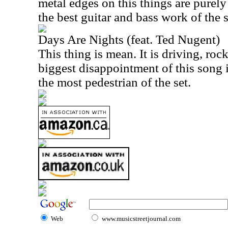
metal edges on this things are purely
the best guitar and bass work of the s
Days Are Nights (feat. Ted Nugent)
This thing is mean. It is driving, ro
biggest disappointment of this song is
the most pedestrian of the set.
Web
www.musicstreetjournal.com