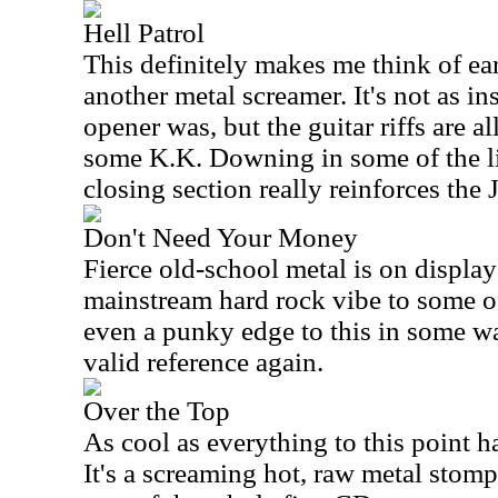
Hell Patrol
This definitely makes me think of ea
another metal screamer. It's not as in
opener was, but the guitar riffs are al
some K.K. Downing in some of the litt
closing section really reinforces the 
Don't Need Your Money
Fierce old-school metal is on display
mainstream hard rock vibe to some of
even a punky edge to this in some wa
valid reference again.
Over the Top
As cool as everything to this point ha
It's a screaming hot, raw metal stompe