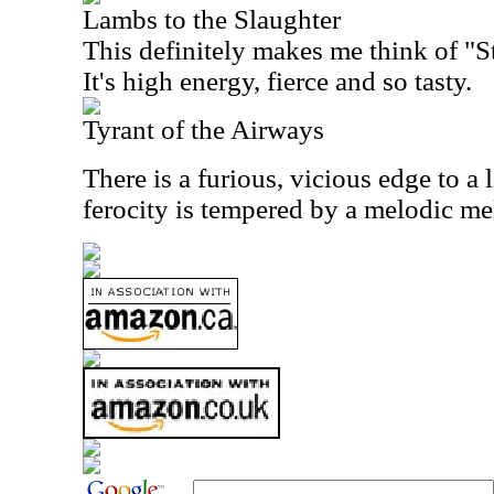
Lambs to the Slaughter
This definitely makes me think of "St
It's high energy, fierce and so tasty.
Tyrant of the Airways
There is a furious, vicious edge to a l
ferocity is tempered by a melodic m