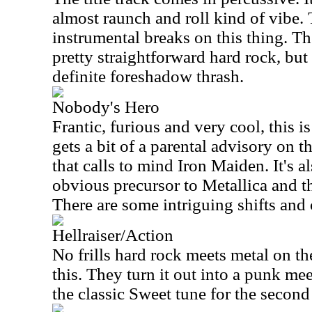
almost raunch and roll kind of vibe.
instrumental breaks on this thing. Th
pretty straightforward hard rock, but
definite foreshadow thrash.
Nobody's Hero
Frantic, furious and very cool, this i
gets a bit of a parental advisory on th
that calls to mind Iron Maiden. It's a
obvious precursor to Metallica and t
There are some intriguing shifts and 
Hellraiser/Action
No frills hard rock meets metal on the
this. They turn it out into a punk mee
the classic Sweet tune for the second 