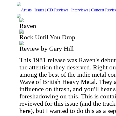
Artists
|
Issues
|
CD Reviews
|
Interviews
|
Concert Revie
Raven
Rock Until You Drop
Review by Gary Hill
This 1981 release was Raven's debut
the attention they deserved. Right ou
among the best of the indie metal c
Wave of British Heavy Metal. They a
influence on thrash, and you'll hear
foreshadowing on this. This is conta
reviewed for this issue (and the trac
here), but I wanted to do this as a sep