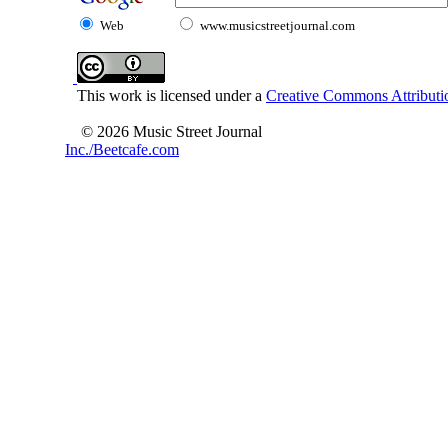
Web
www.musicstreetjournal.com
This work is licensed under a
Creative Commons Attributio
© 2026 Music Street Journal
Inc./Beetcafe.com