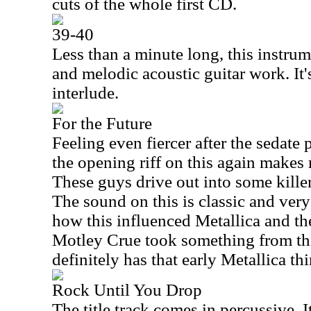
cuts of the whole first CD.
39-40
Less than a minute long, this instrum
and melodic acoustic guitar work. It'
interlude.
For the Future
Feeling even fiercer after the sedate 
the opening riff on this again makes 
These guys drive out into some kille
The sound on this is classic and very 
how this influenced Metallica and the
Motley Crue took something from this
definitely has that early Metallica thi
Rock Until You Drop
The title track comes in percussive. 