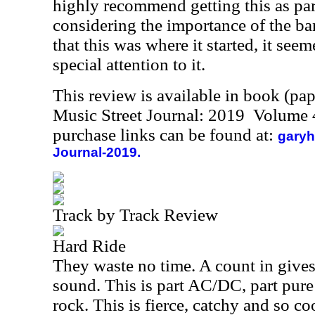
highly recommend getting this as part
considering the importance of the ba
that this was where it started, it see
special attention to it.
This review is available in book (pa
Music Street Journal: 2019 Volume 
purchase links can be found at:
garyh
Journal-2019.
Track by Track Review
Hard Ride
They waste no time. A count in give
sound. This is part AC/DC, part pure
rock. This is fierce, catchy and so co