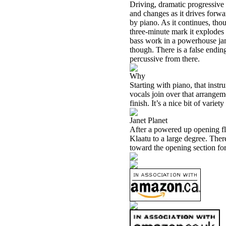
Driving, dramatic progressive
and changes as it drives forwa
by piano. As it continues, tho
three-minute mark it explodes 
bass work in a powerhouse jam 
though. There is a false ending
percussive from there.
Why
Starting with piano, that instr
vocals join over that arrangeme
finish. It’s a nice bit of variety
Janet Planet
After a powered up opening fl
Klaatu to a large degree. There
toward the opening section for