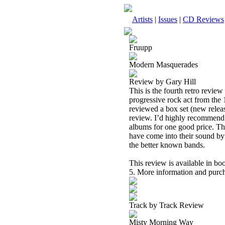
Artists
|
Issues
|
CD Reviews
Fruupp
Modern Masquerades
Review by Gary Hill
This is the fourth retro review
progressive rock act from the 1
reviewed a box set (new releas
review. I’d highly recommend g
albums for one good price. That
have come into their sound by t
the better known bands.
This review is available in b
5. More information and purch
Track by Track Review
Misty Morning Way