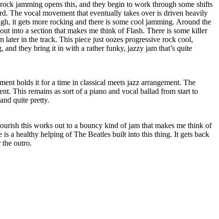
 rock jamming opens this, and they begin to work through some shifts
rd. The vocal movement that eventually takes over is driven heavily
ugh, it gets more rocking and there is some cool jamming. Around the
out into a section that makes me think of Flash. There is some killer
later in the track. This piece just oozes progressive rock cool,
, and they bring it in with a rather funky, jazzy jam that’s quite
ument holds it for a time in classical meets jazz arrangement. The
nt. This remains as sort of a piano and vocal ballad from start to
 and quite pretty.
ourish this works out to a bouncy kind of jam that makes me think of
 is a healthy helping of The Beatles built into this thing. It gets back
 the outro.