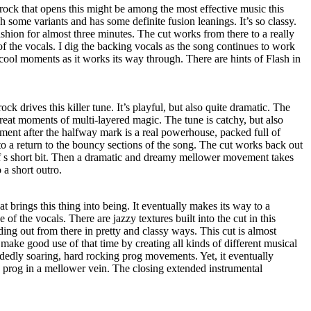
rock that opens this might be among the most effective music this
h some variants and has some definite fusion leanings. It’s so classy.
ashion for almost three minutes. The cut works from there to a really
of the vocals. I dig the backing vocals as the song continues to work
cool moments as it works its way through. There are hints of Flash in
ck drives this killer tune. It’s playful, but also quite dramatic. The
eat moments of multi-layered magic. The tune is catchy, but also
ent after the halfway mark is a real powerhouse, packed full of
to a return to the bouncy sections of the song. The cut works back out
of s short bit. Then a dramatic and dreamy mellower movement takes
o a short outro.
at brings this thing into being. It eventually makes its way to a
 of the vocals. There are jazzy textures built into the cut in this
ilding out from there in pretty and classy ways. This cut is almost
make good use of that time by creating all kinds of different musical
dedly soaring, hard rocking prog movements. Yet, it eventually
 prog in a mellower vein. The closing extended instrumental