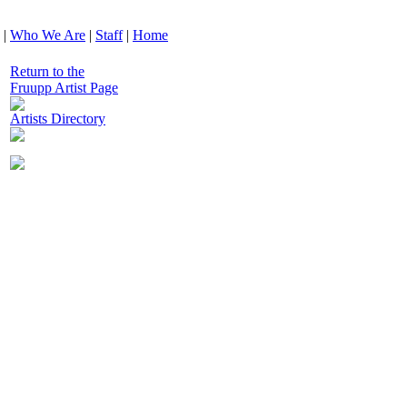
|
Who We Are
|
Staff
|
Home
Return to the
Fruupp Artist Page
Artists Directory