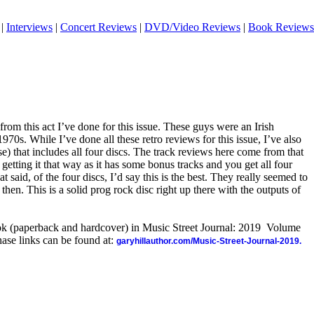
|
Interviews
|
Concert Reviews
|
DVD/Video Reviews
|
Book Reviews
 from this act I’ve done for this issue. These guys were an Irish
970s. While I’ve done all these retro reviews for this issue, I’ve also
e) that includes all four discs. The track reviews here come from that
etting it that way as it has some bonus tracks and you get all four
 said, of the four discs, I’d say this is the best. They really seemed to
hen. This is a solid prog rock disc right up there with the outputs of
ook (paperback and hardcover) in Music Street Journal: 2019 Volume
ase links can be found at:
garyhillauthor.com/Music-Street-Journal-2019.