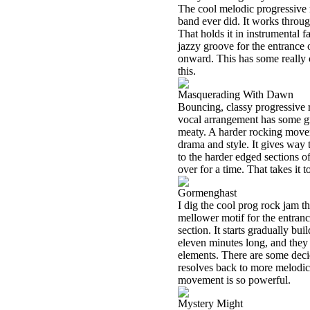
The cool melodic progressive 
band ever did. It works throug
That holds it in instrumental f
jazzy groove for the entrance 
onward. This has some really 
this.
Masquerading With Dawn
Bouncing, classy progressive ro
vocal arrangement has some gr
meaty. A harder rocking movem
drama and style. It gives way 
to the harder edged sections 
over for a time. That takes it t
Gormenghast
I dig the cool prog rock jam th
mellower motif for the entrance
section. It starts gradually bu
eleven minutes long, and they 
elements. There are some deci
resolves back to more melodic
movement is so powerful.
Mystery Might