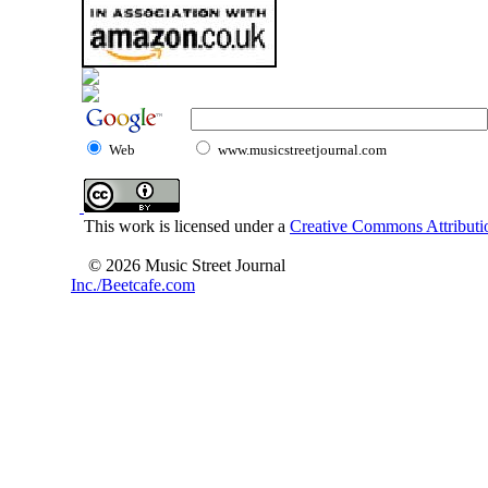
Web
www.musicstreetjournal.com
This work is licensed under a
Creative Commons Attributio
© 2026 Music Street Journal
Inc./Beetcafe.com