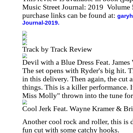
Music Street Journal: 2019 Volume 
purchase links can be found at:
garyh
Journal-2019.
Track by Track Review
Devil with a Blue Dress Feat. James
The set opens with Ryder's big hit. T
in this delivery. Then again, the cut
things. This is a killer performance.
Miss Molly" thrown into the tune fo
Cool Jerk Feat. Wayne Kramer & Br
Another cool rock and roller, this is d
fun cut with some catchy hooks.