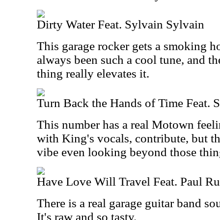
Dirty Water Feat. Sylvain Sylvain
This garage rocker gets a smoking ho
always been such a cool tune, and th
thing really elevates it.
Turn Back the Hands of Time Feat. S
This number has a real Motown feelin
with King's vocals, contribute, but th
vibe even looking beyond those thin
Have Love Will Travel Feat. Paul R
There is a real garage guitar band sou
It's raw and so tasty.