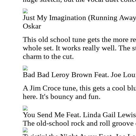
Just My Imagination (Running Away
Oskar
This old school tune gets the more r
whole set. It works really well. The s
charm to the cut.
Bad Bad Leroy Brown Feat. Joe Lou
A Jim Croce tune, this gets a cool b
here. It's bouncy and fun.
You Send Me Feat. Linda Gail Lewis
The old-school rock and roll groove 