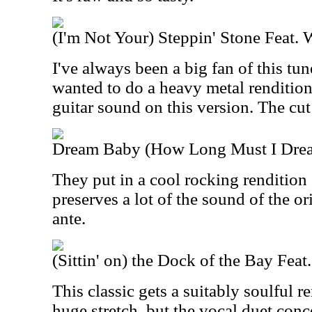
(I'm Not Your) Steppin' Stone Feat. 
I've always been a big fan of this tune
wanted to do a heavy metal rendition 
guitar sound on this version. The cut
Dream Baby (How Long Must I Dream
They put in a cool rocking rendition o
preserves a lot of the sound of the o
ante.
(Sittin' on) the Dock of the Bay Fea
This classic gets a suitably soulful re
huge stretch, but the vocal duet conce