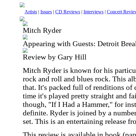
Artists
|
Issues
|
CD Reviews
|
Interviews
|
Concert Revie
Mitch Ryder
Appearing with Guests: Detroit Brea
Review by Gary Hill
Mitch Ryder is known for his particul
rock and roll and blues rock. This al
that. It's packed full of renditions of 
time it's played pretty straight and fa
though, "If I Had a Hammer," for ins
definite. Ryder is joined by a number
set. This is an entertaining release fro
This review is available in book (pa