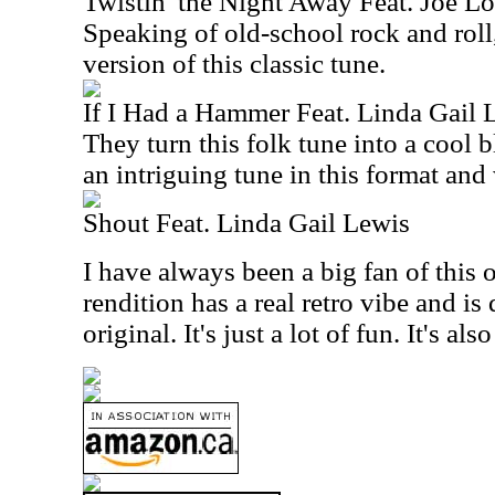
Twistin' the Night Away Feat. Joe L
Speaking of old-school rock and roll, 
version of this classic tune.
If I Had a Hammer Feat. Linda Gail 
They turn this folk tune into a cool 
an intriguing tune in this format and
Shout Feat. Linda Gail Lewis
I have always been a big fan of this 
rendition has a real retro vibe and is 
original. It's just a lot of fun. It's al