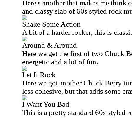
Here's another that makes me think of 
and classy slab of 60s styled rock mu
Shake Some Action
A bit of a harder rocker, this is class
Around & Around
Here we get the first of two Chuck Be
energetic and a lot of fun.
Let It Rock
Here we get another Chuck Berry tune
less cohesive, but that adds some cra
I Want You Bad
This is a pretty standard 60s styled r