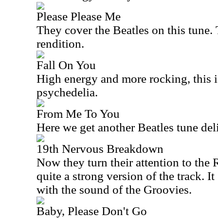
Please Please Me
They cover the Beatles on this tune. 
rendition.
Fall On You
High energy and more rocking, this is
psychedelia.
From Me To You
Here we get another Beatles tune deli
19th Nervous Breakdown
Now they turn their attention to the 
quite a strong version of the track. I
with the sound of the Groovies.
Baby, Please Don't Go