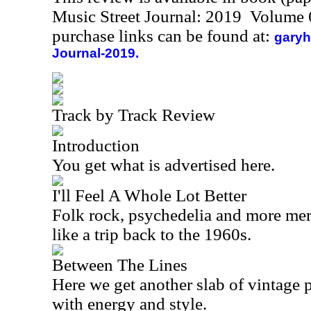
Music Street Journal: 2019 Volume 
purchase links can be found at:
garyh
Journal-2019.
Track by Track Review
Introduction
You get what is advertised here.
I'll Feel A Whole Lot Better
Folk rock, psychedelia and more merge
like a trip back to the 1960s.
Between The Lines
Here we get another slab of vintage p
with energy and style.