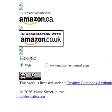
Web
www.musicstreetjournal.com
This work is licensed under a
Creative Commons Attributio
© 2026 Music Street Journal
Inc./Beetcafe.com