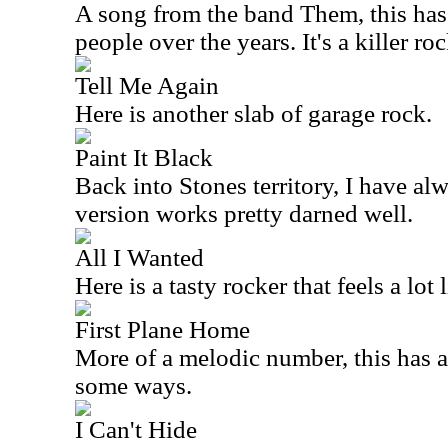
A song from the band Them, this has
people over the years. It's a killer ro
Tell Me Again
Here is another slab of garage rock.
Paint It Black
Back into Stones territory, I have al
version works pretty darned well.
All I Wanted
Here is a tasty rocker that feels a lot 
First Plane Home
More of a melodic number, this has a 
some ways.
I Can't Hide