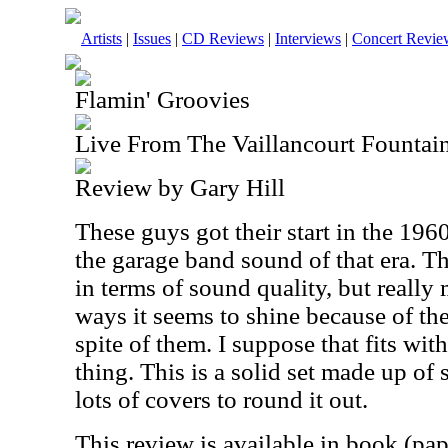
Artists
|
Issues
|
CD Reviews
|
Interviews
|
Concert Revie
Flamin' Groovies
Live From The Vaillancourt Fountai
Review by Gary Hill
These guys got their start in the 19
the garage band sound of that era. Th
in terms of sound quality, but really
ways it seems to shine because of the
spite of them. I suppose that fits wi
thing. This is a solid set made up of
lots of covers to round it out.
This review is available in book (pa