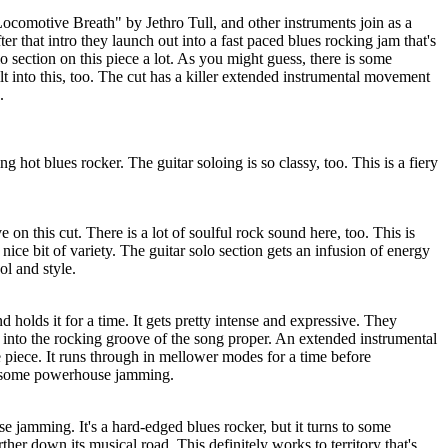
ocomotive Breath" by Jethro Tull, and other instruments join as a
fter that intro they launch out into a fast paced blues rocking jam that's
olo section on this piece a lot. As you might guess, there is some
t into this, too. The cut has a killer extended instrumental movement
.
ng hot blues rocker. The guitar soloing is so classy, too. This is a fiery
 on this cut. There is a lot of soulful rock sound here, too. This is
a nice bit of variety. The guitar solo section gets an infusion of energy
ol and style.
nd holds it for a time. It gets pretty intense and expressive. They
 into the rocking groove of the song proper. An extended instrumental
 piece. It runs through in mellower modes for a time before
o some powerhouse jamming.
 jamming. It's a hard-edged blues rocker, but it turns to some
rther down its musical road. This definitely works to territory that's