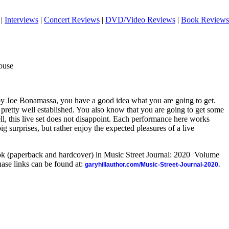
|
Interviews
|
Concert Reviews
|
DVD/Video Reviews
|
Book Reviews
ouse
y Joe Bonamassa, you have a good idea what you are going to get.
 pretty well established. You also know that you are going to get some
ll, this live set does not disappoint. Each performance here works
ig surprises, but rather enjoy the expected pleasures of a live
ook (paperback and hardcover) in Music Street Journal: 2020 Volume
ase links can be found at:
garyhillauthor.com/Music-Street-Journal-2020.