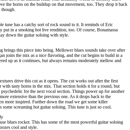
ove the horns on the buildup on that movement, too. They drop it back
, though.
le tune has a catchy sort of rock sound to it. It reminds of Eric
y put in a smoking hot live rendition, too. Of course, Bonamassa
lay down the guitar soloing with style.
g brings this piece into being. Mellower blues sounds take over after
n joins the mix as a nice flavoring, and the cut begins to build in a
ered up as it continues, but always remains moderately mellow and
xtures drive this cut as it opens. The cut works out after the first
with tasty horns in the mix. That section holds it for a round, but
 psychedelic for the next vocal section. Things power up for another
 more extensive than the previous one. As it drops back to the
ven more inspired. Further down the road we get some killer
s some screaming hot guitar soloing. This tune is just so cool.
ly
use blues rocker. This has some of the most powerful guitar soloing
 oozes cool and style.