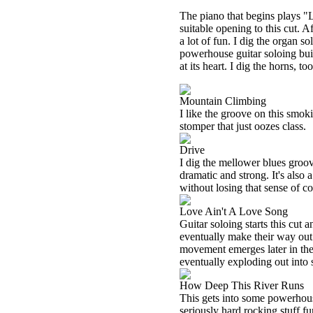
The piano that begins plays "L
suitable opening to this cut. A
a lot of fun. I dig the organ s
powerhouse guitar soloing buil
at its heart. I dig the horns, too
Mountain Climbing
I like the groove on this smoki
stomper that just oozes class.
Drive
I dig the mellower blues groove
dramatic and strong. It's also 
without losing that sense of co
Love Ain't A Love Song
Guitar soloing starts this cut a
eventually make their way out
movement emerges later in the
eventually exploding out int
How Deep This River Runs
This gets into some powerhouse
seriously hard rocking stuff fu