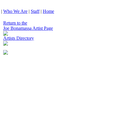
|
Who We Are
|
Staff
|
Home
Return to the
Joe Bonamassa Artist Page
Artists Directory