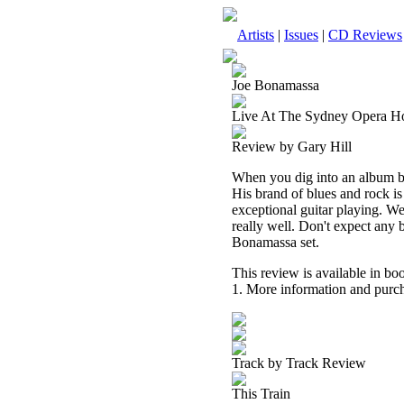
Artists
|
Issues
|
CD Reviews
Joe Bonamassa
Live At The Sydney Opera H
Review by Gary Hill
When you dig into an album b
His brand of blues and rock is
exceptional guitar playing. We
really well. Don't expect any b
Bonamassa set.
This review is available in b
1. More information and purch
Track by Track Review
This Train