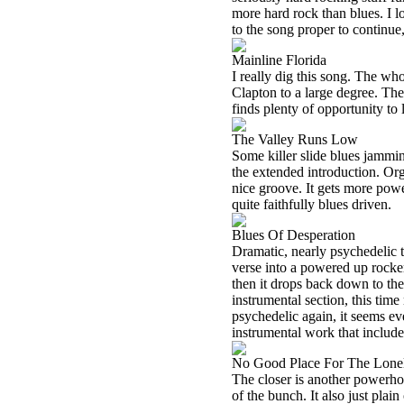
more hard rock than blues. I l
to the song proper to continue
Mainline Florida
I really dig this song. The who
Clapton to a large degree. The
finds plenty of opportunity to 
The Valley Runs Low
Some killer slide blues jammin
the extended introduction. Orga
nice groove. It gets more pow
quite faithfully blues driven.
Blues Of Desperation
Dramatic, nearly psychedelic te
verse into a powered up rocker 
then it drops back down to the
instrumental section, this time
psychedelic again, it seems e
instrumental work that include
No Good Place For The Lone
The closer is another powerho
of the bunch. It also just plain