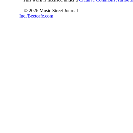
© 2026 Music Street Journal
Inc./Beetcafe.com