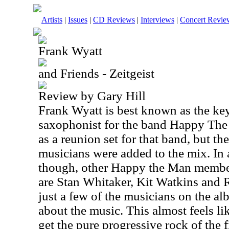
Artists
|
Issues
|
CD Reviews
|
Interviews
|
Concert Revie
Frank Wyatt
and Friends - Zeitgeist
Review by Gary Hill
Frank Wyatt is best known as the ke
saxophonist for the band Happy The
as a reunion set for that band, but t
musicians were added to the mix. In 
though, other Happy the Man member
are Stan Whitaker, Kit Watkins and 
just a few of the musicians on the a
about the music. This almost feels l
get the pure progressive rock of the f