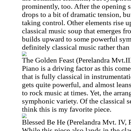
prominently, too. After the opening s
drops to a bit of dramatic tension, bu
taking control. Other elements rise up
classical music soup that emerges fro
builds upward to some powerful symp
definitely classical music rather than
The Golden Feast (Perelandra Mvt.III
Piano is a driving factor as this come
that is fully classical in instrumenta
gets quite powerful, and almost lean
to rock music at times. Yet, the arran
symphonic variety. Of the classical s
think this is my favorite piece.
Blessed Be He (Perelandra Mvt. IV, P
While this piece also lands in the cla