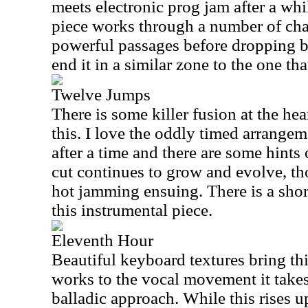
meets electronic prog jam after a whi
piece works through a number of ch
powerful passages before dropping b
end it in a similar zone to the one that
Twelve Jumps
There is some killer fusion at the hea
this. I love the oddly timed arrangem
after a time and there are some hints
cut continues to grow and evolve, t
hot jamming ensuing. There is a shor
this instrumental piece.
Eleventh Hour
Beautiful keyboard textures bring thi
works to the vocal movement it takes
balladic approach. While this rises u