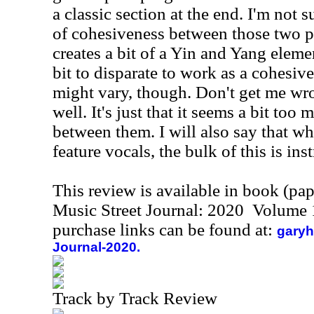
a classic section at the end. I'm not 
of cohesiveness between those two po
creates a bit of a Yin and Yang eleme
bit to disparate to work as a cohesiv
might vary, though. Don't get me wr
well. It's just that it seems a bit too 
between them. I will also say that wh
feature vocals, the bulk of this is ins
This review is available in book (pa
Music Street Journal: 2020 Volume 
purchase links can be found at:
garyh
Journal-2020.
Track by Track Review