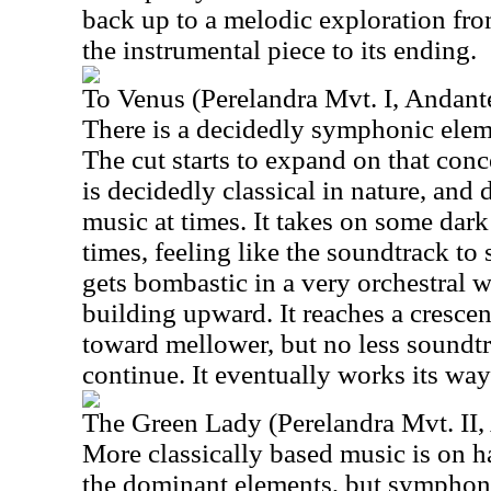
back up to a melodic exploration fro
the instrumental piece to its ending.
To Venus (Perelandra Mvt. I, Andant
There is a decidedly symphonic elemen
The cut starts to expand on that concep
is decidedly classical in nature, and 
music at times. It takes on some dar
times, feeling like the soundtrack to
gets bombastic in a very orchestral w
building upward. It reaches a cresc
toward mellower, but no less soundtr
continue. It eventually works its wa
The Green Lady (Perelandra Mvt. II,
More classically based music is on h
the dominant elements, but symphoni