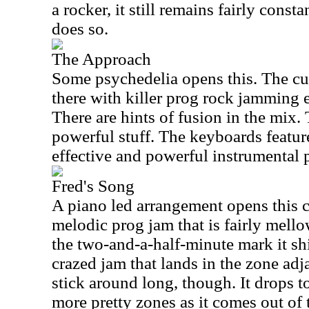
a rocker, it still remains fairly const
does so.
The Approach
Some psychedelia opens this. The c
there with killer prog rock jamming 
There are hints of fusion in the mix.
powerful stuff. The keyboards featur
effective and powerful instrumental 
Fred's Song
A piano led arrangement opens this cu
melodic prog jam that is fairly mell
the two-and-a-half-minute mark it shif
crazed jam that lands in the zone adj
stick around long, though. It drops 
more pretty zones as it comes out of 