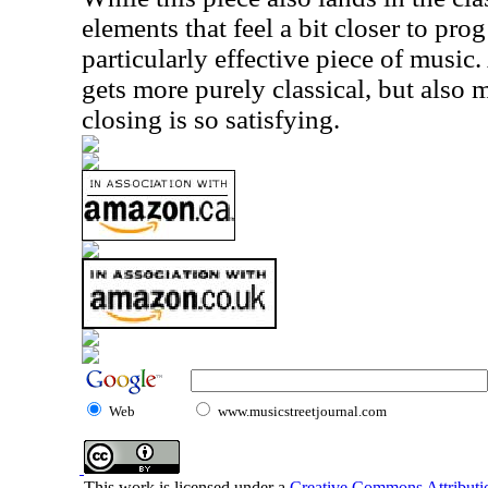
elements that feel a bit closer to prog 
particularly effective piece of music.
gets more purely classical, but also
closing is so satisfying.
Web
www.musicstreetjournal.com
This work is licensed under a
Creative Commons Attributio