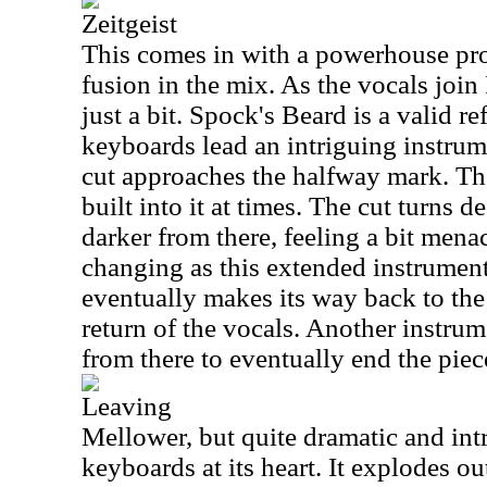
Zeitgeist
This comes in with a powerhouse prog
fusion in the mix. As the vocals joi
just a bit. Spock's Beard is a valid r
keyboards lead an intriguing instru
cut approaches the halfway mark. The
built into it at times. The cut turns 
darker from there, feeling a bit menac
changing as this extended instrumen
eventually makes its way back to the
return of the vocals. Another instrum
from there to eventually end the piec
Leaving
Mellower, but quite dramatic and intri
keyboards at its heart. It explodes out