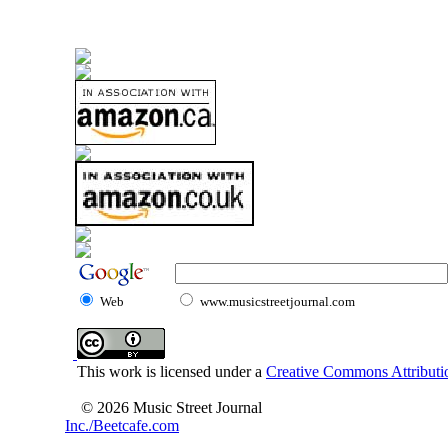
Web
www.musicstreetjournal.com
This work is licensed under a
Creative Commons Attributio
© 2026 Music Street Journal
Inc./Beetcafe.com