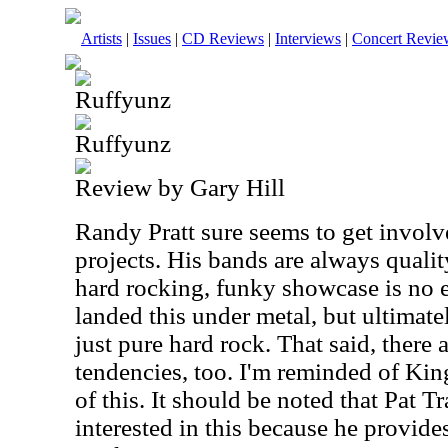
Artists
|
Issues
|
CD Reviews
|
Interviews
|
Concert Revie
Ruffyunz
Ruffyunz
Review by Gary Hill
Randy Pratt sure seems to get involve
projects. His bands are always qualit
hard rocking, funky showcase is no e
landed this under metal, but ultimate
just pure hard rock. That said, there 
tendencies, too. I'm reminded of King
of this. It should be noted that Pat T
interested in this because he provide