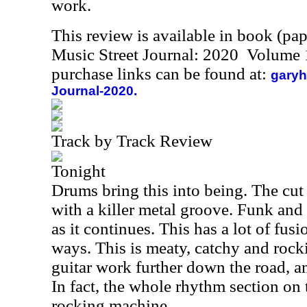
work.
This review is available in book (pa
Music Street Journal: 2020 Volume 
purchase links can be found at:
garyh
Journal-2020.
Track by Track Review
Tonight
Drums bring this into being. The cut
with a killer metal groove. Funk and
as it continues. This has a lot of fusio
ways. This is meaty, catchy and rocki
guitar work further down the road, an
In fact, the whole rhythm section on t
rocking machine.