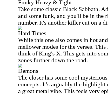
Funky Heavy & Tight
Take some classic Black Sabbath. A
and some funk, and you'll be in the ri
number. It's another killer cut on a di
Hard Times
While this one also comes in hot and 
mellower modes for the verses. This 
think of King's X. This gets into som
zones further down the road.
Demons
The closer has some cool mysterious
concepts. It's arguably the highlight
a great metal vibe. This feels very epi