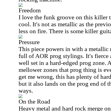
Freedom
I love the funk groove on this killer 
cool. It's not as metallic as the previ
less on fire. There is some killer guit
Pressure
This piece powers in with a metallic r
full of AOR prog stylings. It's fierce
well set in a hard-edged prog zone. 
mellower zones that prog thing is ev
get me wrong, this has plenty of hard
but it also lands on the prog end of t
ways.
On the Road
Heavy metal and hard rock merge on t