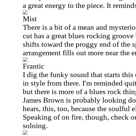
a great energy to the piece. It remind
Mist
There is a bit of a mean and mysterio
cut has a great blues rocking groove b
shifts toward the proggy end of the 
arrangement fills out more near the e
Frantic
I dig the funky sound that starts this
in style from there. I'm reminded qui
but there is more of a blues rock thin
James Brown is probably looking d
hears, this, too, because the soulful e
Speaking of on fire, though, check o
soloing.