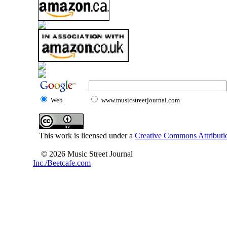
Web
www.musicstreetjournal.com
This work is licensed under a
Creative Commons Attributio
© 2026 Music Street Journal
Inc./Beetcafe.com