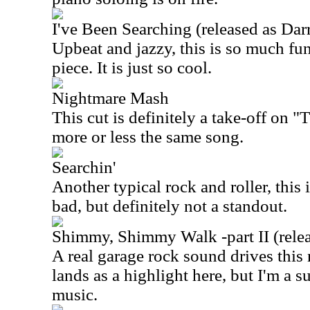
I've Been Searching (released as Dar
Upbeat and jazzy, this is so much fun
piece. It is just so cool.
Nightmare Mash
This cut is definitely a take-off on 
more or less the same song.
Searchin'
Another typical rock and roller, this i
bad, but definitely not a standout.
Shimmy, Shimmy Walk -part II (rele
A real garage rock sound drives this 
lands as a highlight here, but I'm a s
music.