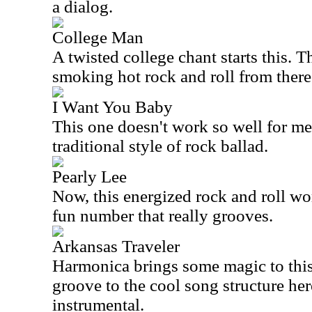
a dialog.
College Man
A twisted college chant starts this. T
smoking hot rock and roll from there
I Want You Baby
This one doesn't work so well for me. 
traditional style of rock ballad.
Pearly Lee
Now, this energized rock and roll wor
fun number that really grooves.
Arkansas Traveler
Harmonica brings some magic to this.
groove to the cool song structure here
instrumental.