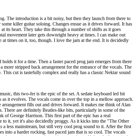
g. The introduction is a bit noisy, but then they launch from there to
 some killer guitar soloing. Changes ensue as it drives forward. It has
 at its heart. They take this through a number of shifts as it goes
tal movement later gets downright heavy at times. I can make out
 at times on it, too, though. I love the jam at the end. It is decidedly
d holds it for a time. Then a faster paced prog jam emerges from there
o a more stripped back arrangement for the entrance of the vocals. The
. This cut is tastefully complex and really has a classic Nektar sound
usic, this two-fer is the epic of the set. A sedate keyboard led bit
ins as it evolves. The vocals come in over the top in a mellow approach.
the arrangement fills out and drives forward. It makes me think of Alan
. There are definitely Beatles-like bits, particularly in some of the
k of George Harrison. This first part of the epic has a real
to it, yet it's also decidedly proggy. As it kicks into the "The Other
s a less mainstream, but still very cool prog sound to it. After the first
des into a harder rocking, fast paced jam that is so cool. The vocals