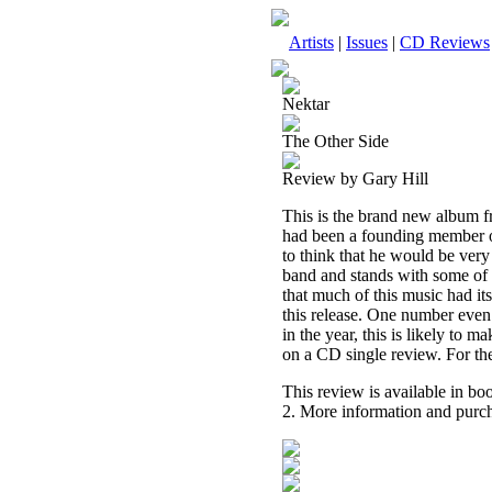
Artists
|
Issues
|
CD Reviews
Nektar
The Other Side
Review by Gary Hill
This is the brand new album f
had been a founding member of
to think that he would be very 
band and stands with some of t
that much of this music had its
this release. One number even 
in the year, this is likely to 
on a CD single review. For the
This review is available in b
2. More information and purch