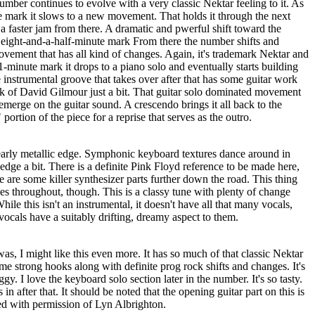
number continues to evolve with a very classic Nektar feeling to it. As
e mark it slows to a new movement. That holds it through the next
 a faster jam from there. A dramatic and pwerful shift toward the
 eight-and-a-half-minute mark From there the number shifts and
ovement that has all kind of changes. Again, it's trademark Nektar and
1-minute mark it drops to a piano solo and eventually starts building
instrumental groove that takes over after that has some guitar work
ink of David Gilmour just a bit. That guitar solo dominated movement
 emerge on the guitar sound. A crescendo brings it all back to the
portion of the piece for a reprise that serves as the outro.
arly metallic edge. Symphonic keyboard textures dance around in
 edge a bit. There is a definite Pink Floyd reference to be made here,
e are some killer synthesizer parts further down the road. This thing
s throughout, though. This is a classy tune with plenty of change
ile this isn't an instrumental, it doesn't have all that many vocals,
vocals have a suitably drifting, dreamy aspect to them.
as, I might like this even more. It has so much of that classic Nektar
ome strong hooks along with definite prog rock shifts and changes. It's
gy. I love the keyboard solo section later in the number. It's so tasty.
 in after that. It should be noted that the opening guitar part on this is
ed with permission of Lyn Albrighton.