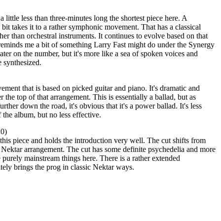
a little less than three-minutes long the shortest piece here. A
bit takes it to a rather symphonic movement. That has a classical
her than orchestral instruments. It continues to evolve based on that
 reminds me a bit of something Larry Fast might do under the Synergy
ter on the number, but it's more like a sea of spoken voices and
 synthesized.
ment that is based on picked guitar and piano. It's dramatic and
 the top of that arrangement. This is essentially a ballad, but as
urther down the road, it's obvious that it's a power ballad. It's less
 the album, but no less effective.
20)
 this piece and holds the introduction very well. The cut shifts from
ke Nektar arrangement. The cut has some definite psychedelia and more
re purely mainstream things here. There is a rather extended
itely brings the prog in classic Nektar ways.