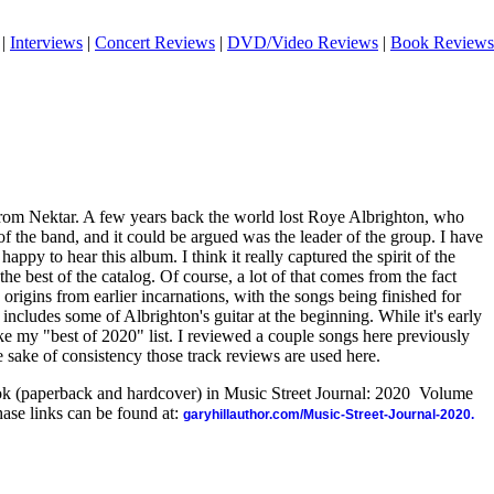
|
Interviews
|
Concert Reviews
|
DVD/Video Reviews
|
Book Reviews
rom Nektar. A few years back the world lost Roye Albrighton, who
 the band, and it could be argued was the leader of the group. I have
happy to hear this album. I think it really captured the spirit of the
he best of the catalog. Of course, a lot of that comes from the fact
 origins from earlier incarnations, with the songs being finished for
includes some of Albrighton's guitar at the beginning. While it's early
make my "best of 2020" list. I reviewed a couple songs here previously
 sake of consistency those track reviews are used here.
ook (paperback and hardcover) in Music Street Journal: 2020 Volume
ase links can be found at:
garyhillauthor.com/Music-Street-Journal-2020.