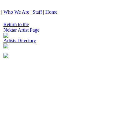
|
Who We Are
|
Staff
|
Home
Return to the
Nektar Artist Page
Artists Directory