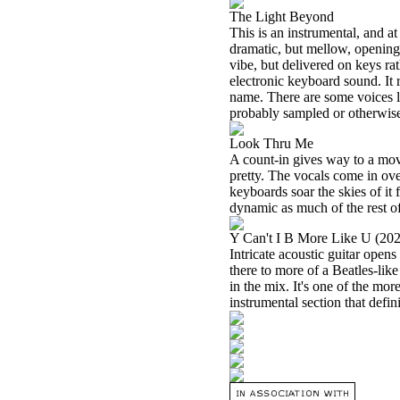
The Light Beyond
This is an instrumental, and at 
dramatic, but mellow, opening 
vibe, but delivered on keys rat
electronic keyboard sound. It
name. There are some voices la
probably sampled or otherwise
Look Thru Me
A count-in gives way to a move
pretty. The vocals come in over
keyboards soar the skies of it f
dynamic as much of the rest of
Y Can't I B More Like U (20
Intricate acoustic guitar opens
there to more of a Beatles-li
in the mix. It's one of the mo
instrumental section that defin