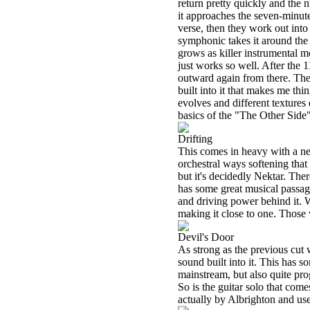
return pretty quickly and the 
it approaches the seven-minut
verse, then they work out into
symphonic takes it around the
grows as killer instrumental m
just works so well. After the 1
outward again from there. The 
built into it that makes me th
evolves and different textures
basics of the "The Other Side" 
Drifting
This comes in heavy with a ne
orchestral ways softening that
but it's decidedly Nektar. Ther
has some great musical passage
and driving power behind it. Wh
making it close to one. Those 
Devil's Door
As strong as the previous cut w
sound built into it. This has s
mainstream, but also quite prog
So is the guitar solo that comes
actually by Albrighton and us