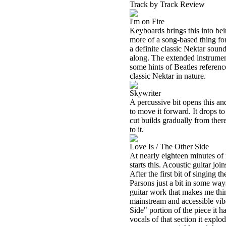
Track by Track Review
I'm on Fire
Keyboards brings this into bein
more of a song-based thing for
a definite classic Nektar sound
along. The extended instrumen
some hints of Beatles reference
classic Nektar in nature.
Skywriter
A percussive bit opens this an
to move it forward. It drops t
cut builds gradually from there
to it.
Love Is / The Other Side
At nearly eighteen minutes of m
starts this. Acoustic guitar jo
After the first bit of singing 
Parsons just a bit in some ways
guitar work that makes me thin
mainstream and accessible vibe 
Side" portion of the piece it ha
vocals of that section it explo