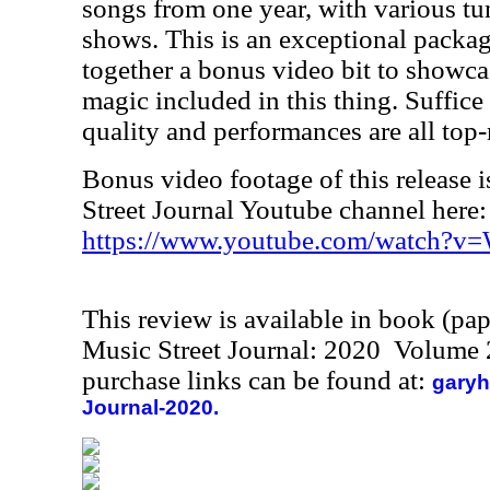
songs from one year, with various tu
shows. This is an exceptional package
together a bonus video bit to showc
magic included in this thing. Suffice 
quality and performances are all top-
Bonus video footage of this release i
Street Journal Youtube channel here:
https://www.youtube.com/watch?v
This review is available in book (pa
Music Street Journal: 2020 Volume 
purchase links can be found at:
garyh
Journal-2020.