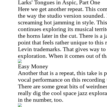
Larks' Tongues in Aspic, Part One
Here we get another repeat. This com
the way the studio version sounded. 
screaming hot jamming in style. This 
continues exploring its musical territ
the horns later in the cut. There is a
point that feels rather unique to thi
Levin trademarks. That gives way to 
exploration. When it comes out of that
Easy Money
Another that is a repeat, this take is p
vocal performance on this recording to
There are some great bits of weirdnes
really dig the cool space jazz explor
in the number, too.