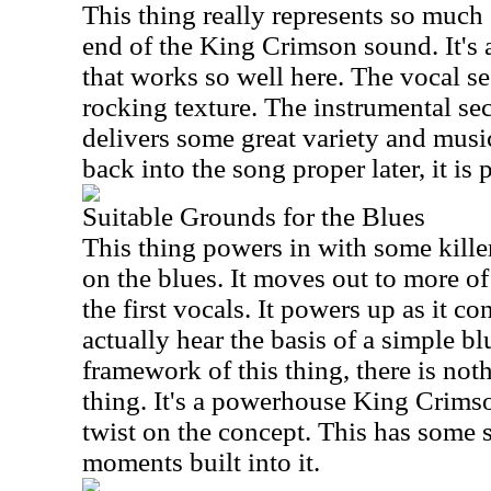
This thing really represents so much o
end of the King Crimson sound. It's
that works so well here. The vocal se
rocking texture. The instrumental sect
delivers some great variety and musi
back into the song proper later, it is 
Suitable Grounds for the Blues
This thing powers in with some kill
on the blues. It moves out to more o
the first vocals. It powers up as it c
actually hear the basis of a simple bl
framework of this thing, there is not
thing. It's a powerhouse King Crimso
twist on the concept. This has some 
moments built into it.