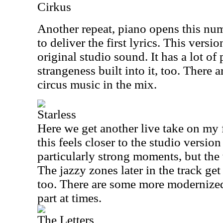
Cirkus
Another repeat, piano opens this num
to deliver the first lyrics. This versio
original studio sound. It has a lot o
strangeness built into it, too. There a
circus music in the mix.
Starless
Here we get another live take on my
this feels closer to the studio versio
particularly strong moments, but the 
The jazzy zones later in the track get
too. There are some more modernized
part at times.
The Letters