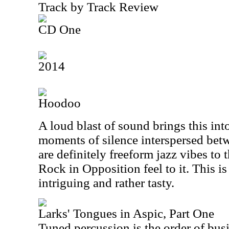
Track by Track Review
CD One
2014
Hoodoo
A loud blast of sound brings this int
moments of silence interspersed bet
are definitely freeform jazz vibes to t
Rock in Opposition feel to it. This is
intriguing and rather tasty.
Larks' Tongues in Aspic, Part One
Tuned percussion is the order of busin