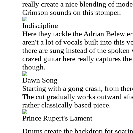
really create a nice blending of mod
Crimson sounds on this stomper.
Indiscipline
Here they tackle the Adrian Belew er
aren't a lot of vocals built into this 
there are sung instead of the spoke
crazed guitar here really captures the
though.
Dawn Song
Starting with a gong crash, from the
The cut gradually works outward after
rather classically based piece.
Prince Rupert's Lament
Drums create the backdrop for soarin