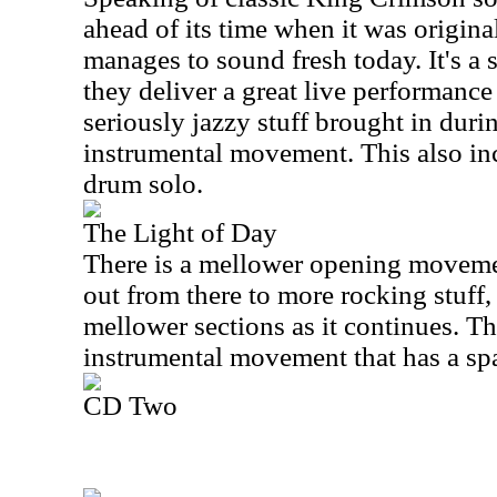
ahead of its time when it was originall
manages to sound fresh today. It's 
they deliver a great live performance 
seriously jazzy stuff brought in duri
instrumental movement. This also inc
drum solo.
The Light of Day
There is a mellower opening moveme
out from there to more rocking stuff,
mellower sections as it continues. The
instrumental movement that has a spa
CD Two