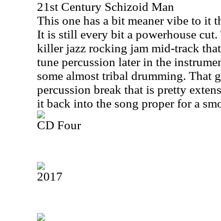
21st Century Schizoid Man
This one has a bit meaner vibe to it t
It is still every bit a powerhouse cut.
killer jazz rocking jam mid-track that
tune percussion later in the instrum
some almost tribal drumming. That gi
percussion break that is pretty exten
it back into the song proper for a sm
CD Four
2017