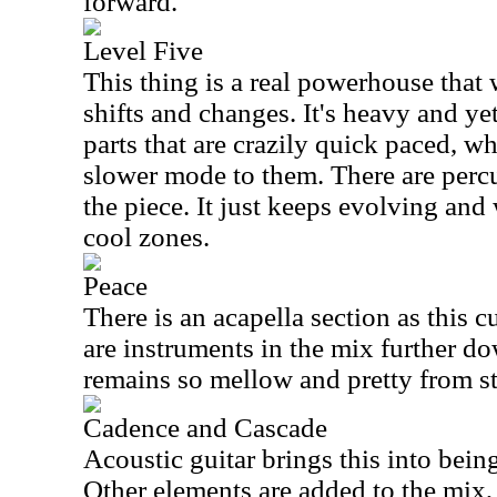
forward.
Level Five
This thing is a real powerhouse that
shifts and changes. It's heavy and ye
parts that are crazily quick paced, wh
slower mode to them. There are percu
the piece. It just keeps evolving and
cool zones.
Peace
There is an acapella section as this 
are instruments in the mix further do
remains so mellow and pretty from sta
Cadence and Cascade
Acoustic guitar brings this into bein
Other elements are added to the mix,