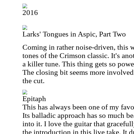
2016
Larks' Tongues in Aspic, Part Two
Coming in rather noise-driven, this w
tones of the Crimson classic. It's ano
a killer tune. This thing gets so power
The closing bit seems more involved 
the cut.
Epitaph
This has always been one of my favo
Its balladic approach has so much be
into it. I love the guitar that graceful
the introduction in this live take. It 