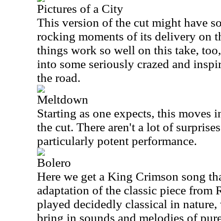
Pictures of a City
This version of the cut might have s
rocking moments of its delivery on t
things work so well on this take, too
into some seriously crazed and inspi
the road.
Meltdown
Starting as one expects, this moves in
the cut. There aren't a lot of surprises
particularly potent performance.
Bolero
Here we get a King Crimson song tha
adaptation of the classic piece from R
played decidedly classical in nature,
bring in sounds and melodies of pu