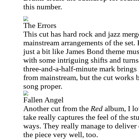
this number.
The Errors
This cut has hard rock and jazz merg
mainstream arrangements of the set. 
just a bit like James Bond theme musi
with some intriguing shifts and tur
three-and-a-half-minute mark bring
from mainstream, but the cut works b
song proper.
Fallen Angel
Another cut from the
Red
album, I lo
take really captures the feel of the s
ways. They really manage to deliver o
the piece very well, too.