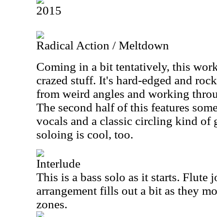
2015
Radical Action / Meltdown
Coming in a bit tentatively, this wo
crazed stuff. It's hard-edged and roc
from weird angles and working thr
The second half of this features som
vocals and a classic circling kind of 
soloing is cool, too.
Interlude
This is a bass solo as it starts. Flute 
arrangement fills out a bit as they 
zones.