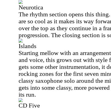
Neurotica
The rhythm section opens this thing
are so cool as it makes its way forw
over the top as they continue in a fra
progression. The closing section is s
Islands
Starting mellow with an arrangement
and voice, this grows out with style 
gets some other instrumentation, it do
rocking zones for the first seven minu
classy saxophone solo around the mid
gets into some classy, more powered 
its run.
CD Five