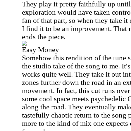
They play it pretty faithfully up unti
exploration would have taken control.
fan of that part, so when they take it 
I find it to be an improvement. That r
ends the piece.
Easy Money
Somehow this rendition of the tune s
the studio take of the song to me. It's
works quite well. They take it out in
zones further down the road in an ex
movement. In fact, this cut runs ove
some cool space meets psychedelic C
along the road. They eventually make
tastefully chaotic return to the song 
more to the kind of mix one expects o