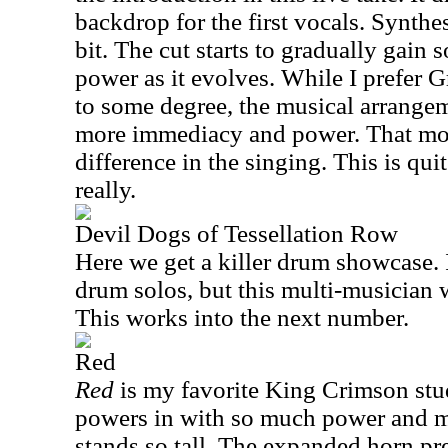
backdrop for the first vocals. Synthes
bit. The cut starts to gradually gain
power as it evolves. While I prefer G
to some degree, the musical arrange
more immediacy and power. That mor
difference in the singing. This is qui
really.
Devil Dogs of Tessellation Row
Here we get a killer drum showcase. 
drum solos, but this multi-musician 
This works into the next number.
Red
Red
is my favorite King Crimson stud
powers in with so much power and mag
stands so tall. The expanded horn p