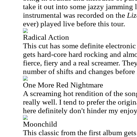
take it out into some jazzy jamming l
instrumental was recorded on the
Liz
ever) played live before this tour.
Radical Action
This cut has some definite electronic 
gets hard-core hard rocking and almost
fierce, fiery and a real screamer. The
number of shifts and changes before i
One More Red Nightmare
A screaming hot rendition of the so
really well. I tend to prefer the origi
here definitely don't hinder my enjoy
Moonchild
This classic from the first album gets 