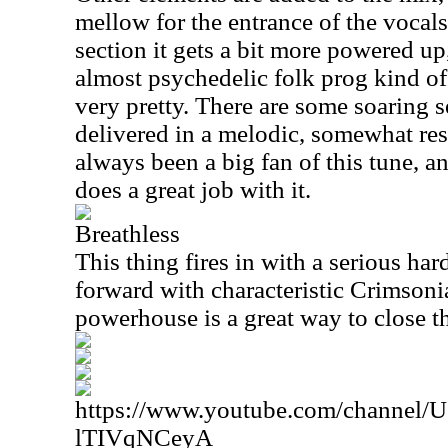
mellow for the entrance of the vocals.
section it gets a bit more powered up,
almost psychedelic folk prog kind of p
very pretty. There are some soaring se
delivered in a melodic, somewhat res
always been a big fan of this tune, an
does a great job with it.
Breathless
This thing fires in with a serious ha
forward with characteristic Crimsoni
powerhouse is a great way to close the
https://www.youtube.com/channe
lTIVqNCeyA