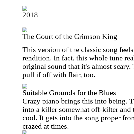
2018
The Court of the Crimson King
This version of the classic song feel
rendition. In fact, this whole tune re
original sound that it's almost scary
pull if off with flair, too.
Suitable Grounds for the Blues
Crazy piano brings this into being. 
into a killer somewhat off-kilter and 
cool. It gets into the song proper from
crazed at times.