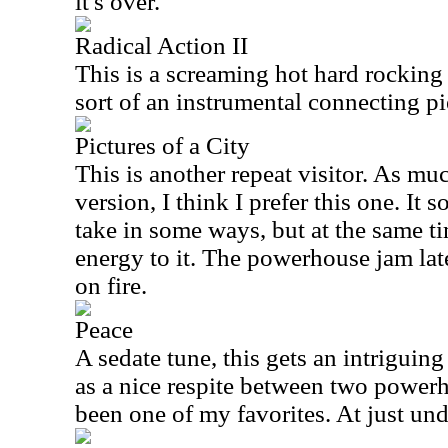
it's over.
Radical Action II
This is a screaming hot hard rocking
sort of an instrumental connecting pi
Pictures of a City
This is another repeat visitor. As muc
version, I think I prefer this one. It 
take in some ways, but at the same ti
energy to it. The powerhouse jam late
on fire.
Peace
A sedate tune, this gets an intriguing 
as a nice respite between two powerh
been one of my favorites. At just und