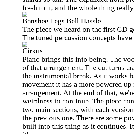
fresh to it, and the whole thing really
Banshee Legs Bell Hassle
The piece we heard on the first CD ge
The tuned percussion concepts have a 
Cirkus
Piano brings this into being. The vo
of that arrangement. The cut turns cr
the instrumental break. As it works b
movement it has a more powered up r
arrangement. At the end of that, we'r
weirdness to continue. The piece con
two main sections, with each versio
the previous one. There are some p
built into this thing as it continues. 