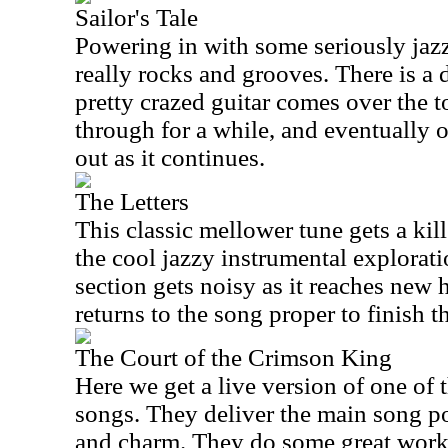
Sailor's Tale
Powering in with some seriously jazzy
really rocks and grooves. There is a
pretty crazed guitar comes over the t
through for a while, and eventually o
out as it continues.
The Letters
This classic mellower tune gets a kille
the cool jazzy instrumental exploratio
section gets noisy as it reaches new h
returns to the song proper to finish t
The Court of the Crimson King
Here we get a live version of one of
songs. They deliver the main song por
and charm. They do some great work 