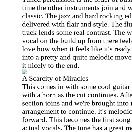
time the other instruments join and w
classic. The jazz and hard rocking edg
delivered with flair and style. The flu
track lends some real contrast. The w
vocal on the build up from there feels
love how when it feels like it's ready
into a pretty and quite melodic move
it nicely to the end.
A Scarcity of Miracles
This comes in with some cool guitar 
with a horn as the cut continues. Aft
section joins and we're brought into
arrangement to continue. It's melodic
forward. This becomes the first song o
actual vocals. The tune has a great m