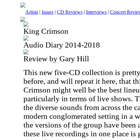
Artists
|
Issues
|
CD Reviews
|
Interviews
|
Concert Revie
King Crimson
Audio Diary 2014-2018
Review by Gary Hill
This new five-CD collection is pretty
before, and will repeat it here, that 
Crimson might well be the best lineu
particularly in terms of live shows. T
the diverse sounds from across the ca
modern conglomerated setting in a way
the versions of the group have been a
these live recordings in one place is