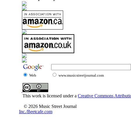
Web
www.musicstreetjournal.com
This work is licensed under a
Creative Commons Attributio
© 2026 Music Street Journal
Inc./Beetcafe.com