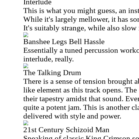
Interlude
This is what you might guess, an ins
While it's largely mellower, it has 
It's suitably strange, while also slo
Banshee Legs Bell Hassle
Essentially a tuned percussion workou
interlude, really.
The Talking Drum
There is a sense of tension brought 
like element as this track opens. The
their tapestry amidst that sound. Even
quite a potent jam. This is another 
delivered with style and power.
21st Century Schizoid Man
Speaking of classic King Crimson son