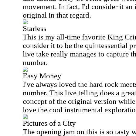
movement. In fact, I'd consider it a
original in that regard.
Starless
This is my all-time favorite King Cri
consider it to be the quintessential p
live take really manages to capture t
number.
Easy Money
I've always loved the hard rock meet
number. This live telling does a grea
concept of the original version while s
love the cool instrumental exploratio
Pictures of a City
The opening jam on this is so tasty wi