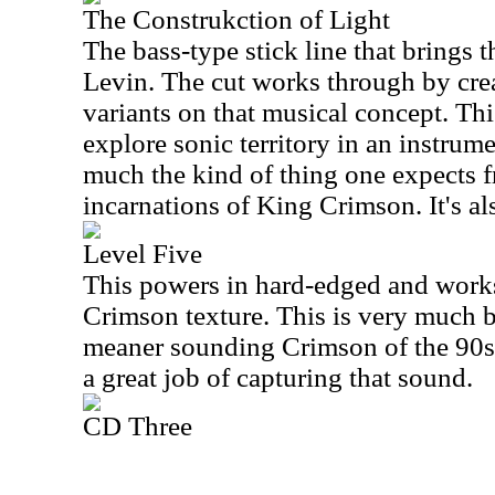
The Construkction of Light
The bass-type stick line that brings 
Levin. The cut works through by crea
variants on that musical concept. Thi
explore sonic territory in an instrum
much the kind of thing one expects 
incarnations of King Crimson. It's als
Level Five
This powers in hard-edged and works
Crimson texture. This is very much bu
meaner sounding Crimson of the 90s.
a great job of capturing that sound.
CD Three