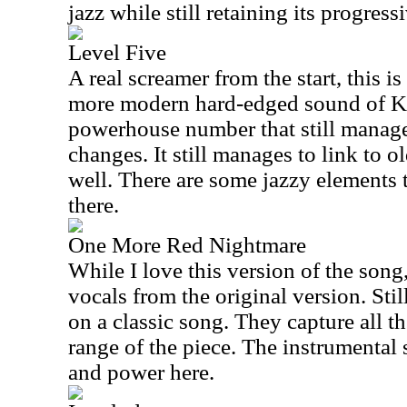
jazz while still retaining its progress
Level Five
A real screamer from the start, this i
more modern hard-edged sound of Ki
powerhouse number that still manages
changes. It still manages to link to 
well. There are some jazzy elements 
there.
One More Red Nightmare
While I love this version of the song
vocals from the original version. Still,
on a classic song. They capture all 
range of the piece. The instrumental
and power here.