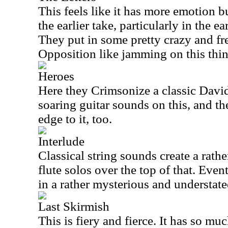
This feels like it has more emotion bui
the earlier take, particularly in the ea
They put in some pretty crazy and f
Opposition like jamming on this thin
Heroes
Here they Crimsonize a classic Davi
soaring guitar sounds on this, and t
edge to it, too.
Interlude
Classical string sounds create a rath
flute solos over the top of that. Even
in a rather mysterious and understat
Last Skirmish
This is fiery and fierce. It has so mu